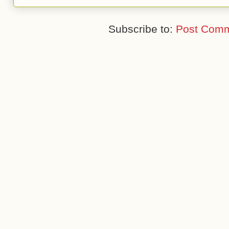
Subscribe to:
Post Comm