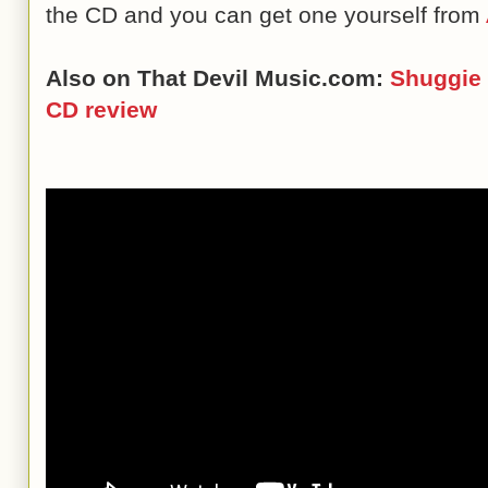
the CD and you can get one yourself from
Also on That Devil Music.com:
Shuggie 
CD review