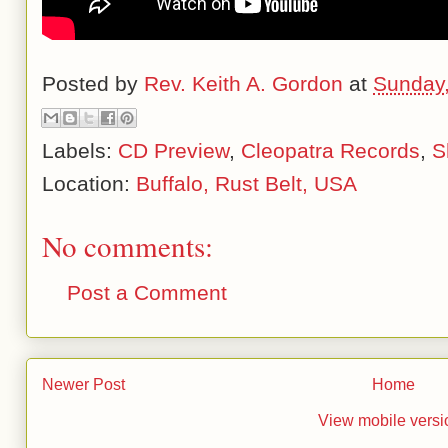
Posted by
Rev. Keith A. Gordon
at
Sunday,
Labels:
CD Preview
,
Cleopatra Records
,
S
Location:
Buffalo, Rust Belt, USA
No comments:
Post a Comment
Newer Post
Home
View mobile versi