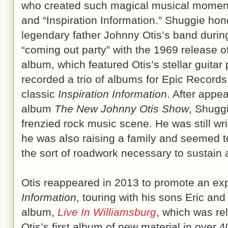
who created such magical musical moments
and “Inspiration Information.” Shuggie hon
legendary father Johnny Otis’s band during 
“coming out party” with the 1969 release o
album, which featured Otis’s stellar guita
recorded a trio of albums for Epic Records
classic
Inspiration Information
. After appe
album
The New Johnny Otis Show
, Shuggi
frenzied rock music scene. He was still wr
he was also raising a family and seemed t
the sort of roadwork necessary to sustain 
Otis reappeared in 2013 to promote an ex
Information
, touring with his sons Eric and
album,
Live In Williamsburg
, which was re
Otis’s first album of new material in over 