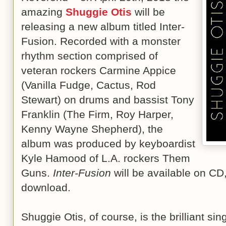
amazing
Shuggie Otis
will be
releasing a new album titled Inter-
Fusion. Recorded with a monster
rhythm section comprised of
veteran rockers Carmine Appice
(Vanilla Fudge, Cactus, Rod
Stewart) on drums and bassist Tony
Franklin (The Firm, Roy Harper,
Kenny Wayne Shepherd), the
album was produced by keyboardist
Kyle Hamood of L.A. rockers Them
Guns.
Inter-Fusion
will be available on CD,
download.
Shuggie Otis, of course, is the brilliant sin