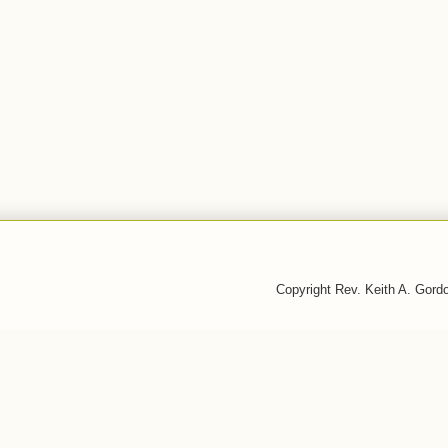
Copyright Rev. Keith A. Gor