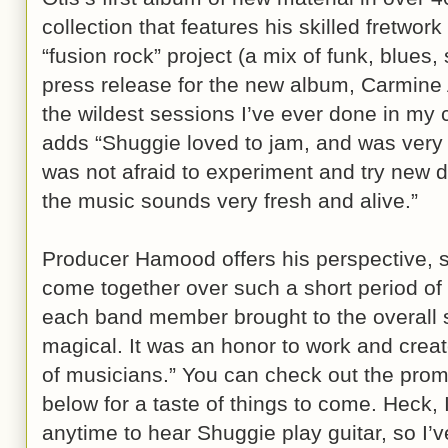
collection that features his skilled fretwor
“fusion rock” project (a mix of funk, blues, s
press release for the new album, Carmine 
the wildest sessions I’ve ever done in my 
adds “Shuggie loved to jam, and was very 
was not afraid to experiment and try new d
the music sounds very fresh and alive.”
Producer Hamood offers his perspective, 
come together over such a short period of t
each band member brought to the overall 
magical. It was an honor to work and creat
of musicians.” You can check out the pro
below for a taste of things to come. Heck, 
anytime to hear Shuggie play guitar, so I’