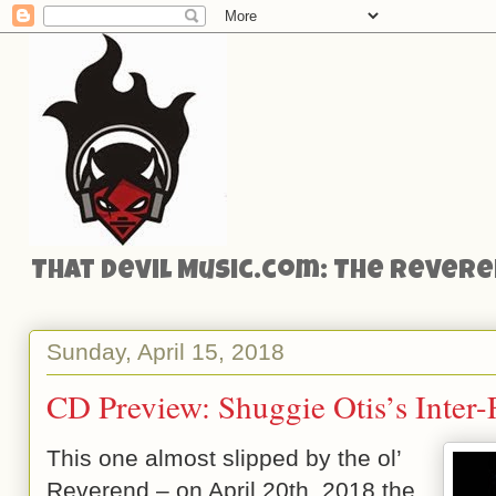
That Devil Music.com: The Reveren
Sunday, April 15, 2018
CD Preview: Shuggie Otis’s Inter-
This one almost slipped by the ol’
Reverend – on April 20th, 2018 the