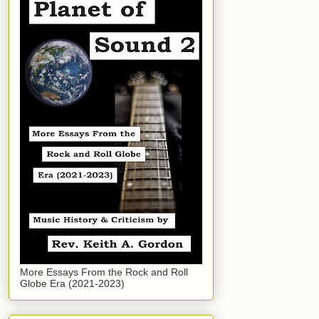
More Essays From the Rock and Roll
Globe Era (2021-2023)