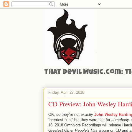
That Devil Music.com: T
Friday, April 27, 2018
CD Preview: John Wesley Hardi
OK, so they’re not
exactly
John Wesley Hardin
“greatest hits,” but they were hits for
somebody
.
18, 2018 Omnivore Recordings will release Hardi
Greatest Other People’s Hits
album on CD and as 