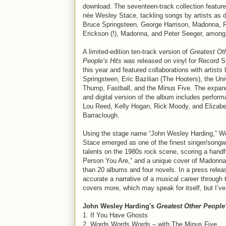
download. The seventeen-track collection feature
née Wesley Stace, tackling songs by artists as 
Bruce Springsteen, George Harrison, Madonna, 
Erickson (!), Madonna, and Peter Seeger, among
A limited-edition ten-track version of
Greatest Ot
People’s Hits
was released on vinyl for Record S
this year and featured collaborations with artists 
Springsteen, Eric Bazilian (The Hooters), the Uni
Thump, Fastball, and the Minus Five. The expa
and digital version of the album includes perfor
Lou Reed, Kelly Hogan, Rick Moody, and Elizabe
Barraclough.
Using the stage name “John Wesley Harding,” W
Stace emerged as one of the finest singer/songwr
talents on the 1980s rock scene, scoring a handfu
Person You Are,” and a unique cover of Madonna’s
than 20 albums and four novels. In a press relea
accurate a narrative of a musical career through 
covers more, which may speak for itself, but I’ve
John Wesley Harding's
Greatest Other People'
1. If You Have Ghosts
2. Words Words Words – with The Minus Five