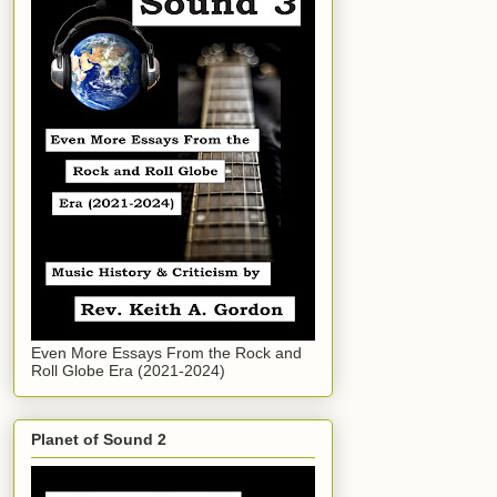
Even More Essays From the Rock and
Roll Globe Era (2021-2024)
Planet of Sound 2