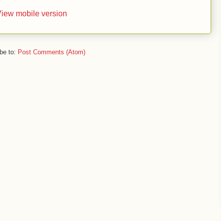
iew mobile version
be to:
Post Comments (Atom)