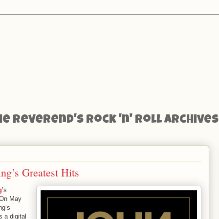
he Reverend's Rock 'n' Roll Archives
ng’s Greatest Hits
g
’s
 On May
ng’s
a digital