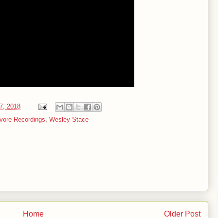
27, 2018
vore Recordings
,
Wesley Stace
Home
Older Post