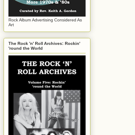
Rock Album Advertising Considered As
Art
The Rock 'n' Roll Archives: Rockin'
'round the World