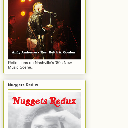
Reflections on Nashville’s ‘80s New
Music Scene...
Nuggets Redux