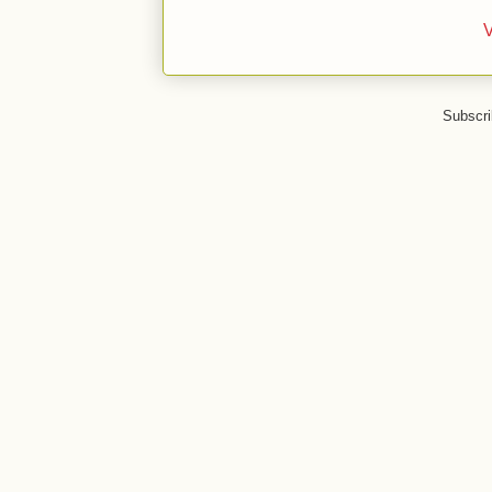
V
Subscri