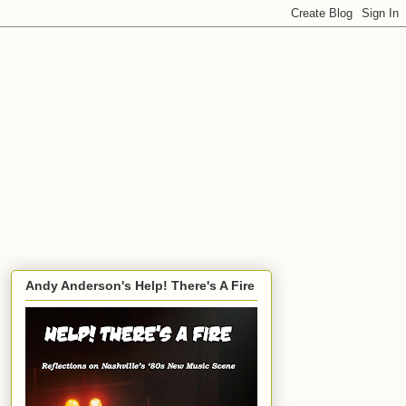
Andy Anderson's Help! There's A Fire