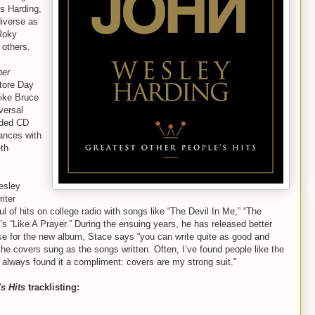
s Harding,
diverse as
Roky
 others.
her
tore Day
like Bruce
versal
nded CD
mances with
th
esley
iter
l of hits on college radio with songs like “The Devil In Me,” “The
 “Like A Prayer.” During the ensuing years, he has released better
se for the new album, Stace says “you can write quite as good and
the covers sung as the songs written. Often, I’ve found people like the
 always found it a compliment: covers are my strong suit.”
s Hits
tracklisting: