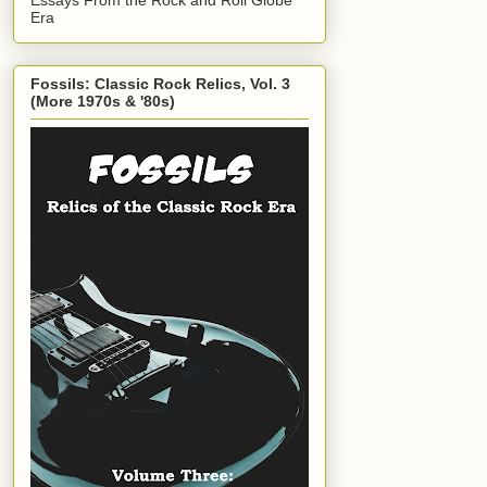
Era
Fossils: Classic Rock Relics, Vol. 3
(More 1970s & '80s)