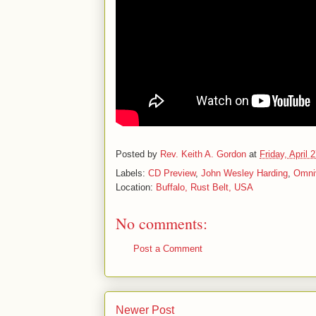
Posted by
Rev. Keith A. Gordon
at
Friday, April 
Labels:
CD Preview
,
John Wesley Harding
,
Omni
Location:
Buffalo, Rust Belt, USA
No comments:
Post a Comment
Newer Post