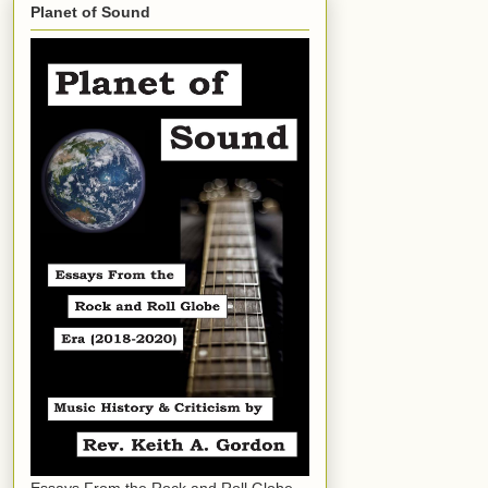
Planet of Sound
Essays From the Rock and Roll Globe