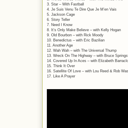
3. Star – With Fastball
4. Je Suis Venu Te Dire Que Je M’en Vais
5. Jackson Cage
6. Story Teller
7. Need I Know
8. It’s Only Make Believe – with Kelly Hogan
9. Old Bourbon – with Rick Moody
10. Benedictus – with Eric Bazilian
11. Another Age
12. Wah Wah – with The Universal Thump
13. Wreck On The Highway – with Bruce Springs
14. Covered Up In Aces – with Elizabeth Barracl
15. Think It Over
16. Satellite Of Love – with Lou Reed & Rob W
17. Like A Prayer