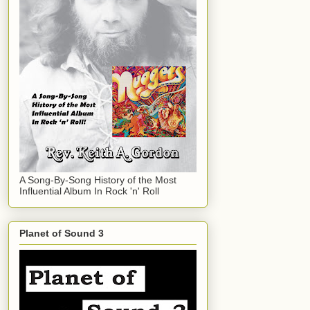
A Song-By-Song History of the Most
Influential Album In Rock 'n' Roll
Planet of Sound 3