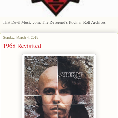
That Devil Music.com: The Reverend's Rock 'n' Roll Archives
Sunday, March 4, 2018
1968 Revisited