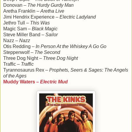
Donovan –
The Hurdy Gurdy Man
Aretha Franklin –
Aretha Live
Jimi Hendrix Experience –
Electric Ladyland
Jethro Tull –
This Was
Magic Sam –
Black Magic
Steve Miller Band –
Sailor
Nazz –
Nazz
Otis Redding –
In Person At the Whiskey A Go Go
Steppenwolf –
The Second
Three Dog Night –
Three Dog Night
Traffic –
Traffic
Tyrannosaurus Rex –
Prophets, Seers & Sages: The Angels
of the Ages
Muddy Waters –
Electric Mud