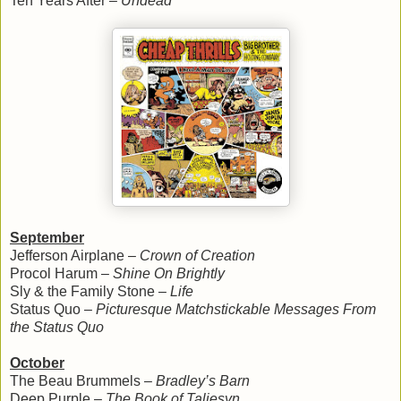
Ten Years After –
Undead
September
Jefferson Airplane –
Crown of Creation
Procol Harum –
Shine On Brightly
Sly & the Family Stone –
Life
Status Quo –
Picturesque Matchstickable Messages From
the Status Quo
October
The Beau Brummels –
Bradley’s Barn
Deep Purple –
The Book of Taliesyn