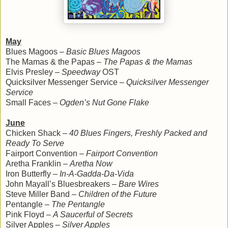
May
Blues Magoos –
Basic Blues Magoos
The Mamas & the Papas –
The Papas & the Mamas
Elvis Presley –
Speedway
OST
Quicksilver Messenger Service –
Quicksilver Messenger
Service
Small Faces –
Ogden’s Nut Gone Flake
June
Chicken Shack –
40 Blues Fingers, Freshly Packed and
Ready To Serve
Fairport Convention –
Fairport Convention
Aretha Franklin –
Aretha Now
Iron Butterfly –
In-A-Gadda-Da-Vida
John Mayall’s Bluesbreakers –
Bare Wires
Steve Miller Band –
Children of the Future
Pentangle –
The Pentangle
Pink Floyd –
A Saucerful of Secrets
Silver Apples –
Silver Apples