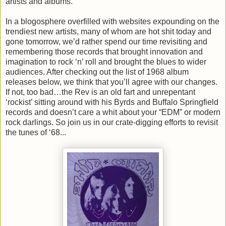
artists and albums.
In a blogosphere overfilled with websites expounding on the
trendiest new artists, many of whom are hot shit today and
gone tomorrow, we’d rather spend our time revisiting and
remembering those records that brought innovation and
imagination to rock ‘n’ roll and brought the blues to wider
audiences. After checking out the list of 1968 album
releases below, we think that you’ll agree with our changes.
If not, too bad…the Rev is an old fart and unrepentant
‘rockist’ sitting around with his Byrds and Buffalo Springfield
records and doesn’t care a whit about your “EDM” or modern
rock darlings. So join us in our crate-digging efforts to revisit
the tunes of ‘68...