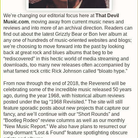
We’re changing our editorial focus here at
That Devil
Music.com
, moving away from current music news and
reviews and into more of an archival direction. Readers can
find out about the latest Grizzly Bear or Bon Iver album at
any one of hundreds of music-oriented websites and blogs;
we’re choosing to move forward into the past by looking
back at great rock and blues albums that beg to be
“rediscovered” in this hectic world of media streaming and
downloads, too many new releases often accompanied by
what famed rock critic Rick Johnson called “bloato hype.”
From now through the end of 2018, the Reverend will be
celebrating some of the incredible music released 50 years
ago, during the year 1968, with historical album reviews
posted under the tag “1968 Revisited.” The site will still
feature sporadic posts about new projects that capture our
fancy, and we’ll continue with our “Short Rounds” and
“Bootleg Rodeo” review columns as well as our monthly
“New Music Report.” We also have plans to resurrect our
long-dormant “Lost & Found” feature spotlighting obscure