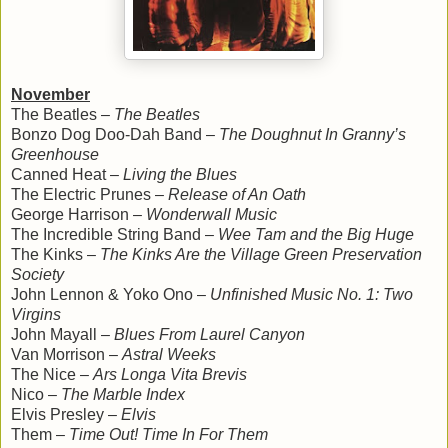
November
The Beatles –
The Beatles
Bonzo Dog Doo-Dah Band –
The Doughnut In Granny’s
Greenhouse
Canned Heat –
Living the Blues
The Electric Prunes –
Release of An Oath
George Harrison –
Wonderwall Music
The Incredible String Band –
Wee Tam and the Big Huge
The Kinks –
The Kinks Are the Village Green Preservation
Society
John Lennon & Yoko Ono –
Unfinished Music No. 1: Two
Virgins
John Mayall –
Blues From Laurel Canyon
Van Morrison –
Astral Weeks
The Nice –
Ars Longa Vita Brevis
Nico –
The Marble Index
Elvis Presley –
Elvis
Them –
Time Out! Time In For Them