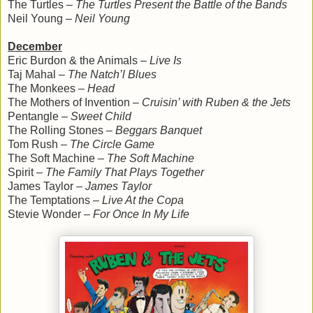
The Turtles –
The Turtles Present the Battle of the Bands
Neil Young –
Neil Young
December
Eric Burdon & the Animals –
Live Is
Taj Mahal –
The Natch’l Blues
The Monkees –
Head
The Mothers of Invention –
Cruisin’ with Ruben & the Jets
Pentangle –
Sweet Child
The Rolling Stones –
Beggars Banquet
Tom Rush –
The Circle Game
The Soft Machine –
The Soft Machine
Spirit –
The Family That Plays Together
James Taylor –
James Taylor
The Temptations –
Live At the Copa
Stevie Wonder –
For Once In My Life