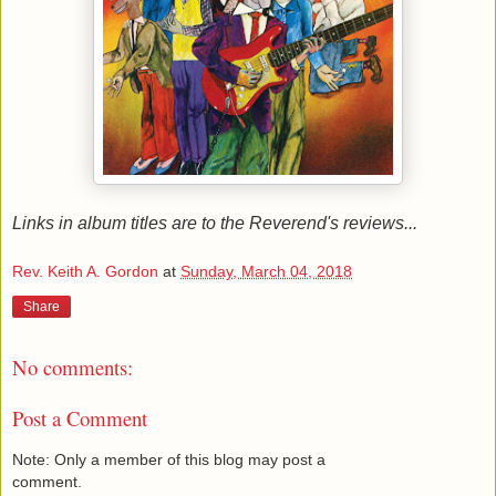
Links in album titles are to the Reverend's reviews...
Rev. Keith A. Gordon
at
Sunday, March 04, 2018
Share
No comments:
Post a Comment
Note: Only a member of this blog may post a
comment.