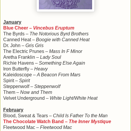
January
Blue Cheer –
Vincebus Eruptum
The Byrds –
The Notorious Byrd Brothers
Canned Heat –
Boogie with Canned Heat
Dr. John –
Gris Gris
The Electric Prunes –
Mass In F Minor
Aretha Franklin –
Lady Soul
Richie Havens –
Something Else Again
Iron Butterfly –
Heavy
Kaleidoscope –
A Beacon From Mars
Spirit –
Spirit
Steppenwolf –
Steppenwolf
Them –
Now and Them
Velvet Underground –
White Light/White Heat
February
Blood, Sweat & Tears –
Child Is Father To the Man
The Chocolate Watch Band –
The Inner Mystique
Fleetwood Mac –
Fleetwood Mac