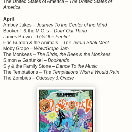
The United States of America –
The United States of
America
April
Amboy Jukes –
Journey To the Center of the Mind
Booker T & the M.G.’s –
Doin’ Our Thing
James Brown –
I Got the Feelin’
Eric Burdon & the Animals –
The Twain Shall Meet
Moby Grape –
Wow/Grape Jam
The Monkees –
The Birds, the Bees & the Monkees
Simon & Garfunkel –
Bookends
Sly & the Family Stone –
Dance To the Music
The Temptations –
The Temptations Wish It Would Rain
The Zombies –
Odessey & Oracle