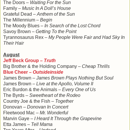
The Doors –
Waiting For the Sun
Family –
Music In A Doll’s House
Grateful Dead –
Anthem of the Sun
The Millennium –
Begin
The Moody Blues –
In Search of the Lost Chord
Savoy Brown –
Getting To the Point
Tyrannosaurus Rex –
My People Were Fair and Had Sky In
Their Hair
August
Jeff Beck Group –
Truth
Big Brother & the Holding Company –
Cheap Thrills
Blue Cheer –
Outsideinside
James Brown –
James Brown Plays Nothing But Soul
James Brown –
Live at the Apollo, Volume II
Eric Burdon & the Animals –
Every One of Us
The Byrds –
Sweetheart of the Rodeo
Country Joe & the Fish –
Together
Donovan –
Donovan In Concert
Fleetwood Mac –
Mr. Wonderful
Marvin Gaye –
I Heard It Through the Grapevine
Etta James –
Tell Mama