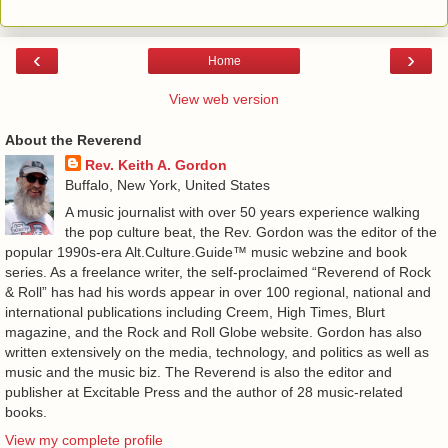
‹
›
Home
View web version
About the Reverend
Rev. Keith A. Gordon
Buffalo, New York, United States
A music journalist with over 50 years experience walking
the pop culture beat, the Rev. Gordon was the editor of the
popular 1990s-era Alt.Culture.Guide™ music webzine and book
series. As a freelance writer, the self-proclaimed “Reverend of Rock
& Roll” has had his words appear in over 100 regional, national and
international publications including Creem, High Times, Blurt
magazine, and the Rock and Roll Globe website. Gordon has also
written extensively on the media, technology, and politics as well as
music and the music biz. The Reverend is also the editor and
publisher at Excitable Press and the author of 28 music-related
books.
View my complete profile