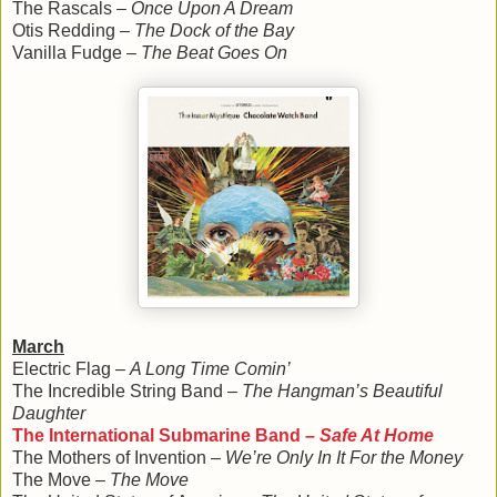
The Rascals –
Once Upon A Dream
Otis Redding –
The Dock of the Bay
Vanilla Fudge –
The Beat Goes On
March
Electric Flag –
A Long Time Comin’
The Incredible String Band –
The Hangman’s Beautiful
Daughter
The International Submarine Band –
Safe At Home
The Mothers of Invention –
We’re Only In It For the Money
The Move –
The Move