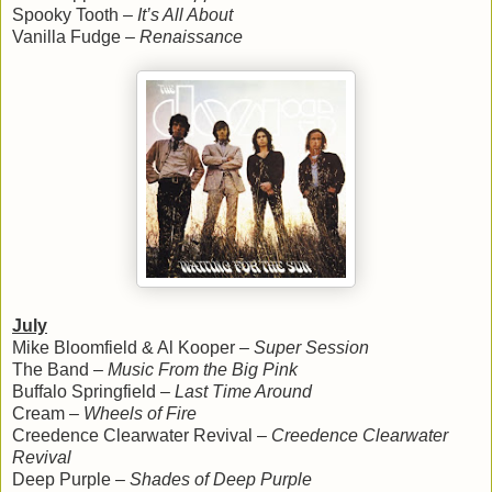
Spooky Tooth –
It’s All About
Vanilla Fudge –
Renaissance
July
Mike Bloomfield & Al Kooper –
Super Session
The Band –
Music From the Big Pink
Buffalo Springfield –
Last Time Around
Cream –
Wheels of Fire
Creedence Clearwater Revival –
Creedence Clearwater
Revival
Deep Purple –
Shades of Deep Purple