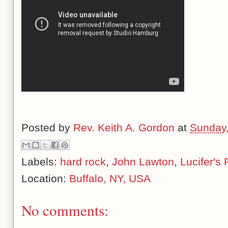
Posted by
Rev. Keith A. Gordon
at
Sunday
Labels:
hard rock
,
John Lawton
,
Lucifer's 
Location:
Buffalo, NY, USA
No comments: