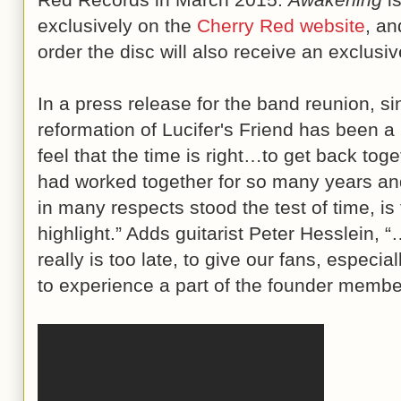
exclusively on the
Cherry Red website
, an
order the disc will also receive an exclusi
In a press release for the band reunion, s
reformation of Lucifer's Friend has been a
feel that the time is right…to get back tog
had worked together for so many years an
in many respects stood the test of time, i
highlight.” Adds guitarist Peter Hesslein, 
really is too late, to give our fans, especi
to experience a part of the founder member