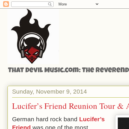
That Devil Music.com: The Reverend'
Sunday, November 9, 2014
Lucifer’s Friend Reunion Tour &
German hard rock band
Lucifer’s
Friend
was one of the most