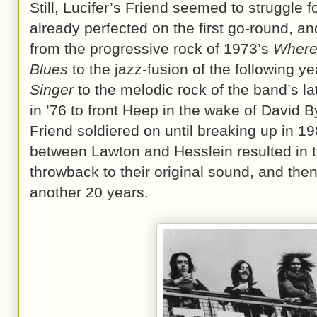
Still, Lucifer’s Friend seemed to struggle fo
already perfected on the first go-round, 
from the progressive rock of 1973’s
Where
Blues
to the jazz-fusion of the following y
Singer
to the melodic rock of the band’s la
in ’76 to front Heep in the wake of David B
Friend soldiered on until breaking up in 19
between Lawton and Hesslein resulted in 
throwback to their original sound, and then
another 20 years.