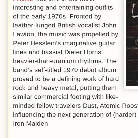
interesting and entertaining outfits
of the early 1970s. Fronted by
leather-lunged British vocalist John
Lawton, the music was propelled by
Peter Hesslein’s imaginative guitar
lines and bassist Dieter Horns’
heavier-than-uranium rhythms. The
band’s self-titled 1970 debut album
proved to be a defining work of hard
rock and heavy metal, putting them
similar commercial footing with like-
minded fellow travelers Dust, Atomic Roos
influencing the next generation of (harder
Iron Maiden.