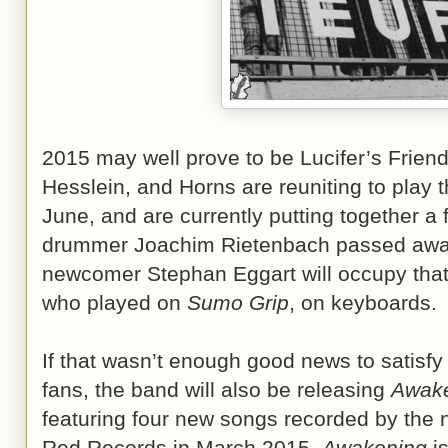
2015 may well prove to be Lucifer’s Frien
Hesslein, and Horns are reuniting to play 
June, and are currently putting together a f
drummer Joachim Rietenbach passed away
newcomer Stephan Eggart will occupy that
who played on
Sumo Grip
, on keyboards.
If that wasn’t enough good news to satisfy 
fans, the band will also be releasing
Awak
featuring four new songs recorded by the 
Red Records in March 2015.
Awakening
is