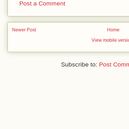
Post a Comment
Newer Post
Home
View mobile versi
Subscribe to:
Post Comm