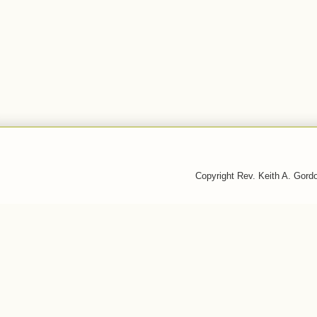
Copyright Rev. Keith A. Gor