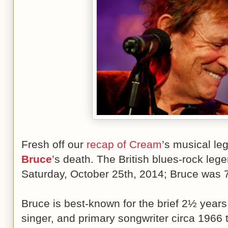
Fresh off our
recap of Cream
’s musical l
Bruce
’s death. The British blues-rock leg
Saturday, October 25th, 2014; Bruce was 7
Bruce is best-known for the brief 2½ year
singer, and primary songwriter circa 1966 