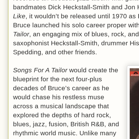
bandmates Dick Heckstall-Smith and Jon 
Like
, it wouldn’t be released until 1970 
Bruce launched his solo career proper wi
Tailor
, an engaging mix of blues, rock, and
saxophonist Heckstall-Smith, drummer His
Spedding, and other friends.
Songs For A Tailor
would create the
blueprint for the next four-plus
decades of Bruce’s career as he
would chase his restless muse
across a musical landscape that
explored the depths of hard rock,
blues, jazz, fusion, British R&B, and
rhythmic world music. Unlike many