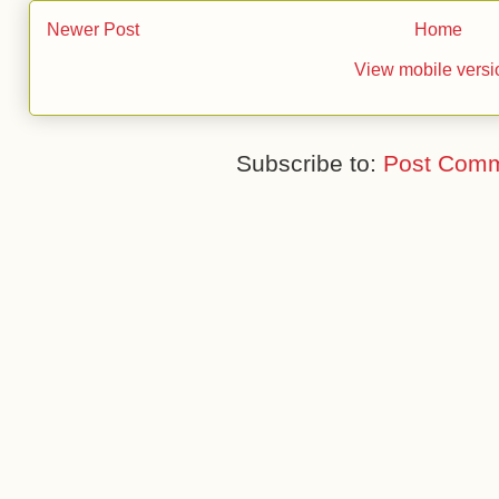
Newer Post
Home
View mobile versi
Subscribe to:
Post Comm