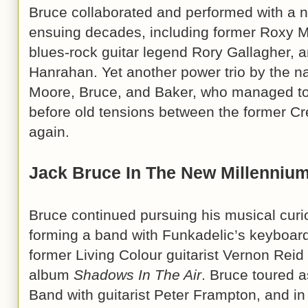
Bruce collaborated and performed with a 
ensuing decades, including former Roxy Mu
blues-rock guitar legend Rory Gallagher, 
Hanrahan. Yet another power trio by the n
Moore, Bruce, and Baker, who managed to
before old tensions between the former C
again.
Jack Bruce In The New Millenniu
Bruce continued pursuing his musical curio
forming a band with Funkadelic’s keyboard
former Living Colour guitarist Vernon Rei
album
Shadows In The Air
. Bruce toured as
Band with guitarist Peter Frampton, and in