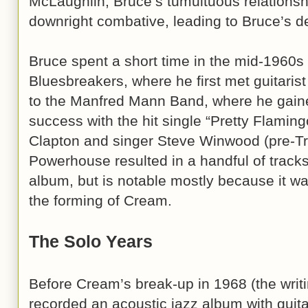
McLaughlin, Bruce’s tumultuous relations
downright combative, leading to Bruce’s d
Bruce spent a short time in the mid-1960s
Bluesbreakers, where he first met guitaris
to the Manfred Mann Band, where he gained 
success with the hit single “Pretty Flamingo
Clapton and singer Steve Winwood (pre-Tr
Powerhouse resulted in a handful of track
album, but is notable mostly because it wa
the forming of Cream.
The Solo Years
Before Cream’s break-up in 1968 (the writi
recorded an acoustic jazz album with guit