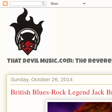
That Devil Music.com: The Reveren
Sunday, October 26, 2014
British Blues-Rock Legend Jack Br