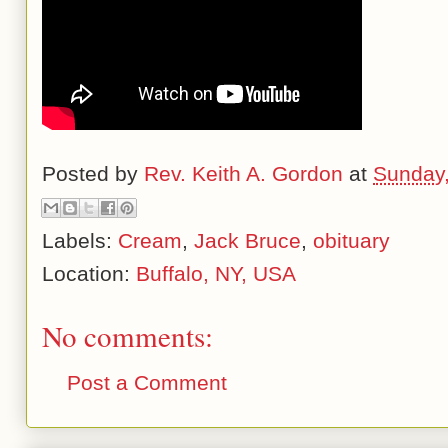
Posted by
Rev. Keith A. Gordon
at
Sunday,
Labels:
Cream
,
Jack Bruce
,
obituary
Location:
Buffalo, NY, USA
No comments:
Post a Comment