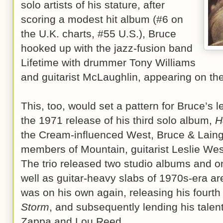
solo artists of his stature, after
scoring a modest hit album (#6 on
the U.K. charts, #55 U.S.), Bruce
hooked up with the jazz-fusion band
Lifetime with drummer Tony Williams
and guitarist McLaughlin, appearing on t
This, too, would set a pattern for Bruce’s l
the 1971 release of his third solo album,
H
the Cream-influenced West, Bruce & Laing
members of Mountain, guitarist Leslie We
The trio released two studio albums and one
well as guitar-heavy slabs of 1970s-era a
was on his own again, releasing his fourt
Storm
, and subsequently lending his talen
Zappa and Lou Reed.