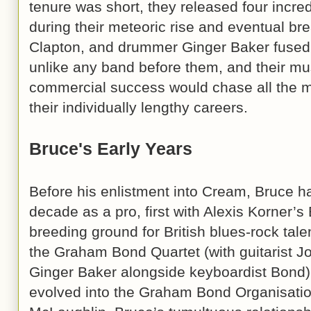
tenure was short, they released four incred
during their meteoric rise and eventual bre
Clapton, and drummer Ginger Baker fused
unlike any band before them, and their m
commercial success would chase all the m
their individually lengthy careers.
Bruce's Early Years
Before his enlistment into Cream, Bruce ha
decade as a pro, first with Alexis Korner’s
breeding ground for British blues-rock tale
the Graham Bond Quartet (with guitarist
Ginger Baker alongside keyboardist Bond). 
evolved into the Graham Bond Organisation