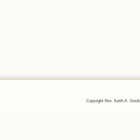
Copyright Rev. Keith A. Gor