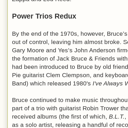
Power Trios Redux
By the end of the 1970s, however, Bruce’s
out of control, leaving him almost broke. Se
Gary Moore and Yes’s John Anderson firme
the formation of Jack Bruce & Friends wi
had been introduced to Bruce by old frie
Pie guitarist Clem Clempson, and keyboard
Band) which released 1980's
I've Always 
Bruce continued to make music throughout 
part of a trio with guitarist Robin Trower t
received albums (the first of which,
B.L.T.
,
as a solo artist, releasing a handful of r