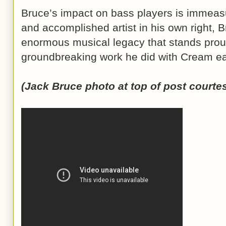
Bruce’s impact on bass players is immeas
and accomplished artist in his own right, 
enormous musical legacy that stands prou
groundbreaking work he did with Cream earl
(Jack Bruce photo at top of post courte