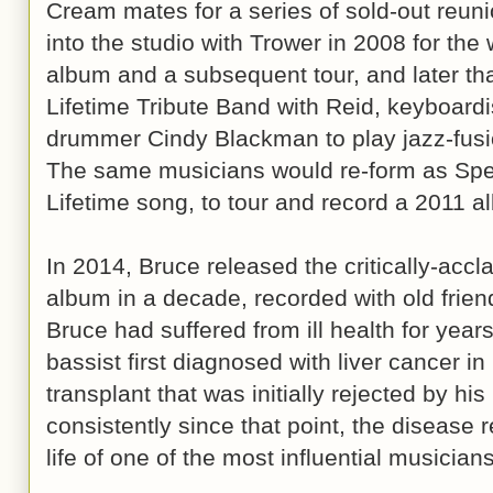
Cream mates for a series of sold-out reu
into the studio with Trower in 2008 for the
album and a subsequent tour, and later th
Lifetime Tribute Band with Reid, keyboard
drummer Cindy Blackman to play jazz-fusio
The same musicians would re-form as Sp
Lifetime song, to tour and record a 2011 a
In 2014, Bruce released the critically-acc
album in a decade, recorded with old frie
Bruce had suffered from ill health for year
bassist first diagnosed with liver cancer i
transplant that was initially rejected by h
consistently since that point, the disease 
life of one of the most influential musicians 