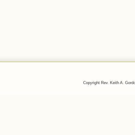
Copyright Rev. Keith A. Gor