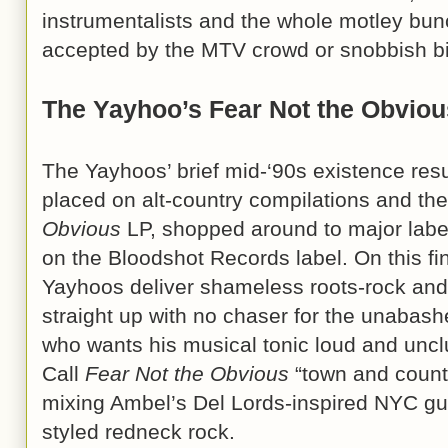
instrumentalists and the whole motley bunch
accepted by the MTV crowd or snobbish big 
The Yayhoo’s Fear Not the Obviou
The Yayhoos’ brief mid-‘90s existence resu
placed on alt-country compilations and thei
Obvious
LP, shopped around to major label
on the Bloodshot Records label. On this fin
Yayhoos deliver shameless roots-rock and 
straight up with no chaser for the unabas
who wants his musical tonic loud and unclu
Call
Fear Not the Obvious
“town and count
mixing Ambel’s Del Lords-inspired NYC guita
styled redneck rock.