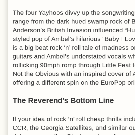
The four Yayhoos divvy up the songwriting 
range from the dark-hued swamp rock of B
Anderson’s British Invasion influenced “Hu
styled pop of Ambel’s hilarious “Baby I L
is a big beat rock ‘n’ roll tale of madness 
guitars and Ambel’s understated vocals wh
rollicking 90mph romp through Little Feat 
Not the Obvious with an inspired cover of
offering a different spin on the EuroPop orig
The Reverend’s Bottom Line
If your idea of rock ‘n’ roll cheap thrills i
CCR, the Georgia Satellites, and similar ou