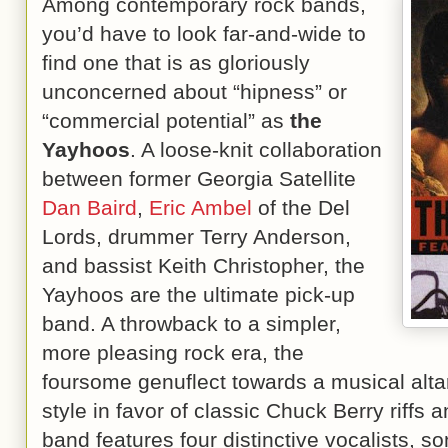
Among contemporary rock bands,
you’d have to look far-and-wide to
find one that is as gloriously
unconcerned about “hipness” or
“commercial potential” as
the
Yayhoos
. A loose-knit collaboration
between former Georgia Satellite
Dan Baird
,
Eric Ambel
of the Del
Lords, drummer Terry Anderson,
and bassist Keith Christopher, the
Yayhoos are the ultimate pick-up
band. A throwback to a simpler,
more pleasing rock era, the
foursome genuflect towards a musical alta
style in favor of classic Chuck Berry riffs
band features four distinctive vocalists, so