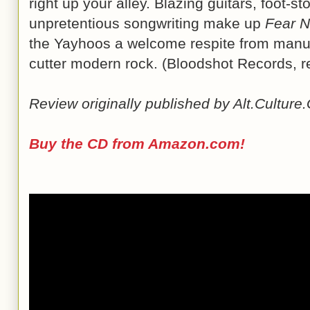
right up your alley. Blazing guitars, foot-
unpretentious songwriting make up
Fear N
the Yayhoos a welcome respite from manu
cutter modern rock. (Bloodshot Records, r
Review originally published by Alt.Cultur
Buy the CD from Amazon.com!