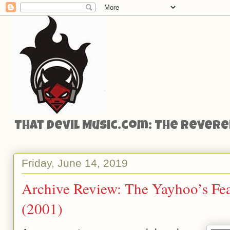
That Devil Music.com: The Reveren
Friday, June 14, 2019
Archive Review: The Yayhoo’s Fea
(2001)