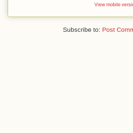
View mobile versi
Subscribe to:
Post Comm