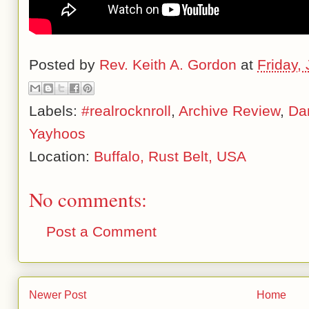
Posted by
Rev. Keith A. Gordon
at
Friday,
Labels:
#realrocknroll
,
Archive Review
,
Da
Yayhoos
Location:
Buffalo, Rust Belt, USA
No comments:
Post a Comment
Newer Post
Home