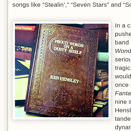
songs like “Stealin’,” “Seven Stars” and “
In a 
pushe
band 
Wond
serio
tragic
would
once 
Fanta
nine 
Hensl
tande
dynam