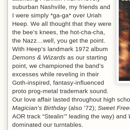
suburban Nashville, my friends and
I were simply *ga-ga* over Uriah
Heep. We all thought that they were
the bee’s knees, the hot-cha-cha,
the Nazz…well, you get the point.
With Heep’s landmark 1972 album
Demons & Wizards
as our starting
point, we championed the band’s
excesses while reveling in their
Goth-inspired, fantasy-influenced
proto prog-metal trademark sound.
Our love affair lasted throughout high sch
Magician’s Birthday
(also ’72);
Sweet Fre
AOR track “Stealin’” leading the way) and
dominated our turntables.