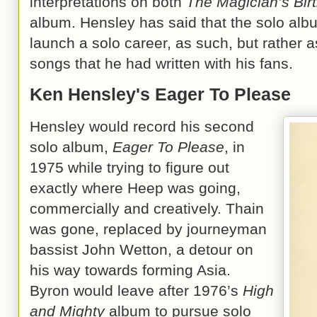
interpretations on both
The Magician’s Bir
album. Hensley has said that the solo albu
launch a solo career, as such, but rather a
songs that he had written with his fans.
Ken Hensley's Eager To Please
Hensley would record his second
solo album,
Eager To Please
, in
1975 while trying to figure out
exactly where Heep was going,
commercially and creatively. Thain
was gone, replaced by journeyman
bassist John Wetton, a detour on
his way towards forming Asia.
Byron would leave after 1976’s
High
and Mighty
album to pursue solo