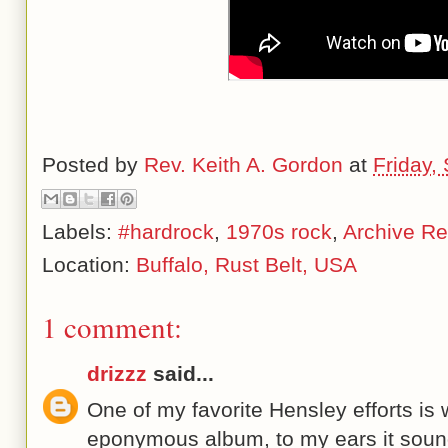
Posted by
Rev. Keith A. Gordon
at
Friday,
Labels:
#hardrock
,
1970s rock
,
Archive Re
Location:
Buffalo, Rust Belt, USA
1 comment:
drizzz
said...
One of my favorite Hensley efforts is
eponymous album, to my ears it soun