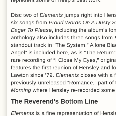
Disc two of
Elements
jumps right into Hens
six songs from
Proud Words On A Dusty S
Eager To Please
, including the album’s lo
anthology also includes three songs from
standout track in “The System.” A lone Bl
Angel” is included here, as is “The Return
rare recording of “I Close My Eyes,” origin
features the first reunion of Hensley and
Lawton since ’79.
Elements
closes with a f
previously-unreleased “Romance,” part of
Morning
where Hensley re-recorded some o
The Reverend's Bottom Line
Elements
is a fine representation of Hensl