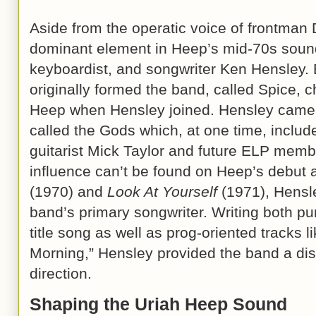
Aside from the operatic voice of frontman 
dominant element in Heep’s mid-70s sound
keyboardist, and songwriter Ken Hensley. 
originally formed the band, called Spice, 
Heep when Hensley joined. Hensley came 
called the Gods which, at one time, includ
guitarist Mick Taylor and future ELP mem
influence can’t be found on Heep’s debut
(1970) and
Look At Yourself
(1971), Hensle
band’s primary songwriter. Writing both pu
title song as well as prog-oriented tracks 
Morning,” Hensley provided the band a disti
direction.
Shaping the Uriah Heep Sound