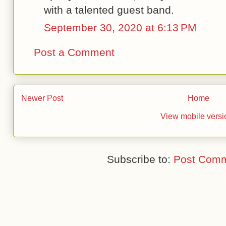
with a talented guest band.
September 30, 2020 at 6:13 PM
Post a Comment
Newer Post
Home
View mobile versi
Subscribe to:
Post Comm