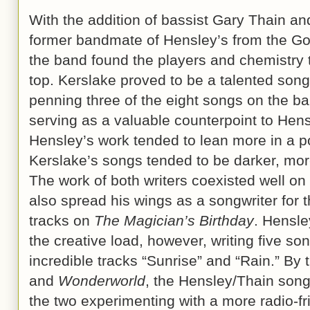
With the addition of bassist Gary Thain a
former bandmate of Hensley’s from the G
the band found the players and chemistry 
top. Kerslake proved to be a talented songw
penning three of the eight songs on the b
serving as a valuable counterpoint to Hens
Hensley’s work tended to lean more in a po
Kerslake’s songs tended to be darker, mor
The work of both writers coexisted well o
also spread his wings as a songwriter for 
tracks on
The Magician’s Birthday
. Hensley
the creative load, however, writing five so
incredible tracks “Sunrise” and “Rain.” By 
and
Wonderworld
, the Hensley/Thain songw
the two experimenting with a more radio-f