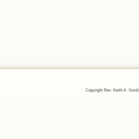
Copyright Rev. Keith A. Gor