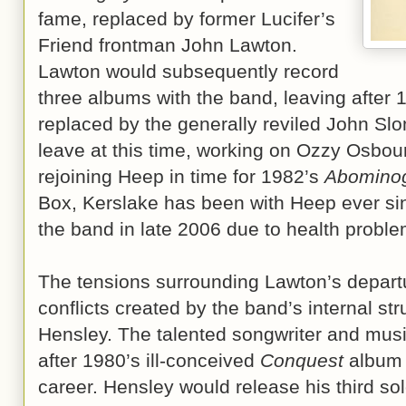
fame, replaced by former Lucifer’s
Friend frontman John Lawton.
Lawton would subsequently record
three albums with the band, leaving after
replaced by the generally reviled John Sl
leave at this time, working on Ozzy Osbour
rejoining Heep in time for 1982’s
Abomino
Box, Kerslake has been with Heep ever sinc
the band in late 2006 due to health proble
The tensions surrounding Lawton’s depart
conflicts created by the band’s internal st
Hensley. The talented songwriter and mus
after 1980’s ill-conceived
Conquest
album t
career. Hensley would release his third sol