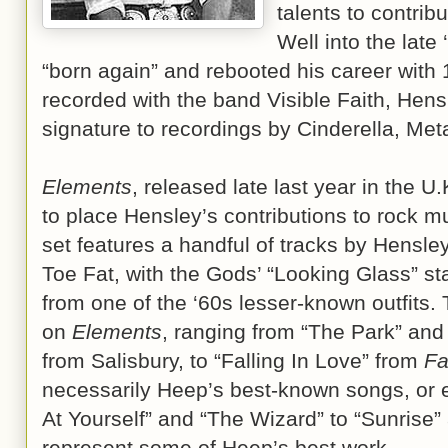
talents to contribu
Well into the lat
“born again” and rebooted his career with
recorded with the band Visible Faith, Hens
signature to recordings by Cinderella, Me
Elements
, released late last year in the U
to place Hensley’s contributions to rock m
set features a handful of tracks by Hensl
Toe Fat, with the Gods’ “Looking Glass” st
from one of the ‘60s lesser-known outfits.
on
Elements
, ranging from “The Park” and 
from Salisbury, to “Falling In Love” from
Fa
necessarily Heep’s best-known songs, or e
At Yourself” and “The Wizard” to “Sunrise
represent some of Heep’s best work.