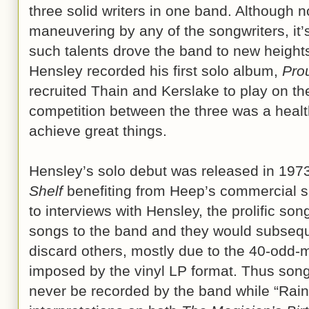
three solid writers in one band. Although n
maneuvering by any of the songwriters, it’s 
such talents drove the band to new heights.
Hensley recorded his first solo album,
Pro
recruited Thain and Kerslake to play on the
competition between the three was a heal
achieve great things.
Hensley’s solo debut was released in 197
Shelf
benefiting from Heep’s commercial s
to interviews with Hensley, the prolific son
songs to the band and they would subseq
discard others, mostly due to the 40-odd-m
imposed by the vinyl LP format. Thus son
never be recorded by the band while “Rain” 