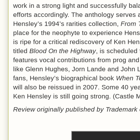
work in a strong light and successfully ba
efforts accordingly. The anthology serves 
Hensley’s 1994’s rarities collection,
From 
place for the neophyte to experience Hensl
is ripe for a critical rediscovery of Ken H
titled
Blood On the Highway
, is scheduled 
features vocal contributions from prog an
like Glenn Hughes, Jorn Lande and John La
fans, Hensley’s biographical book
When T
will also be reissued in 2007. Some 40 year
Ken Hensley is still going strong. (Castle
Review originally published by Trademark