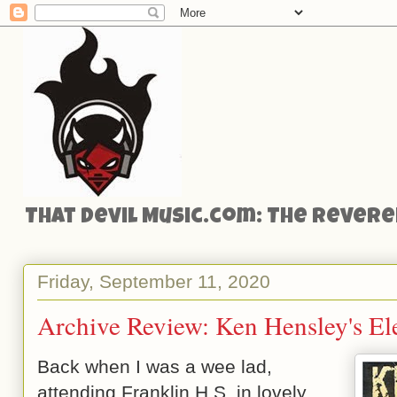
That Devil Music.com: The Reveren
Friday, September 11, 2020
Archive Review: Ken Hensley's El
Back when I was a wee lad,
attending Franklin H.S. in lovely