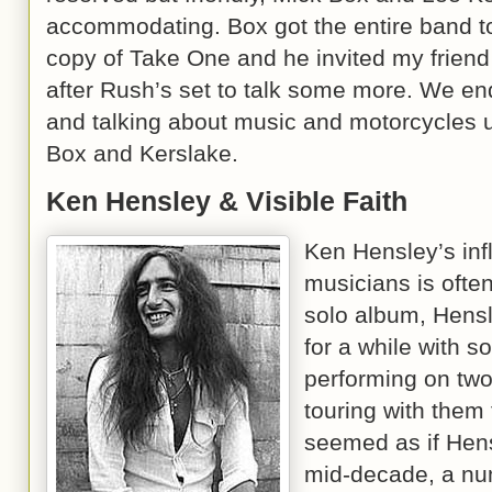
accommodating. Box got the entire band to
copy of Take One and he invited my frie
after Rush’s set to talk some more. We e
and talking about music and motorcycles un
Box and Kerslake.
Ken Hensley & Visible Faith
Ken Hensley’s inf
musicians is ofte
solo album, Hensl
for a while with s
performing on two
touring with them 
seemed as if Hens
mid-decade, a nu