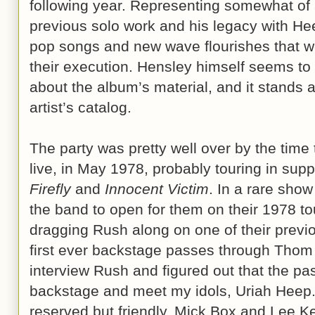
following year. Representing somewhat of 
previous solo work and his legacy with H
pop songs and new wave flourishes that we
their execution. Hensley himself seems to
about the album’s material, and it stands 
artist’s catalog.
The party was pretty well over by the time 
live, in May 1978, probably touring in supp
Firefly
and
Innocent Victim
. In a rare sho
the band to open for them on their 1978 to
dragging Rush along on one of their previo
first ever backstage passes through Thom
interview Rush and figured out that the pa
backstage and meet my idols, Uriah Heep
reserved but friendly, Mick Box and Lee K