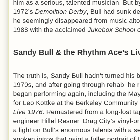
him as a serious, talented musician. But by
1972’s
Demolition Derby
, Bull had sunk de
he seemingly disappeared from music altog
1988 with the acclaimed
Jukebox School o
Sandy Bull & the Rhythm Ace’s Li
The truth is, Sandy Bull hadn’t turned his
1970s, and after going through rehab, he 
began performing again, including the M
for Leo Kottke at the Berkeley Community 
Live 1976
. Remastered from a long-lost t
engineer Hillel Resner, Drag City’s vinyl-o
a light on Bull’s enormous talents with a s
spoken intros that paint a fuller portrait of 