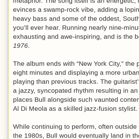
metaphor. The song itself is an energetic,
evinces a swamp-rock vibe, adding a lopin
heavy bass and some of the oddest, Southe
you’ll ever hear. Running nearly nine-minu
exhausting and awe-inspiring, and is the b
1976
.
The album ends with “New York City,” the p
eight minutes and displaying a more urbane
playing than previous tracks. The guitarist’
a jazzy, syncopated rhythm resulting in an 
places Bull alongside such vaunted contem
Al Di Meola as a skilled jazz-fusion stylist.
While continuing to perform, often outside 
the 1980s, Bull would eventually land in th