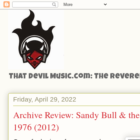
That Devil Music.com: The Reveren
Friday, April 29, 2022
Archive Review: Sandy Bull & th
1976 (2012)