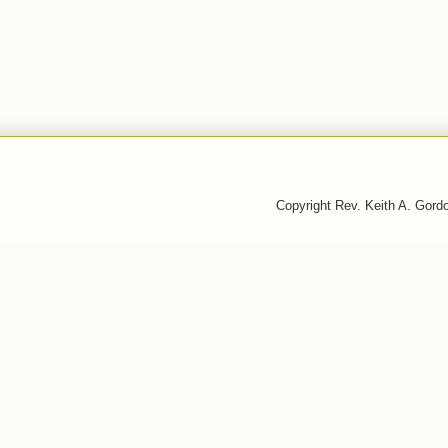
Copyright Rev. Keith A. Gor