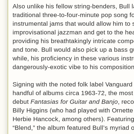
Also unlike his fellow string-benders, Bull
traditional three-to-four-minute pop song f
instrumental jams that would allow him to s
improvisational jazzman and get to the hea
providing his breathtakingly intricate comp
and tone. Bull would also pick up a bass g
while, his proficiency in these various ins
dangerously-exotic vibe to his composition
Signing with the noted folk label Vanguard
handful of albums circa 1963-72, the most
debut
Fantasias for Guitar and Banjo
, rec
Billy Higgins (who had played with Ornett
Herbie Hancock, among others). Featuring 
“Blend,” the album featured Bull’s myriad 