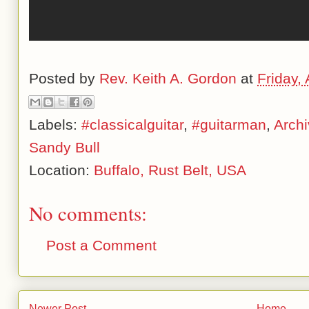
Posted by
Rev. Keith A. Gordon
at
Friday, 
Labels:
#classicalguitar
,
#guitarman
,
Arch
Sandy Bull
Location:
Buffalo, Rust Belt, USA
No comments:
Post a Comment
Newer Post
Home