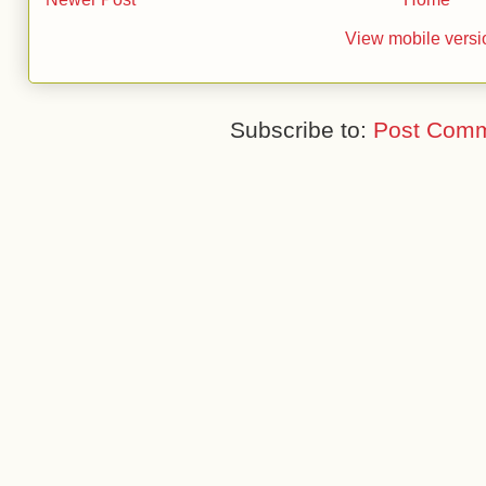
View mobile versi
Subscribe to:
Post Comm