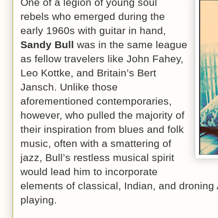
One of a legion of young soul
rebels who emerged during the
early 1960s with guitar in hand,
Sandy Bull
was in the same league
as fellow travelers like John Fahey,
Leo Kottke, and Britain’s Bert
Jansch. Unlike those
aforementioned contemporaries,
however, who pulled the majority of
their inspiration from blues and folk
music, often with a smattering of
jazz, Bull’s restless musical spirit
would lead him to incorporate
elements of classical, Indian, and droning 
playing.