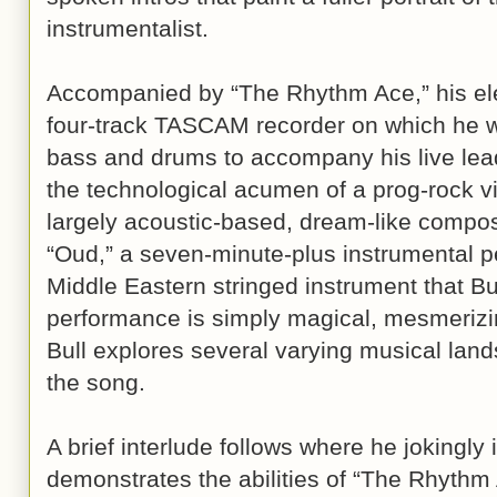
instrumentalist.
Accompanied by “The Rhythm Ace,” his el
four-track TASCAM recorder on which he w
bass and drums to accompany his live lead
the technological acumen of a prog-rock vi
largely acoustic-based, dream-like compos
“Oud,” a seven-minute-plus instrumental 
Middle Eastern stringed instrument that Bu
performance is simply magical, mesmerizin
Bull explores several varying musical land
the song.
A brief interlude follows where he jokingly
demonstrates the abilities of “The Rhythm Ac