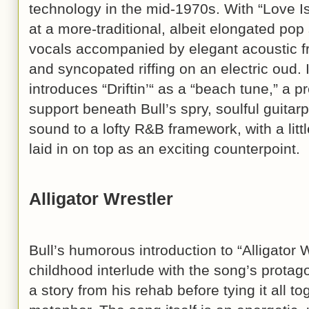
technology in the mid-1970s. With “Love Is 
at a more-traditional, albeit elongated pop
vocals accompanied by elegant acoustic f
and syncopated riffing on an electric oud. I
introduces “Driftin’“ as a “beach tune,” a 
support beneath Bull’s spry, soulful guitar
sound to a lofty R&B framework, with a lit
laid in on top as an exciting counterpoint.
Alligator Wrestler
Bull’s humorous introduction to “Alligator 
childhood interlude with the song’s protago
a story from his rehab before tying it all to