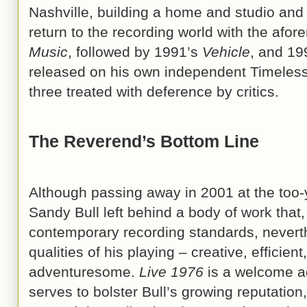
Nashville, building a home and studio and 
return to the recording world with the afo
Music
, followed by 1991’s
Vehicle
, and 19
released on his own independent Timeless 
three treated with deference by critics.
The Reverend’s Bottom Line
Although passing away in 2001 at the too-
Sandy Bull left behind a body of work that,
contemporary recording standards, nevert
qualities of his playing – creative, efficie
adventuresome.
Live 1976
is a welcome add
serves to bolster Bull’s growing reputatio