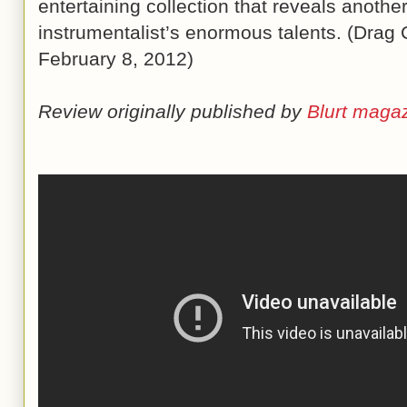
entertaining collection that reveals anothe
instrumentalist’s enormous talents. (Drag 
February 8, 2012)
Review originally published by
Blurt maga