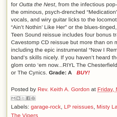
for
Outta the Nest
, from the infectious pop-
the ominous, psych-drenched “Medication” wi
vocals, and wiry guitar licks to the locom
“Ain’t Nothin’ Like Her” or the blues-tinged
Teen Sound reissue includes four bonus tr
Cavestomp CD reissue but more than on my
including the epic instrumental “Now I R
band’s skills nicely. If you haven’t heard 
glom onto ‘em now...RIYL The Chesterfiel
or The Cynics.
Grade: A
BUY!
Posted by
Rev. Keith A. Gordon
at
Friday,
Labels:
garage-rock
,
LP reissues
,
Misty L
The Vipers