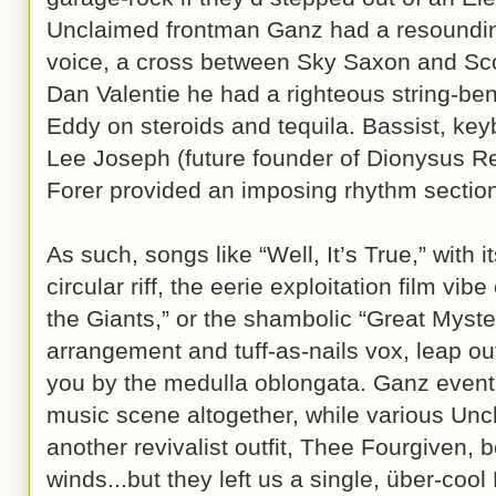
Unclaimed frontman Ganz had a resounding
voice, a cross between Sky Saxon and Scot
Dan Valentie he had a righteous string-be
Eddy on steroids and tequila. Bassist, key
Lee Joseph (future founder of Dionysus 
Forer provided an imposing rhythm sectio
As such, songs like “Well, It’s True,” with i
circular riff, the eerie exploitation film vib
the Giants,” or the shambolic “Great Myster
arrangement and tuff-as-nails vox, leap o
you by the medulla oblongata. Ganz event
music scene altogether, while various Un
another revivalist outfit, Thee Fourgiven, b
winds...but they left us a single, über-co