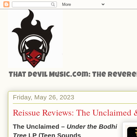
That Devil Music.com: The Reveren
Friday, May 26, 2023
Reissue Reviews: The Unclaimed 
The Unclaimed –
Under the Bodhi
Tree
LP (Teen Sounds