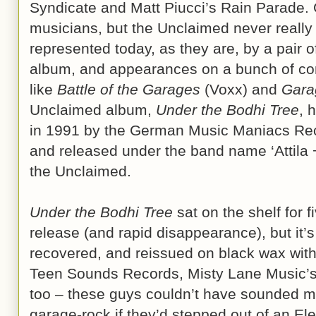
Syndicate and Matt Piucci’s Rain Parade.
musicians, but the Unclaimed never really go
represented today, as they are, by a pair o
album, and appearances on a bunch of com
like
Battle of the Garages
(Voxx) and
Gara
Unclaimed album,
Under the Bodhi Tree
, 
in 1991 by the German Music Maniacs Reco
and released under the band name ‘Attila
the Unclaimed.
Under the Bodhi Tree
sat on the shelf for f
release (and rapid disappearance), but it’
recovered, and reissued on black wax with 
Teen Sounds Records, Misty Lane Music’s r
too – these guys couldn’t have sounded mo
garage-rock if they’d stepped out of an El