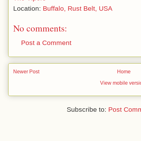
Location:
Buffalo, Rust Belt, USA
No comments:
Post a Comment
Newer Post
Home
View mobile versi
Subscribe to:
Post Comm