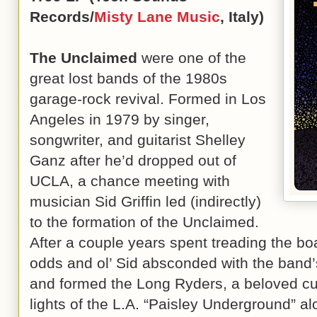
Records/
Misty Lane Music
, Italy)
The Unclaimed
were one of the
great lost bands of the 1980s
garage-rock revival. Formed in Los
Angeles in 1979 by singer,
songwriter, and guitarist Shelley
Ganz after he’d dropped out of
UCLA, a chance meeting with
musician Sid Griffin led (indirectly)
to the formation of the Unclaimed.
After a couple years spent treading the bo
odds and ol’ Sid absconded with the band’
and formed the Long Ryders, a beloved cul
lights of the L.A. “Paisley Underground” 