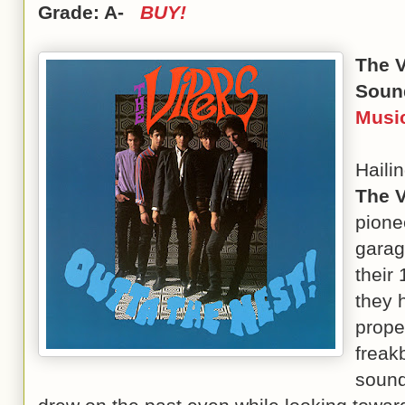
Grade: A-
BUY!
The 
Soun
Musi
Haili
The V
pione
garag
their
they 
prope
freakb
sound