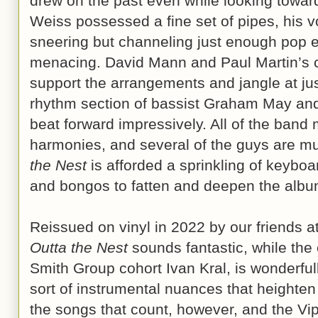
drew on the past even while looking towar
Weiss possessed a fine set of pipes, his vo
sneering but channeling just enough pop 
menacing. David Mann and Paul Martin’s ch
support the arrangements and jangle at just
rhythm section of bassist Graham May an
beat forward impressively. All of the ban
harmonies, and several of the guys are mul
the Nest
is afforded a sprinkling of keybo
and bongos to fatten and deepen the album
Reissued on vinyl in 2022 by our friends a
Outta the Nest
sounds fantastic, while the 
Smith Group cohort Ivan Kral, is wonderfull
sort of instrumental nuances that heighten 
the songs that count, however, and the Vi