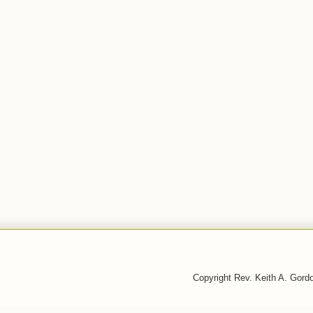
Copyright Rev. Keith A. Gor