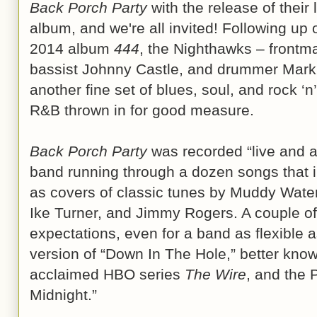
Back Porch Party
with the release of their
album, and we're all invited! Following up o
2014 album
444
, the Nighthawks – frontma
bassist Johnny Castle, and drummer Mark 
another fine set of blues, soul, and rock ‘n’
R&B thrown in for good measure.
Back Porch Party
was recorded “live and ac
band running through a dozen songs that in
as covers of classic tunes by Muddy Waters
Ike Turner, and Jimmy Rogers. A couple o
expectations, even for a band as flexible 
version of “Down In The Hole,” better kno
acclaimed HBO series
The Wire
, and the 
Midnight.”