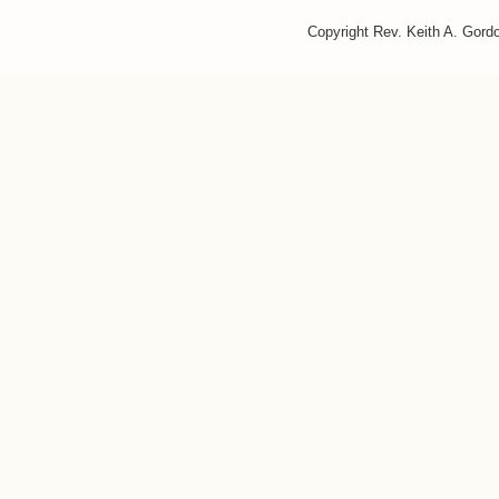
Copyright Rev. Keith A. Gor