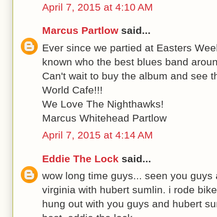
April 7, 2015 at 4:10 AM
Marcus Partlow
said...
Ever since we partied at Easters We
known who the best blues band aroun
Can't wait to buy the album and see 
World Cafe!!!
We Love The Nighthawks!
Marcus Whitehead Partlow
April 7, 2015 at 4:14 AM
Eddie The Lock
said...
wow long time guys... seen you guys a
virginia with hubert sumlin. i rode bi
hung out with you guys and hubert sum