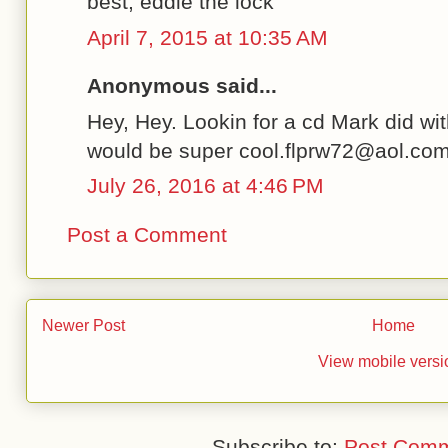
best, eddie the lock
April 7, 2015 at 10:35 AM
Anonymous said...
Hey, Hey. Lookin for a cd Mark did wi
would be super cool.flprw72@aol.co
July 26, 2016 at 4:46 PM
Post a Comment
Newer Post
Home
View mobile versi
Subscribe to:
Post Comm