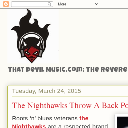
That Devil Music.com: The Reveren
Tuesday, March 24, 2015
The Nighthawks Throw A Back Po
Roots ‘n’ blues veterans
the
Nighthawks
are a respected brand