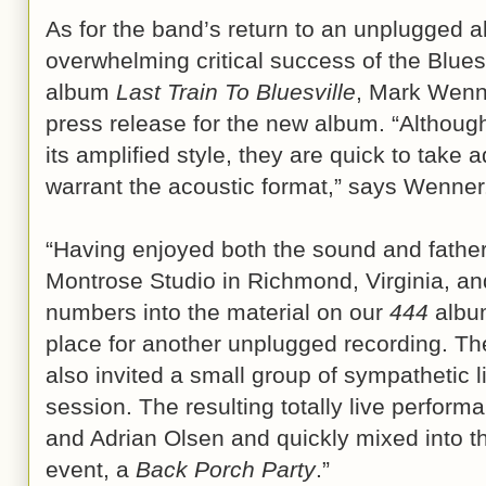
As for the band’s return to an unplugged a
overwhelming critical success of the Blu
album
Last Train To Bluesville
, Mark Wenne
press release for the new album. “Althoug
its amplified style, they are quick to take 
warrant the acoustic format,” says Wenner
“Having enjoyed both the sound and father
Montrose Studio in Richmond, Virginia, a
numbers into the material on our
444
album
place for another unplugged recording. T
also invited a small group of sympathetic li
session. The resulting totally live perfor
and Adrian Olsen and quickly mixed into thi
event, a
Back Porch Party
.”