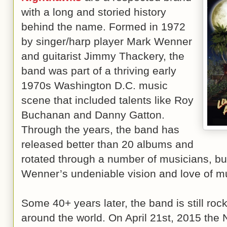
with a long and storied history
behind the name. Formed in 1972
by singer/harp player Mark Wenner
and guitarist Jimmy Thackery, the
band was part of a thriving early
1970s Washington D.C. music
scene that included talents like Roy
Buchanan and Danny Gatton.
Through the years, the band has
released better than 20 albums and
rotated through a number of musicians, bu
Wenner’s undeniable vision and love of m
Some 40+ years later, the band is still roc
around the world. On April 21st, 2015 the 