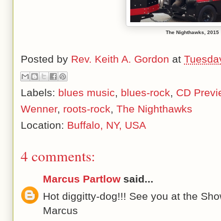
The Nighthawks, 2015
Posted by
Rev. Keith A. Gordon
at
Tuesday
Labels:
blues music
,
blues-rock
,
CD Previ
Wenner
,
roots-rock
,
The Nighthawks
Location:
Buffalo, NY, USA
4 comments:
Marcus Partlow
said...
Hot diggitty-dog!!! See you at the Sho
Marcus