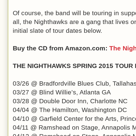
Of course, the band will be touring in supp
all, the Nighthawks are a gang that lives 
initial slate of tour dates below.
Buy the CD from Amazon.com:
The Nig
THE NIGHTHAWKS SPRING 2015 TOUR
03/26 @ Bradfordville Blues Club, Tallaha
03/27 @ Blind Willie’s, Atlanta GA
03/28 @ Double Door Inn, Charlotte NC
04/04 @ The Hamilton, Washington DC
04/10 @ Garfield Center for the Arts, Pri
04/11 @ Ramshead on Stage, Annapolis 