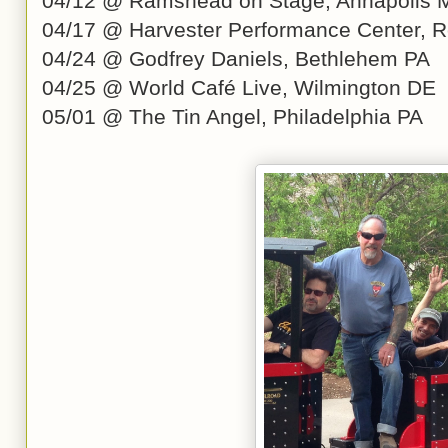
04/12 @ Ramshead on Stage, Annapolis
04/17 @ Harvester Performance Center, 
04/24 @ Godfrey Daniels, Bethlehem PA
04/25 @ World Café Live, Wilmington DE
05/01 @ The Tin Angel, Philadelphia PA