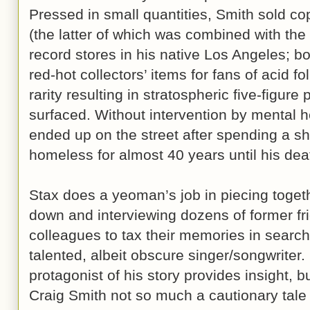
Pressed in small quantities, Smith sold co
(the latter of which was combined with the
record stores in his native Los Angeles; 
red-hot collectors’ items for fans of acid f
rarity resulting in stratospheric five-figur
surfaced. Without intervention by mental h
ended up on the street after spending a sh
homeless for almost 40 years until his dea
Stax does a yeoman’s job in piecing togeth
down and interviewing dozens of former fr
colleagues to tax their memories in search 
talented, albeit obscure singer/songwriter.
protagonist of his story provides insight, b
Craig Smith not so much a cautionary tale 