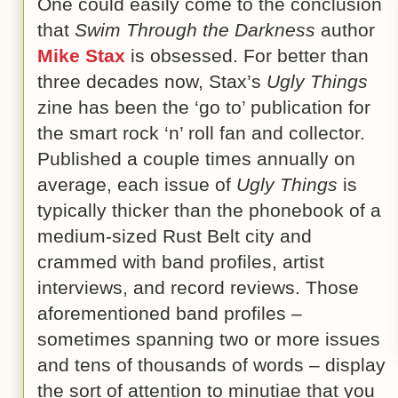
One could easily come to the conclusion
that
Swim Through the Darkness
author
Mike Stax
is obsessed. For better than
three decades now, Stax’s
Ugly Things
zine has been the ‘go to’ publication for
the smart rock ‘n’ roll fan and collector.
Published a couple times annually on
average, each issue of
Ugly Things
is
typically thicker than the phonebook of a
medium-sized Rust Belt city and
crammed with band profiles, artist
interviews, and record reviews. Those
aforementioned band profiles –
sometimes spanning two or more issues
and tens of thousands of words – display
the sort of attention to minutiae that you