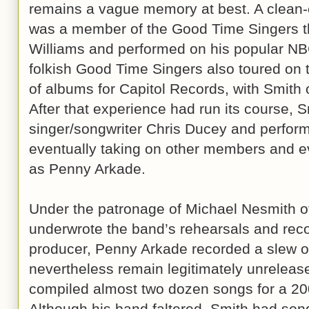
remains a vague memory at best. A clean-c
was a member of the Good Time Singers t
Williams and performed on his popular NBC
folkish Good Time Singers also toured on 
of albums for Capitol Records, with Smith o
After that experience had run its course, 
singer/songwriter Chris Ducey and perform
eventually taking on other members and evo
as Penny Arkade.
Under the patronage of Michael Nesmith 
underwrote the band’s rehearsals and reco
producer, Penny Arkade recorded a slew of
nevertheless remain legitimately unrelea
compiled almost two dozen songs for a 20
Although his band faltered, Smith had son