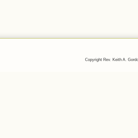
Copyright Rev. Keith A. Gor