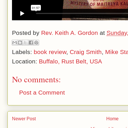
Posted by
Rev. Keith A. Gordon
at
Sunday,
Labels:
book review
,
Craig Smith
,
Mike St
Location:
Buffalo, Rust Belt, USA
No comments:
Post a Comment
Newer Post
Home