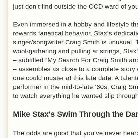
just don’t find outside the OCD ward of you
Even immersed in a hobby and lifestyle tha
rewards fanatical behavior, Stax’s dedicati
singer/songwriter Craig Smith is unusual. T
wool-gathering and pulling at strings, Stax
– subtitled “My Search For Craig Smith and
– assembles as close to a complete story 
one could muster at this late date. A talen
performer in the mid-to-late ‘60s, Craig Smi
to watch everything he wanted slip through
Mike Stax’s Swim Through the Da
The odds are good that you’ve never heard