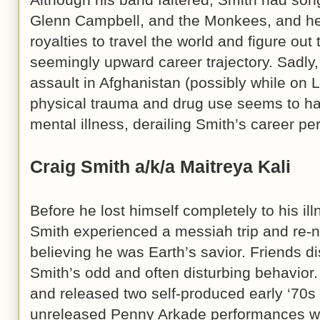
Glenn Campbell, and the Monkees, and he
royalties to travel the world and figure out
seemingly upward career trajectory. Sadly
assault in Afghanistan (possibly while on 
physical trauma and drug use seems to ha
mental illness, derailing Smith’s career pe
Craig Smith a/k/a Maitreya Kali
Before he lost himself completely to his i
Smith experienced a messiah trip and re-n
believing he was Earth’s savior. Friends 
Smith’s odd and often disturbing behavior
and released two self-produced early ‘70
unreleased Penny Arkade performances wi