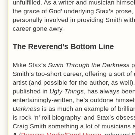
unfulfilled. As a writer and musician himself,
the grace of God’ underlying Stax’s prose,
personally involved in providing Smith wit
career gone awry.
The Reverend’s Bottom Line
Mike Stax’s
Swim Through the Darkness
p
Smith’s too-short career, offering a sort of
artist (and possible for the author, as well
published in
Ugly Things
, has always bee
entertainingly-written, he’s outdone himsel
Darkness
is as much an example of brillian
is rock ‘n’ roll biography, and Stax’s obse
Craig Smith something a lot of musicians 
A
(
Process Media/Feral House
, released 