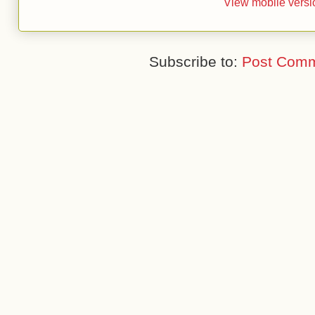
View mobile versi
Subscribe to:
Post Comm