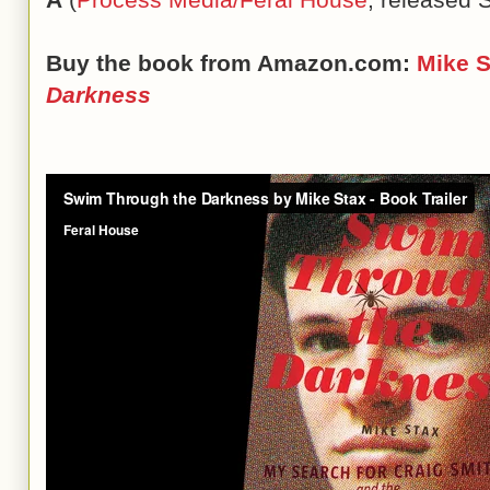
Buy the book from Amazon.com:
Mike 
Darkness