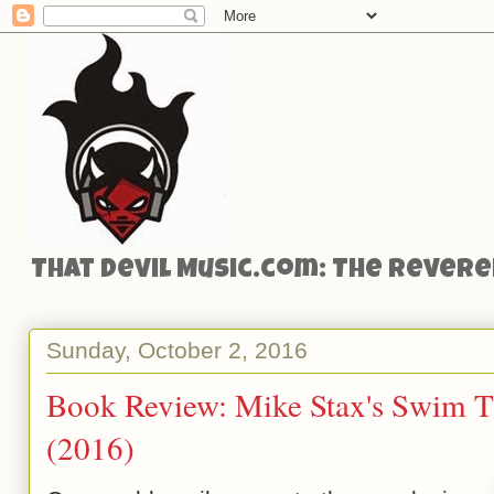
That Devil Music.com: The Reveren
Sunday, October 2, 2016
Book Review: Mike Stax's Swim T
(2016)