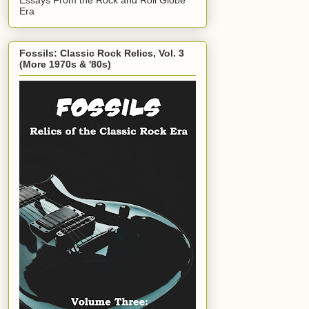
Era
Fossils: Classic Rock Relics, Vol. 3
(More 1970s & '80s)