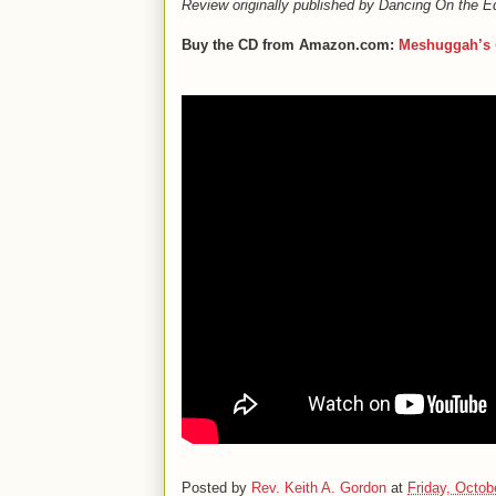
Review originally published by Dancing On the E
Buy the CD from Amazon.com:
Meshuggah’s
Posted by
Rev. Keith A. Gordon
at
Friday, Octob