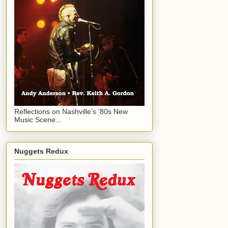
Reflections on Nashville’s ‘80s New
Music Scene...
Nuggets Redux