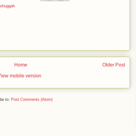
shuggah
Home
Older Post
iew mobile version
be to:
Post Comments (Atom)