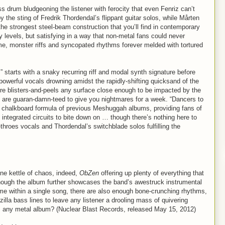
ss drum bludgeoning the listener with ferocity that even Fenriz can’t
he sting of Fredrik Thordendal’s flippant guitar solos, while Mårten
e strongest steel-beam construction that you’ll find in contemporary
levels, but satisfying in a way that non-metal fans could never
ame, monster riffs and syncopated rhythms forever melded with tortured
 starts with a snaky recurring riff and modal synth signature before
powerful vocals drowning amidst the rapidly-shifting quicksand of the
ere blisters-and-peels any surface close enough to be impacted by the
x are guaran-damn-teed to give you nightmares for a week. “Dancers to
e chalkboard formula of previous Meshuggah albums, providing fans of
integrated circuits to bite down on … though there’s nothing here to
-throes vocals and Thordendal’s switchblade solos fulfilling the
ine kettle of chaos, indeed,
ObZen
offering up plenty of everything that
hough the album further showcases the band’s awestruck instrumental
dime within a single song, there are also enough bone-crunching rhythms,
dzilla bass lines to leave any listener a drooling mass of quivering
 any metal album? (Nuclear Blast Records, released May 15, 2012)