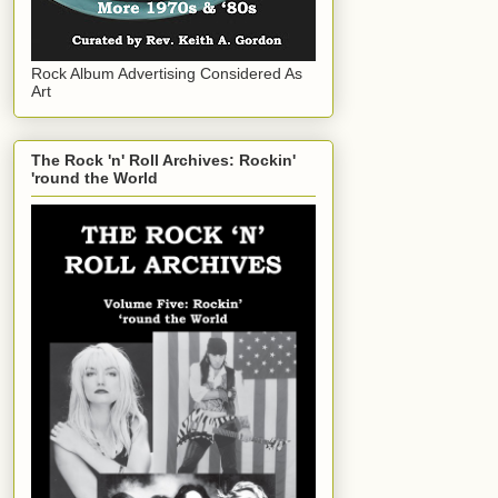
Rock Album Advertising Considered As
Art
The Rock 'n' Roll Archives: Rockin'
'round the World