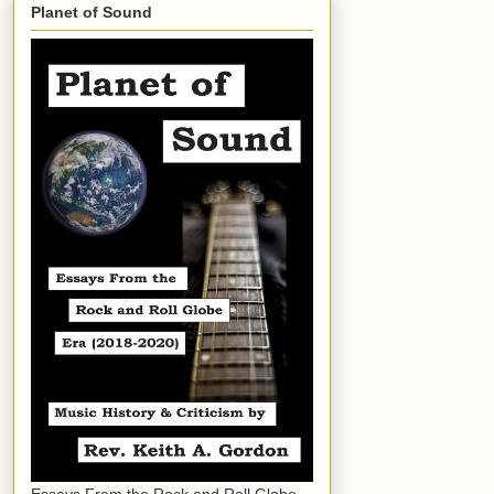
Planet of Sound
Essays From the Rock and Roll Globe