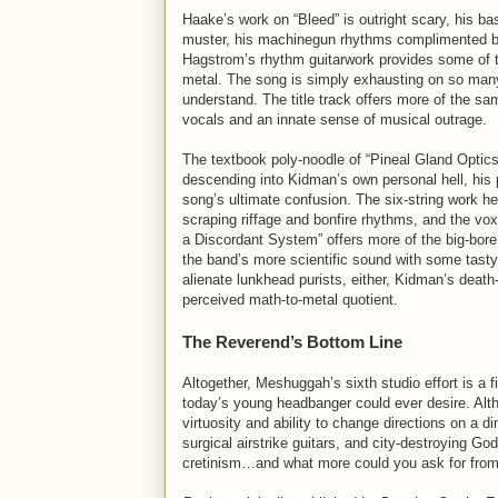
Haake’s work on “Bleed” is outright scary, his ba
muster, his machinegun rhythms complimented by t
Hagstrom’s rhythm guitarwork provides some of th
metal. The song is simply exhausting on so many 
understand. The title track offers more of the s
vocals and an innate sense of musical outrage.
The textbook poly-noodle of “Pineal Gland Optics”
descending into Kidman’s own personal hell, his 
song’s ultimate confusion. The six-string work h
scraping riffage and bonfire rhythms, and the vo
a Discordant System” offers more of the big-bor
the band’s more scientific sound with some tasty 
alienate lunkhead purists, either, Kidman’s death
perceived math-to-metal quotient.
The Reverend’s Bottom Line
Altogether, Meshuggah’s sixth studio effort is a f
today’s young headbanger could ever desire. Alt
virtuosity and ability to change directions on a 
surgical airstrike guitars, and city-destroying Go
cretinism…and what more could you ask for from