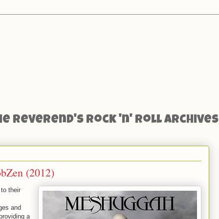
he Reverend's Rock 'n' Roll Archives
obZen (2012)
to their
nges and
providing a