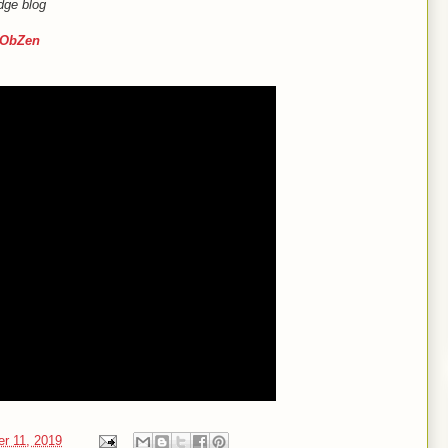
dge blog
ObZen
er 11, 2019