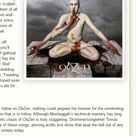
 scalpel-
best of all
ces-and-
or since,
sion of
al.
 off
you’ll
f guttural
 flay the
ic Red”
plodding
x. Treading
-tuned axes
to die for…
l follow on
ObZen
, nothing could prepare the listener for the unrelenting
ure that is to follow. Although Meshuggah’s technical mastery has long
otic chaos of
ObZen
is truly staggering. Drummer/songwriter Tomas
f these songs, proving acidic live skins that beat the hell out of any
 streets today.