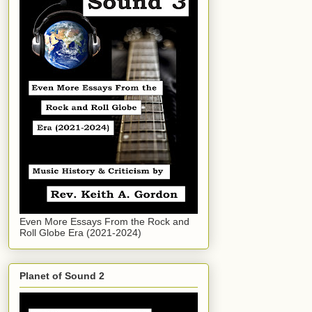
Even More Essays From the Rock and
Roll Globe Era (2021-2024)
Planet of Sound 2