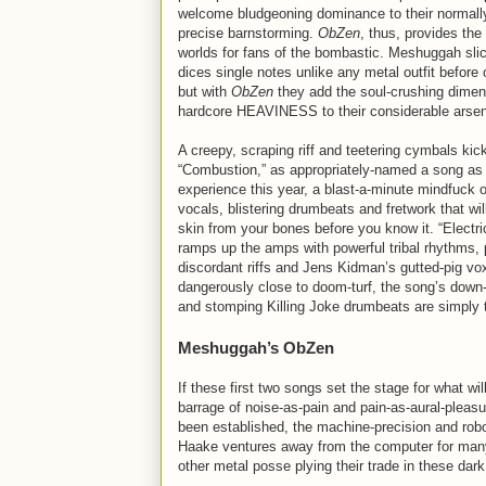
welcome bludgeoning dominance to their normally
precise barnstorming.
ObZen
, thus, provides the 
worlds for fans of the bombastic. Meshuggah sli
dices single notes unlike any metal outfit before 
but with
ObZen
they add the soul-crushing dimen
hardcore HEAVINESS to their considerable arsen
A creepy, scraping riff and teetering cymbals kick
“Combustion,” as appropriately-named a song as 
experience this year, a blast-a-minute mindfuck o
vocals, blistering drumbeats and fretwork that will
skin from your bones before you know it. “Electr
ramps up the amps with powerful tribal rhythms, 
discordant riffs and Jens Kidman’s gutted-pig vo
dangerously close to doom-turf, the song’s down
and stomping Killing Joke drumbeats are simply 
Meshuggah’s ObZen
If these first two songs set the stage for what wil
barrage of noise-as-pain and pain-as-aural-pleas
been established, the machine-precision and rob
Haake ventures away from the computer for many o
other metal posse plying their trade in these dark