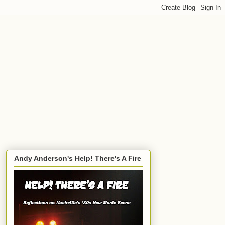
Andy Anderson's Help! There's A Fire