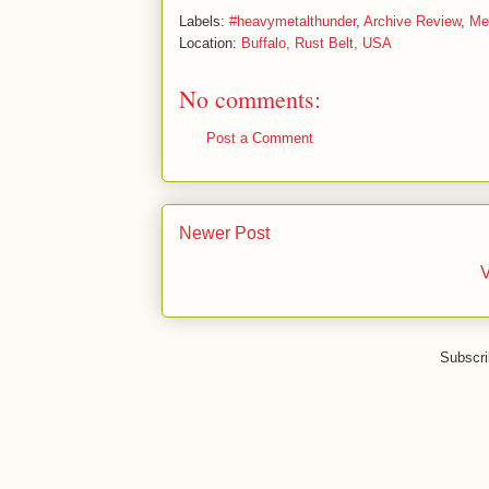
Labels:
#heavymetalthunder
,
Archive Review
,
Me
Location:
Buffalo, Rust Belt, USA
No comments:
Post a Comment
Newer Post
V
Subscri