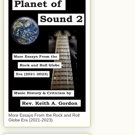
More Essays From the Rock and Roll
Globe Era (2021-2023)