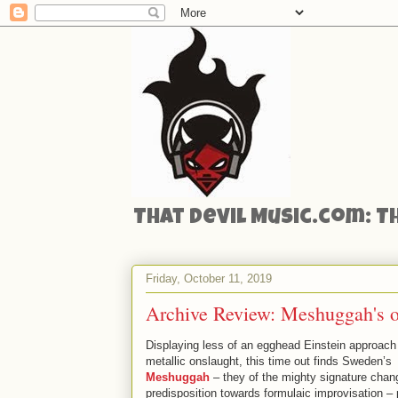
That Devil Music.com: T
Friday, October 11, 2019
Archive Review: Meshuggah's 
Displaying less of an egghead Einstein approach 
metallic onslaught, this time out finds Sweden’s
Meshuggah
– they of the mighty signature cha
predisposition towards formulaic improvisation – 