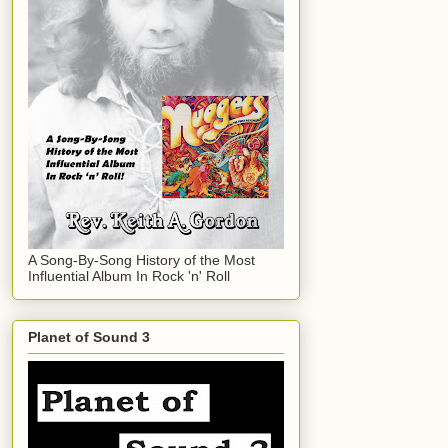
A Song-By-Song History of the Most
Influential Album In Rock 'n' Roll
Planet of Sound 3