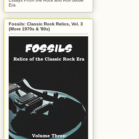
Era
Fossils: Classic Rock Relics, Vol. 3
(More 1970s & '80s)