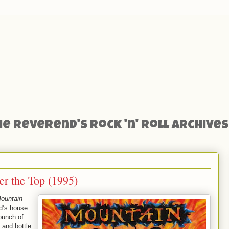
he Reverend's Rock 'n' Roll Archives
er the Top (1995)
ountain
nd’s house.
bunch of
 and bottle