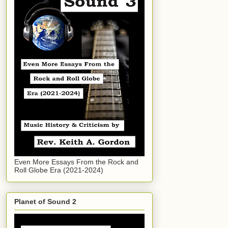
Even More Essays From the Rock and
Roll Globe Era (2021-2024)
Planet of Sound 2