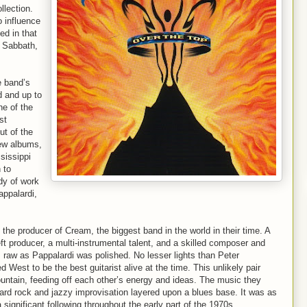
llection.
 influence
ed in that
k Sabbath,
e band’s
d and up to
ne of the
st
t of the
few albums,
sissippi
 to
dy of work
appalardi,
the producer of Cream, the biggest band in the world in their time. A
ft producer, a multi-instrumental talent, and a skilled composer and
s raw as Pappalardi was polished. No lesser lights than Peter
est to be the best guitarist alive at the time. This unlikely pair
ntain, feeding off each other’s energy and ideas. The music they
hard rock and jazzy improvisation layered upon a blues base. It was as
significant following throughout the early part of the 1970s.