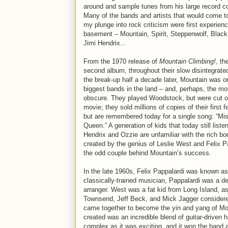
around and sample tunes from his large record co
Many of the bands and artists that would come to
my plunge into rock criticism were first experienc
basement – Mountain, Spirit, Steppenwolf, Blac
Jimi Hendrix...
From the 1970 release of
Mountain Climbing!
, th
second album, throughout their slow disintegrate
the break-up half a decade later, Mountain was o
biggest bands in the land – and, perhaps, the mo
obscure. They played Woodstock, but were cut ou
movie; they sold millions of copies of their first 
but are remembered today for a single song: “Mis
Queen.” A generation of kids that today still listen
Hendrix and Ozzie are unfamiliar with the rich bo
created by the genius of Leslie West and Felix P
the odd couple behind Mountain’s success.
In the late 1960s, Felix Pappalardi was known as 
classically-trained musician, Pappalardi was a de
arranger. West was a fat kid from Long Island, a
Townsend, Jeff Beck, and Mick Jagger considered W
came together to become the yin and yang of Mou
created was an incredible blend of guitar-driven 
complex as it was exciting, and it won the band a 