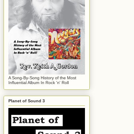
A Song-By-Song History of the Most
Influential Album In Rock 'n' Roll
Planet of Sound 3