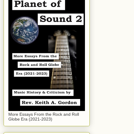
More Essays From the Rock and Roll
Globe Era (2021-2023)