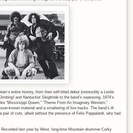
in’s entire history, from their self-titled debut (ostensibly a Leslie
limbing!
and
Nantucket Sleighride
to the band’s swansong, 1974’s
s like “Mississippi Queen,” “Theme From An Imaginary Western,”
lesser-known material and a smattering of live tracks. The band’s ill-
 pair of cuts, albeit without the presence of Felix Pappalardi, who had
. Recorded last year by West, long-time Mountain drummer Corky