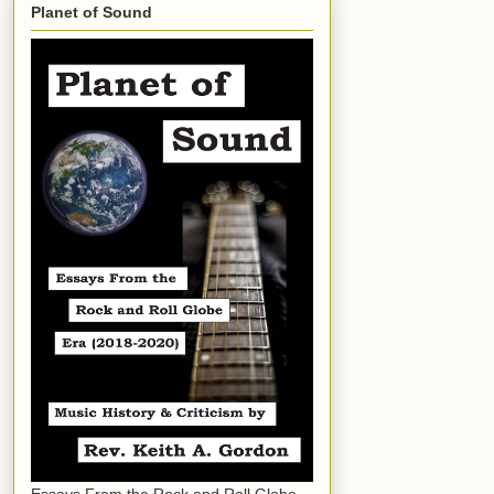
Planet of Sound
Essays From the Rock and Roll Globe