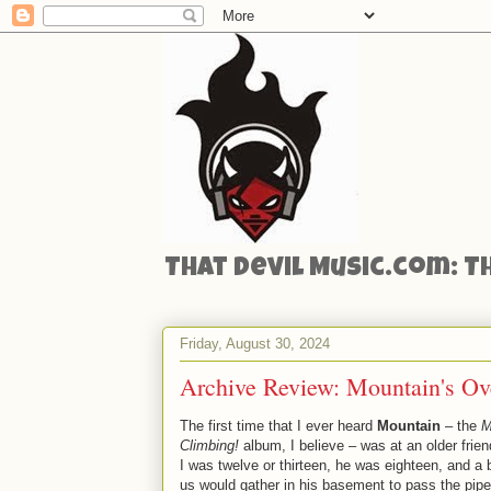
That Devil Music.com: T
Friday, August 30, 2024
Archive Review: Mountain's Ov
The first time that I ever heard
Mountain
– the
M
Climbing!
album, I believe – was at an older frie
I was twelve or thirteen, he was eighteen, and a 
us would gather in his basement to pass the pipe