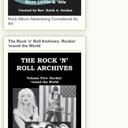
Rock Album Advertising Considered As
Art
The Rock 'n' Roll Archives: Rockin'
'round the World