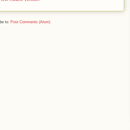
be to:
Post Comments (Atom)