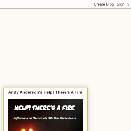
Andy Anderson's Help! There's A Fire