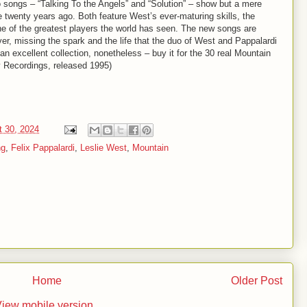
 songs – “Talking To the Angels” and “Solution” – show but a mere
 twenty years ago. Both feature West’s ever-maturing skills, the
one of the greatest players the world has seen. The new songs are
er, missing the spark and the life that the duo of West and Pappalardi
an excellent collection, nonetheless – buy it for the 30 real Mountain
y Recordings, released 1995)
t 30, 2024
ng
,
Felix Pappalardi
,
Leslie West
,
Mountain
Home
Older Post
iew mobile version