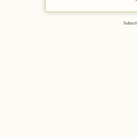
Subscri