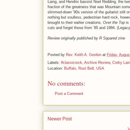
Laing, and Hendrix bassist Noel Redding, the two
fraction of the greatness that was Mountain some
slimmed-down ‘90s version of the guitarist still 
nothing but soulless, pedestrian hard rock, howev
brought to their earlier creations.
Over the Top
is 
cuts and forget those from ‘85 and 1994. (Legac
Review originally published by R Squared zine
Posted by
Rev. Keith A. Gordon
at
Friday, Augus
Labels:
#classicrock
,
Archive Review
,
Corky Lai
Location:
Buffalo, Rust Belt, USA
No comments:
Post a Comment
Newer Post
V