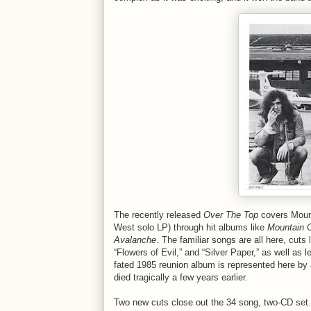
The recently released
Over The Top
covers Mounta
West solo LP) through hit albums like
Mountain C
Avalanche
. The familiar songs are all here, cut
“Flowers of Evil,” and “Silver Paper,” as well as 
fated 1985 reunion album is represented here by a
died tragically a few years earlier.
Two new cuts close out the 34 song, two-CD set