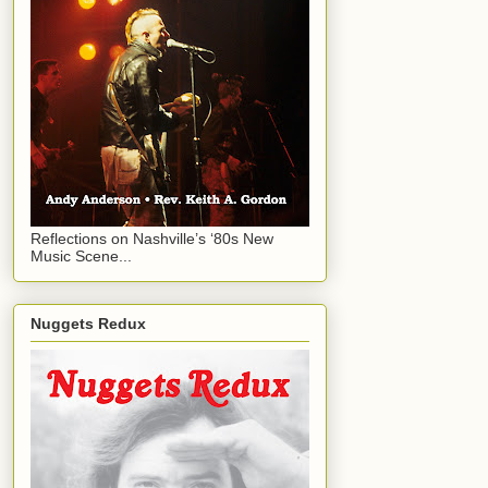
Reflections on Nashville’s ‘80s New
Music Scene...
Nuggets Redux