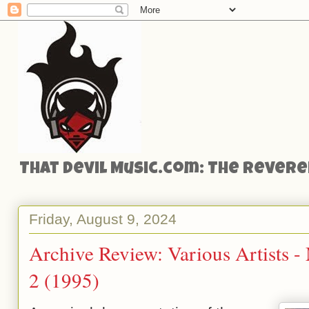
That Devil Music.com: The Reveren
Friday, August 9, 2024
Archive Review: Various Artists 
2 (1995)