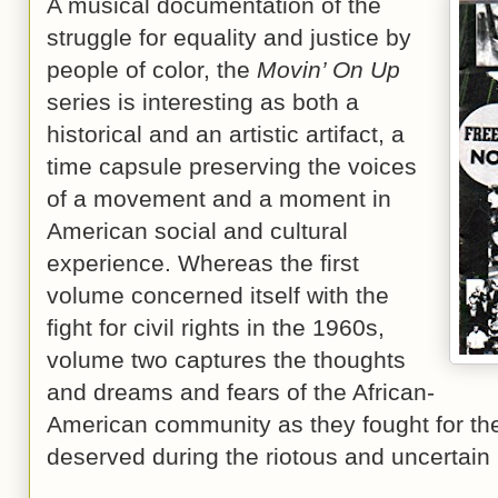
A musical documentation of the
struggle for equality and justice by
people of color, the
Movin’ On Up
series is interesting as both a
historical and an artistic artifact, a
time capsule preserving the voices
of a movement and a moment in
American social and cultural
experience. Whereas the first
volume concerned itself with the
fight for civil rights in the 1960s,
volume two captures the thoughts
and dreams and fears of the African-
American community as they fought for the
deserved during the riotous and uncertain 