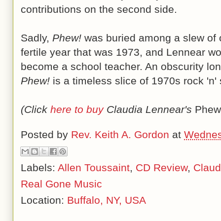
contributions on the second side.
Sadly,
Phew!
was buried among a slew of ot
fertile year that was 1973, and Lennear wo
become a school teacher. An obscurity lon
Phew!
is a timeless slice of 1970s rock 'n'
(Click
here to buy
Claudia Lennear's
Phew
Posted by
Rev. Keith A. Gordon
at
Wednes
Labels:
Allen Toussaint
,
CD Review
,
Claud
Real Gone Music
Location:
Buffalo, NY, USA