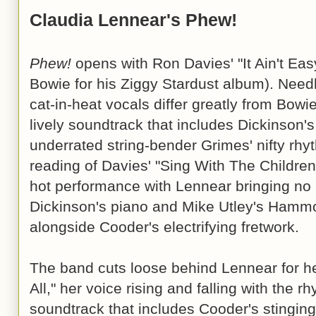
Claudia Lennear's Phew!
Phew!
opens with Ron Davies' "It Ain't Eas
Bowie for his Ziggy Stardust album). Need
cat-in-heat vocals differ greatly from Bowi
lively soundtrack that includes Dickinson'
underrated string-bender Grimes' nifty rhy
reading of Davies' "Sing With The Children
hot performance with Lennear bringing no li
Dickinson's piano and Mike Utley's Ham
alongside Cooder's electrifying fretwork.
The band cuts loose behind Lennear for her
All," her voice rising and falling with the 
soundtrack that includes Cooder's stinging