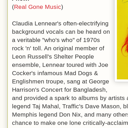
(
Real Gone Music
)
Claudia Lennear's often-electrifying
background vocals can be heard on
a veritable "who's who" of 1970s
rock 'n' toll. An original member of
Leon Russell's Shelter People
ensemble, Lennear toured with Joe
Cocker's infamous Mad Dogs &
Englishmen troupe, sang at George
Harrison's Concert for Bangladesh,
and provided a spark to albums by artists 
legend Taj Mahal, Traffic's Dave Mason, bl
Memphis legend Don Nix, and many others
chance to make one lone critically-acclai