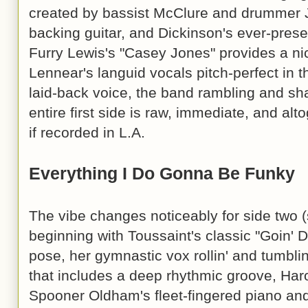
created by bassist McClure and drummer J
backing guitar, and Dickinson's ever-prese
Furry Lewis's "Casey Jones" provides a nic
Lennear's languid vocals pitch-perfect in t
laid-back voice, the band rambling and sh
entire first side is raw, immediate, and al
if recorded in L.A.
Everything I Do Gonna Be Funky
The vibe changes noticeably for side two 
beginning with Toussaint's classic "Goin' 
pose, her gymnastic vox rollin' and tumbl
that includes a deep rhythmic groove, Harol
Spooner Oldham's fleet-fingered piano and