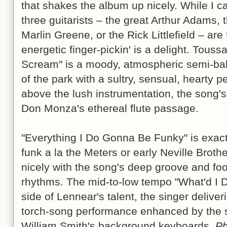
that shakes the album up nicely. While I ca
three guitarists – the great Arthur Adams, 
Marlin Greene, or the Rick Littlefield – are 
energetic finger-pickin' is a delight. Tous
Scream" is a moody, atmospheric semi-bal
of the park with a sultry, sensual, hearty 
above the lush instrumentation, the song's
Don Monza's ethereal flute passage.
"Everything I Do Gonna Be Funky" is exact
funk a la the Meters or early Neville Broth
nicely with the song's deep groove and foot
rhythms. The mid-to-low tempo "What'd I D
side of Lennear's talent, the singer delive
torch-song performance enhanced by the s
William Smith's background keyboards.
P