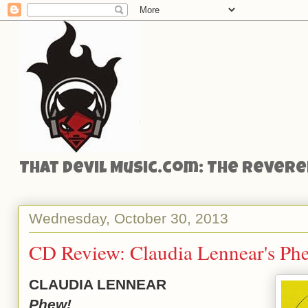
That Devil Music.com: The Reveren
Wednesday, October 30, 2013
CD Review: Claudia Lennear's Ph
CLAUDIA LENNEAR
Phew!