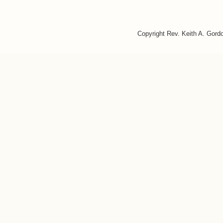
Copyright Rev. Keith A. Gor