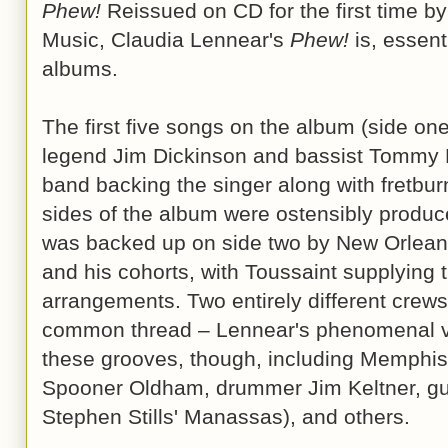
Phew!
Reissued on CD for the first time b
Music, Claudia Lennear's
Phew!
is, essenti
albums.
The first five songs on the album (side o
legend Jim Dickinson and bassist Tommy M
band backing the singer along with fretbu
sides of the album were ostensibly produ
was backed up on side two by New Orleans'
and his cohorts, with Toussaint supplying
arrangements. Two entirely different crews
common thread – Lennear's phenomenal voic
these grooves, though, including Memphi
Spooner Oldham, drummer Jim Keltner, gui
Stephen Stills' Manassas), and others.