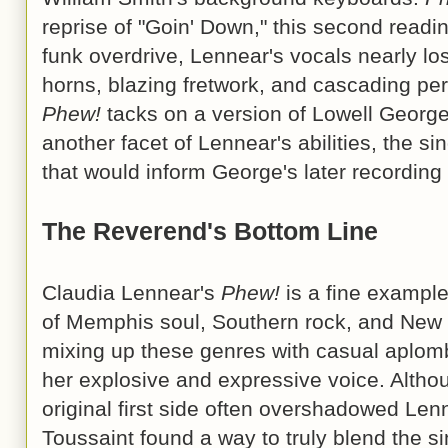
reprise of "Goin' Down," this second readi
funk overdrive, Lennear's vocals nearly lo
horns, blazing fretwork, and cascading pe
Phew!
tacks on a version of Lowell George'
another facet of Lennear's abilities, the si
that would inform George's later recordin
The Reverend's Bottom Line
Claudia Lennear's
Phew!
is a fine example
of Memphis soul, Southern rock, and New 
mixing up these genres with casual aplom
her explosive and expressive voice. Altho
original first side often overshadowed Lenn
Toussaint found a way to truly blend the si