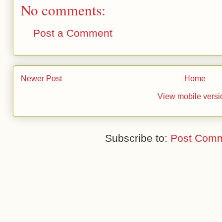
No comments:
Post a Comment
Newer Post
Home
View mobile versi
Subscribe to:
Post Comm