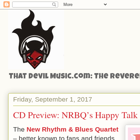
That Devil Music.com: The Reveren
Friday, September 1, 2017
CD Preview: NRBQ’s Happy Talk
The
New Rhythm & Blues Quartet
– better known to fans and friends