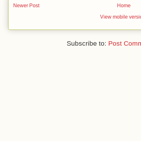
Newer Post
Home
View mobile versi
Subscribe to:
Post Comm