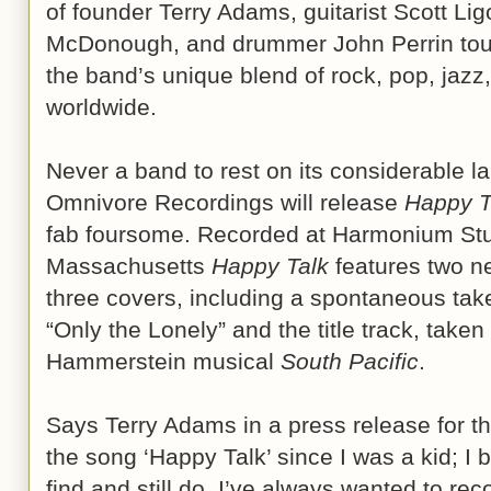
of founder Terry Adams, guitarist Scott Li
McDonough, and drummer John Perrin tour
the band’s unique blend of rock, pop, jazz
worldwide.
Never a band to rest on its considerable l
Omnivore Recordings will release
Happy T
fab foursome. Recorded at Harmonium Stud
Massachusetts
Happy Talk
features two ne
three covers, including a spontaneous tak
“Only the Lonely” and the title track, tak
Hammerstein musical
South Pacific
.
Says Terry Adams in a press release for th
the song ‘Happy Talk’ since I was a kid; I 
find and still do. I’ve always wanted to reco