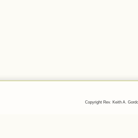
Copyright Rev. Keith A. Gor