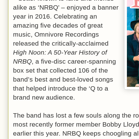
alike as ‘NRBQ’ – enjoyed a banner
year in 2016. Celebrating an
amazing five decades of great
music, Omnivore Recordings
released the critically-acclaimed
High Noon: A 50-Year History of
NRBQ
, a five-disc career-spanning
box set that collected 106 of the
band’s best and best-loved songs
that helped introduce the ‘Q to a
brand new audience.
The band has lost a few souls along the roa
most recently former member Bobby Lloy
earlier this year. NRBQ keeps choogling alo