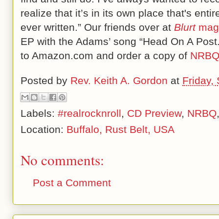
realize that it’s in its own place that's en
ever written.” Our friends over at
Blurt
mag
EP with the Adams’ song “Head On A Post.”
to Amazon.com and order a copy of
NRBQ
Posted by
Rev. Keith A. Gordon
at
Friday,
Labels:
#realrocknroll
,
CD Preview
,
NRBQ
Location:
Buffalo, Rust Belt, USA
No comments:
Post a Comment