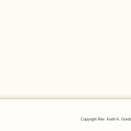
Copyright Rev. Keith A. Gor