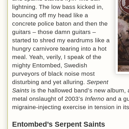
lightning. The low bass kicked in,
bouncing off my head like a
concrete police baton and then the
guitars – those damn guitars –
started to shred my eardrums like a
hungry carnivore tearing into a hot
meal. Yeah, verily, I speak of the
mighty Entombed, Swedish
purveyors of black noise most
disturbing and yet alluring.
Serpent
Saints
is the hallowed band’s new album, a
metal onslaught of 2003’s
Inferno
and a gut
migraine-injecting exercise in tension in it
Entombed’s Serpent Saints