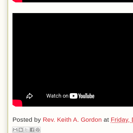
Posted by
Rev. Keith A. Gordon
at
Friday,