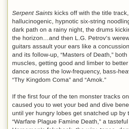
Serpent Saints
kicks off with the title track
hallucinogenic, hypnotic six-string noodlin
dark path on a rainy night, the drums kick
the horizon…and then L.G. Petrov’s werewol
guitars assault your ears like a concussio
and its follow-up, “Masters of Death,” both
muscles, getting good and limber to better
dance across the low-frequency, bass-he
“Thy Kingdom Coma” and “Amok.”
If the first four of the ten monster tracks o
caused you to wet your bed and dive beneat
until yer hungry lobes get snatched up by 
“Warfare Plague Famine Death,” a tasteful 