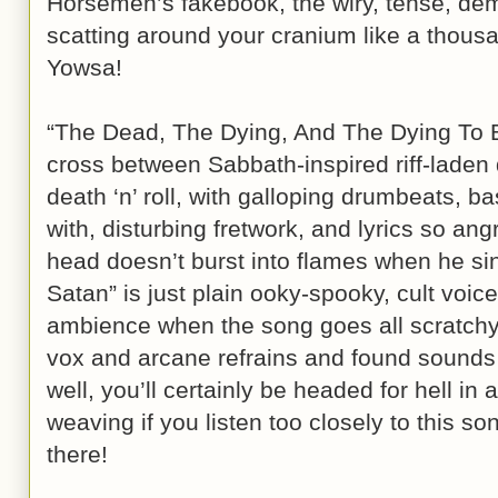
Horsemen’s fakebook, the wiry, tense, dem
scatting around your cranium like a thous
Yowsa!
“The Dead, The Dying, And The Dying To 
cross between Sabbath-inspired riff-lade
death ‘n’ roll, with galloping drumbeats, b
with, disturbing fretwork, and lyrics so a
head doesn’t burst into flames when he s
Satan” is just plain ooky-spooky, cult voic
ambience when the song goes all scratchy
vox and arcane refrains and found sounds 
well, you’ll certainly be headed for hell i
weaving if you listen too closely to this s
there!