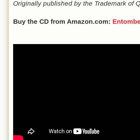
Originally published by the Trademark of Q
Buy the CD from Amazon.com:
Entomb