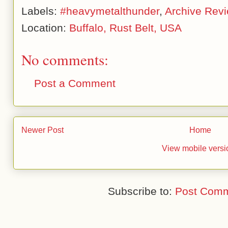
Labels:
#heavymetalthunder
,
Archive Rev
Location:
Buffalo, Rust Belt, USA
No comments:
Post a Comment
Newer Post
Home
View mobile versi
Subscribe to:
Post Comm