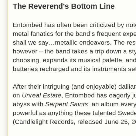
The Reverend’s Bottom Line
Entombed has often been criticized by not
metal fanatics for the band’s frequent exp
shall we say…metallic endeavors. The resu
however – the band takes a trip down a styli
choosing, expands its musical palette, and 
batteries recharged and its instruments set
After their intriguing (and enjoyable) dallia
on
Unreal Estate
, Entombed has eagerly j
abyss with
Serpent Saints
, an album every
powerful as anything these talented Swed
(Candlelight Records, released June 25, 