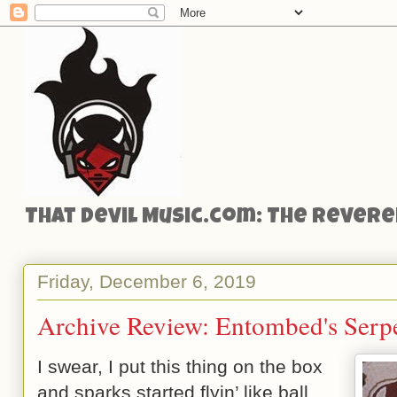
That Devil Music.com: The Reveren
Friday, December 6, 2019
Archive Review: Entombed's Serpe
I swear, I put this thing on the box
and sparks started flyin’ like ball