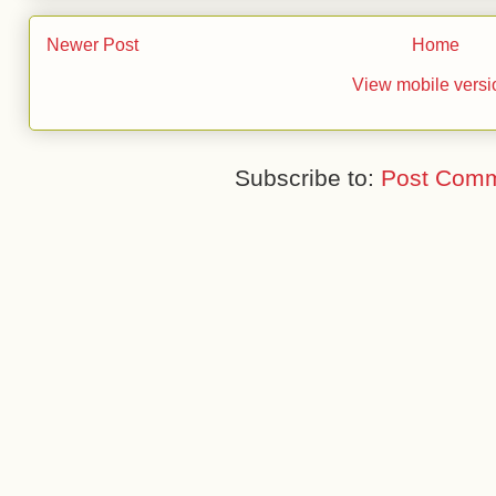
Newer Post
Home
View mobile versi
Subscribe to:
Post Comm