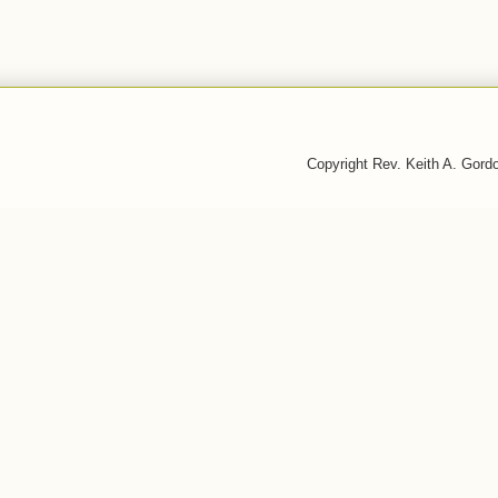
Copyright Rev. Keith A. Gor