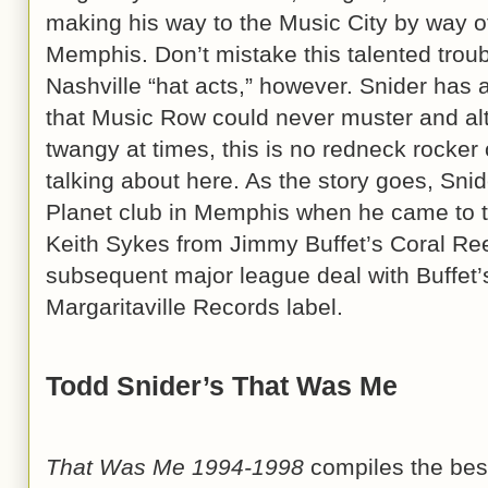
making his way to the Music City by way of
Memphis. Don’t mistake this talented troub
Nashville “hat acts,” however. Snider has a
that Music Row could never muster and al
twangy at times, this is no redneck rocker 
talking about here. As the story goes, Sni
Planet club in Memphis when he came to th
Keith Sykes from Jimmy Buffet’s Coral Ree
subsequent major league deal with Buffet’
Margaritaville Records label.
Todd Snider’s That Was Me
That Was Me 1994-1998
compiles the best