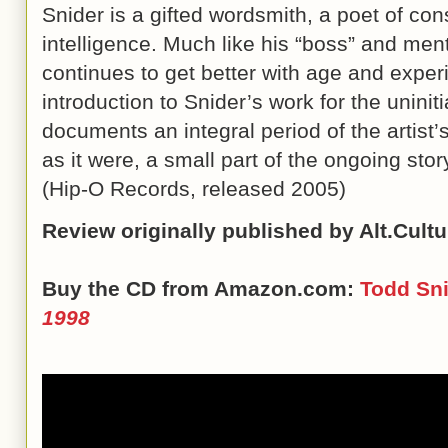
Snider is a gifted wordsmith, a poet of con
intelligence. Much like his “boss” and men
continues to get better with age and exper
introduction to Snider’s work for the uninit
documents an integral period of the artist’
as it were, a small part of the ongoing story 
(Hip-O Records, released 2005)
Review originally published by Alt.Cult
Buy the CD from Amazon.com:
Todd Sn
1998