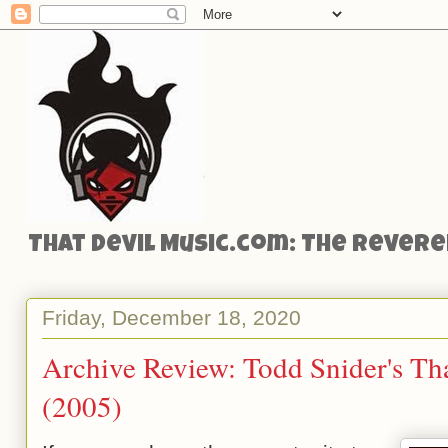
That Devil Music.com: The Reveren
Friday, December 18, 2020
Archive Review: Todd Snider's T
(2005)