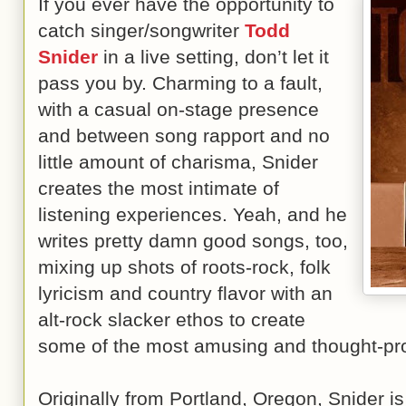
If you ever have the opportunity to
catch singer/songwriter
Todd
Snider
in a live setting, don’t let it
pass you by. Charming to a fault,
with a casual on-stage presence
and between song rapport and no
little amount of charisma, Snider
creates the most intimate of
listening experiences. Yeah, and he
writes pretty damn good songs, too,
mixing up shots of roots-rock, folk
lyricism and country flavor with an
alt-rock slacker ethos to create
some of the most amusing and thought-prov
Originally from Portland, Oregon, Snider is 