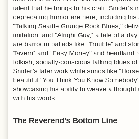
talent that he brings to his craft. Snider’s in
deprecating humor are here, including his 
“Talking Seattle Grunge Rock Blues,” deli
imitation, and “Alright Guy,” a tale of a da
are barroom ballads like “Trouble” and st
Tavern” and “Easy Money” and heartland r
folkish, socially-conscious talking blues 
Snider’s later work while songs like “Hors
beautiful “You Think You Know Somebody” 
showcasing his ability to weave a thoughtf
with his words.
The Reverend’s Bottom Line