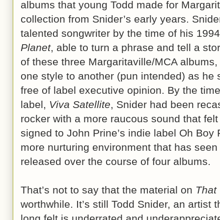
albums that young Todd made for Margaritavi
collection from Snider’s early years. Snid
talented songwriter by the time of his 199
Planet
, able to turn a phrase and tell a st
of these three Margaritaville/MCA albums,
one style to another (pun intended) as he 
free of label executive opinion. By the time
label,
Viva Satellite
, Snider had been recas
rocker with a more raucous sound that felt
signed to John Prine’s indie label Oh Boy 
more nurturing environment that has seen
released over the course of four albums.
That’s not to say that the material on
That
worthwhile. It’s still Todd Snider, an artist
long felt is underrated and underappreciat