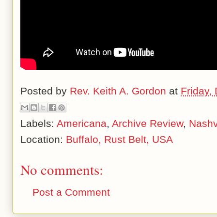
Posted by
Rev. Keith A. Gordon
at
Friday,
Labels:
Americana
,
Archive Review
,
Nashvi
Location:
Buffalo, Rust Belt, USA
No comments:
Post a Comment