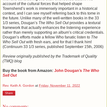
account of the cultural forces that helped shape
Townshend’s work is immensely important in a historical
context, and I can see myself referring back to this tome in
the future. Unlike many of the well-written books in the 33
1/3 series, Dougan’s
The Who Sell Out
provides a textural
framework that actually enhances the listening experience
rather than merely supporting an album’s critical credentials.
Dougan’s efforts made a fellow Who fanatic listen to
The
Who Sell Out
with fresh ears, and for that I thank him!
(Continuum 33 1/3 series, published September 15th, 2006)
Review originally published by the Trademark of Quality
(TMQ) blog
Buy the book from Amazon:
John Dougan’s
The Who
Sell Out
Rev. Keith A. Gordon
at
Friday, November 11, 2022
Share
No comments: