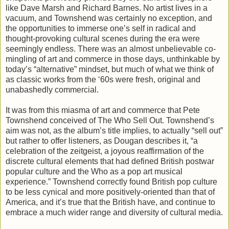
like Dave Marsh and Richard Barnes. No artist lives in a
vacuum, and Townshend was certainly no exception, and
the opportunities to immerse one’s self in radical and
thought-provoking cultural scenes during the era were
seemingly endless. There was an almost unbelievable co-
mingling of art and commerce in those days, unthinkable by
today’s “alternative” mindset, but much of what we think of
as classic works from the ‘60s were fresh, original and
unabashedly commercial.
It was from this miasma of art and commerce that Pete
Townshend conceived of The Who Sell Out. Townshend’s
aim was not, as the album’s title implies, to actually “sell out”
but rather to offer listeners, as Dougan describes it, “a
celebration of the zeitgeist, a joyous reaffirmation of the
discrete cultural elements that had defined British postwar
popular culture and the Who as a pop art musical
experience.” Townshend correctly found British pop culture
to be less cynical and more positively-oriented than that of
America, and it’s true that the British have, and continue to
embrace a much wider range and diversity of cultural media.