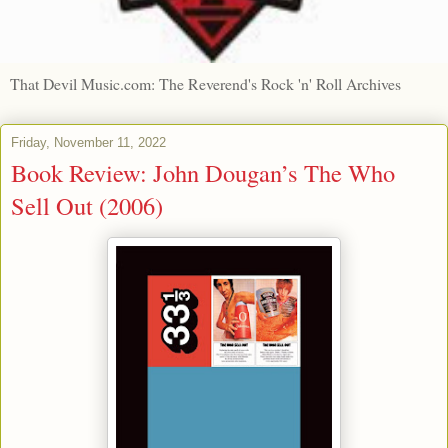
That Devil Music.com: The Reverend's Rock 'n' Roll Archives
Friday, November 11, 2022
Book Review: John Dougan’s The Who
Sell Out (2006)