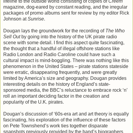
lifeline to the outside world consisting of copies of
Creem
magazine, dog-eared by constant reading, and the irregular
packages of promo albums sent for review by my editor Rick
Johnson at
Sunrise
.
Dougan lays the groundwork for the recording of
The Who
Sell Out
by going into the history of the UK pirate radio
scene with some detail. I find this aspect quite fascinating,
the thought that a handful of illegal offshore stations like
Radio London and Radio Caroline could have such a
cultural impact is mind-boggling. There was nothing like this
phenomenon in the United States – pirate stations stateside
were erratic, disappearing frequently, and were greatly
limited by America’s size and geography. Dougan provides
interesting details on the history of England’s state-
sponsored media, the BBC’s reluctance to embrace rock ‘n’
roll an important deciding factor in the creation and
popularity of the U.K. pirates.
Dougan’s discussion of ‘60s-era art and art theory is equally
fascinating, his exploration of the influence of these factors
on Pete Townshend’s work ties together disparate
snapshots previously provided by the band’s biographers