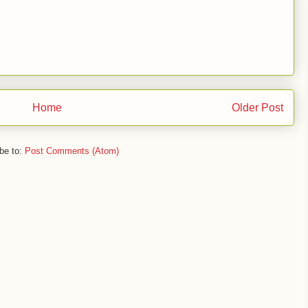
Home
Older Post
be to:
Post Comments (Atom)