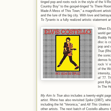
tinged pop and roots rock in the style of the V-Roy
Country Boy” to the gospel-tinged “Is There Roo
Made A Mess of This Town,” a magnificent artistic
and the lure of the big city. With love and betra
To Tyrants
is a fully realized artistic statemen
When Elv
world ge
Buddy Hol
disc is c
pop and r
True
(Rhi
the sonic
demos for
rock ‘n’ 
of the Wo
intensity
of ’77. T
print Ryk
In The H
My Aim Is True
also includes a twenty-eight pag
artist. Rhino has also revisited
Spike
(1987), whic
including the hit “Veronica,” and
All This Useless
other artists. The next batch of Costello albums