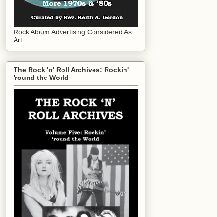
Rock Album Advertising Considered As
Art
The Rock 'n' Roll Archives: Rockin'
'round the World