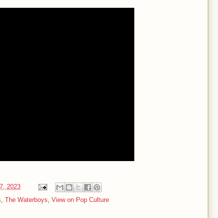
07, 2023
s
,
The Waterboys
,
View on Pop Culture