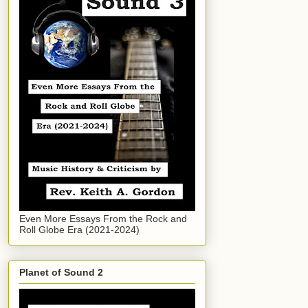
Even More Essays From the Rock and
Roll Globe Era (2021-2024)
Planet of Sound 2