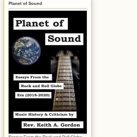
Planet of Sound
Essays From the Rock and Roll Globe