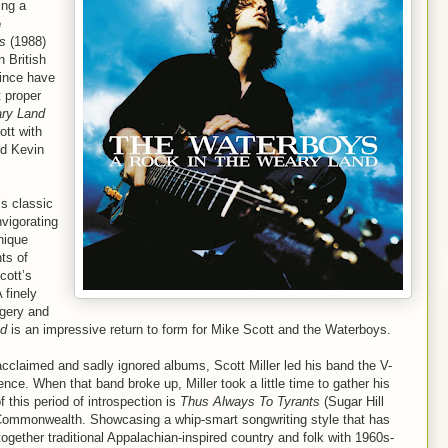
ing a
e
s
(1988)
h British
since have
t proper
ary Land
ott with
nd Kevin
’s classic
nvigorating
nique
ts of
cott’s
 finely
agery and
nd
is an impressive return to form for Mike Scott and the Waterboys.
 acclaimed and sadly ignored albums, Scott Miller led his band the V-
nce. When that band broke up, Miller took a little time to gather his
 this period of introspection is
Thus Always To Tyrants
(Sugar Hill
e Commonwealth. Showcasing a whip-smart songwriting style that has
ogether traditional Appalachian-inspired country and folk with 1960s-