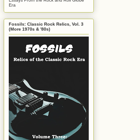
Era
Fossils: Classic Rock Relics, Vol. 3
(More 1970s & '80s)