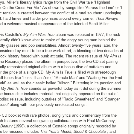
s. Miller’s literary lyrics range from the Civil War tale “Highland
m On the Cross For Me.” As shown by songs like “Across the Line” or “I
 tension is created between the conflict of a rural southern upbringing
yal, hard times and harder promises around every corner,
Thus Always
t and a welcome musical reappearance of the talented Scott Miller.
is Costello’s
My Aim Was True
album was released in 1977, the rock
nerally didn’t know what to make of the angry young man behind the
ly glasses and pop sensibilities. Almost twenty-five years later, the
onsidered by most to be a true work of art, a blending of two decades of
ock history forged with punk attitude. The recent reissue of
My Aim Is
no Records) places the album in perspective, the two-CD set pairing
ally-remastered original album with a bonus disc of outtakes and
 the price of a single CD. My Aim Is True is filled with street-tough
roll tunes like “Less Than Zero,” “Miracle Man” and “Waiting For the End
rld” as well as the classic ballad “Alison.” Blistering in its passion and
,
My Aim Is True
sounds as powerful today as it did during the summer
he bonus disc includes material that originally appeared on the out-of-
odisc reissue, including outtakes of “Radio Sweetheart” and “Stranger
ouse” along with four previously unreleased songs.
e CD booklet with rare photos, song lyrics and commentary from the
h features several songwriting collaborations with Paul McCartney,
 Beauty
(1996), a collection of Costello songs originally recorded by
 to be reissued includes
This Year’s Model
,
Blood & Chocolate
, and