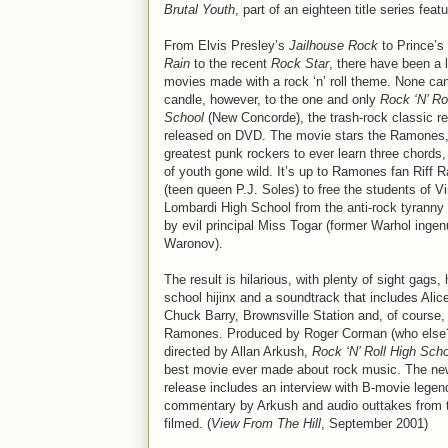
Brutal Youth
, part of an eighteen title series fea
From Elvis Presley’s
Jailhouse Rock
to Prince’s
Rain
to the recent
Rock Star
, there have been a l
movies made with a rock ‘n’ roll theme. None can
candle, however, to the one and only
Rock ‘N’ Ro
School
(New Concorde), the trash-rock classic re
released on DVD. The movie stars the Ramones,
greatest punk rockers to ever learn three chords, 
of youth gone wild. It’s up to Ramones fan Riff 
(teen queen P.J. Soles) to free the students of V
Lombardi High School from the anti-rock tyrann
by evil principal Miss Togar (former Warhol inge
Waronov).
The result is hilarious, with plenty of sight gags, 
school hijinx and a soundtrack that includes Alic
Chuck Barry, Brownsville Station and, of course,
Ramones. Produced by Roger Corman (who else
directed by Allan Arkush,
Rock ‘N’ Roll High Sch
best movie ever made about rock music. The n
release includes an interview with B-movie lege
commentary by Arkush and audio outtakes from 
filmed. (
View From The Hill
, September 2001)