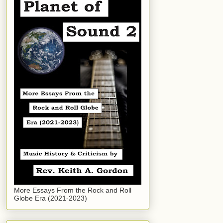
More Essays From the Rock and Roll
Globe Era (2021-2023)