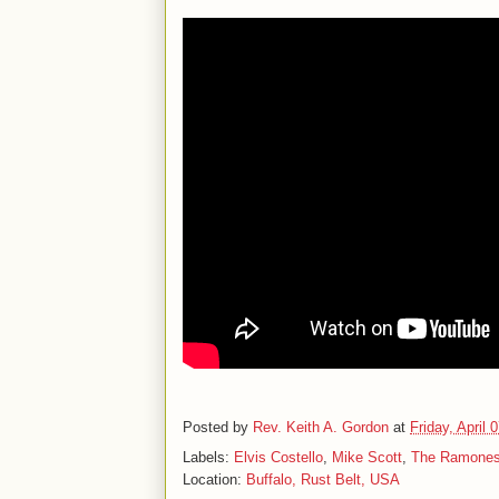
Posted by
Rev. Keith A. Gordon
at
Friday, April 
Labels:
Elvis Costello
,
Mike Scott
,
The Ramone
Location:
Buffalo, Rust Belt, USA