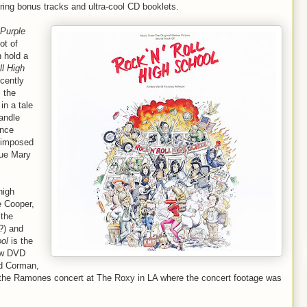
turing bonus tracks and ultra-cool CD booklets.
Purple
ot of
 hold a
ll High
cently
 the
in a tale
Randle
ince
y imposed
nue Mary
high
e Cooper,
 the
?) and
ool
is the
ew DVD
nd Corman,
the Ramones concert at The Roxy in LA where the concert footage was