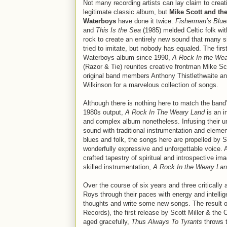
Not many recording artists can lay claim to creat
legitimate classic album, but
Mike Scott and th
Waterboys
have done it twice.
Fisherman’s Blue
and
This Is the Sea
(1985) melded Celtic folk wit
rock to create an entirely new sound that many 
tried to imitate, but nobody has equaled. The firs
Waterboys album since 1990,
A Rock In the We
(Razor & Tie) reunites creative frontman Mike Sc
original band members Anthony Thistlethwaite a
Wilkinson for a marvelous collection of songs.
Although there is nothing here to match the band
1980s output,
A Rock In The Weary Land
is an i
and complex album nonetheless. Infusing their u
sound with traditional instrumentation and elemen
blues and folk, the songs here are propelled by S
wonderfully expressive and unforgettable voice. A
crafted tapestry of spiritual and introspective im
skilled instrumentation,
A Rock In the Weary La
Over the course of six years and three critically
Roys through their paces with energy and intellige
thoughts and write some new songs. The result of
Records), the first release by Scott Miller & th
aged gracefully,
Thus Always To Tyrants
throws t