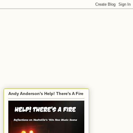
Andy Anderson's Help! There's A Fire