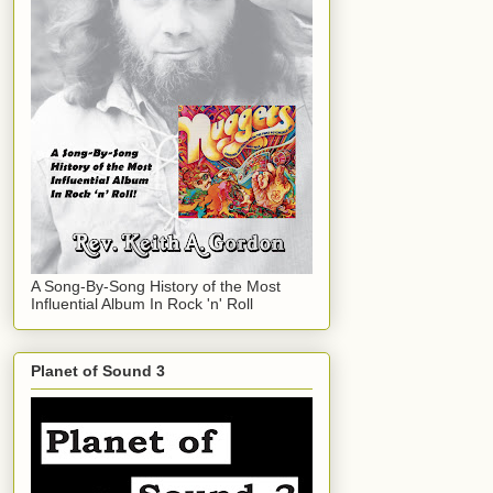
A Song-By-Song History of the Most
Influential Album In Rock 'n' Roll
Planet of Sound 3