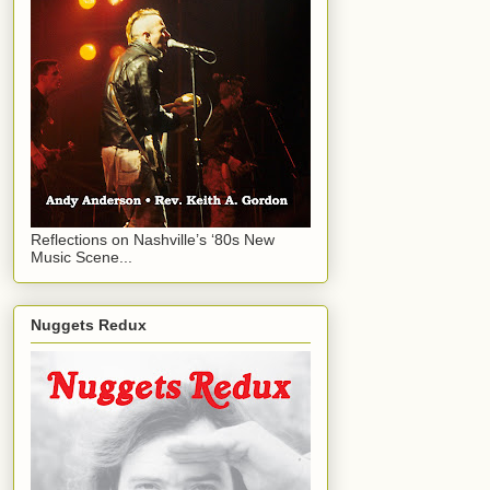
Reflections on Nashville’s ‘80s New
Music Scene...
Nuggets Redux