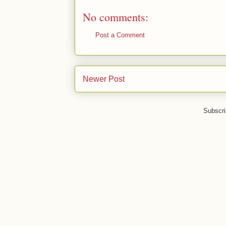
No comments:
Post a Comment
Newer Post
Subscri