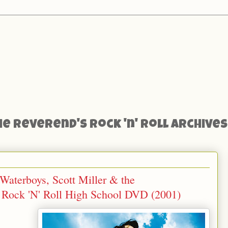
he Reverend's Rock 'n' Roll Archives
aterboys, Scott Miller & the
 Rock 'N' Roll High School DVD (2001)