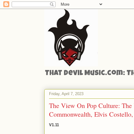
That Devil Music.com: T
Friday, April 7, 2023
The View On Pop Culture: The W
Commonwealth, Elvis Costello,
V1.11