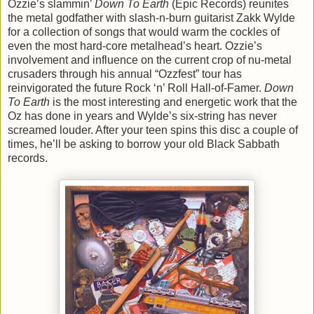
Ozzie’s slammin’
Down To Earth
(Epic Records) reunites
the metal godfather with slash-n-burn guitarist Zakk Wylde
for a collection of songs that would warm the cockles of
even the most hard-core metalhead’s heart. Ozzie’s
involvement and influence on the current crop of nu-metal
crusaders through his annual “Ozzfest” tour has
reinvigorated the future Rock ‘n’ Roll Hall-of-Famer.
Down
To Earth
is the most interesting and energetic work that the
Oz has done in years and Wylde’s six-string has never
screamed louder. After your teen spins this disc a couple of
times, he’ll be asking to borrow your old Black Sabbath
records.