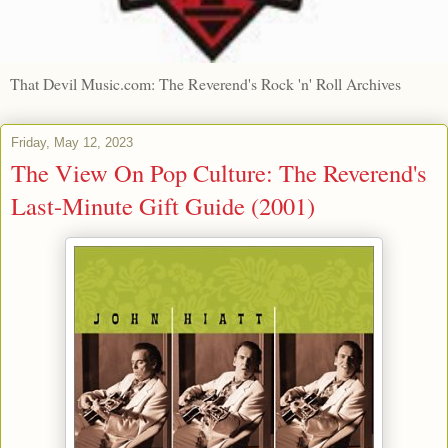
That Devil Music.com: The Reverend's Rock 'n' Roll Archives
Friday, May 12, 2023
The View On Pop Culture: The Reverend's
Last-Minute Gift Guide (2001)