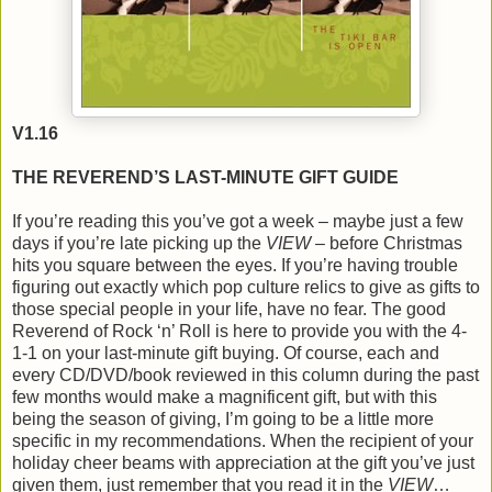
V1.16
THE REVEREND’S LAST-MINUTE GIFT GUIDE
If you’re reading this you’ve got a week – maybe just a few
days if you’re late picking up the
VIEW
– before Christmas
hits you square between the eyes. If you’re having trouble
figuring out exactly which pop culture relics to give as gifts to
those special people in your life, have no fear. The good
Reverend of Rock ‘n’ Roll is here to provide you with the 4-
1-1 on your last-minute gift buying. Of course, each and
every CD/DVD/book reviewed in this column during the past
few months would make a magnificent gift, but with this
being the season of giving, I’m going to be a little more
specific in my recommendations. When the recipient of your
holiday cheer beams with appreciation at the gift you’ve just
given them, just remember that you read it in the
VIEW
…