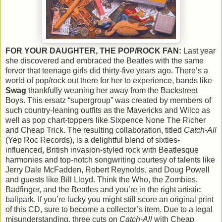
FOR YOUR DAUGHTER, THE POP/ROCK FAN:
Last year
she discovered and embraced the Beatles with the same
fervor that teenage girls did thirty-five years ago. There’s a
world of pop/rock out there for her to experience, bands like
Swag
thankfully weaning her away from the Backstreet
Boys. This ersatz “supergroup” was created by members of
such country-leaning outfits as the Mavericks and Wilco as
well as pop chart-toppers like Sixpence None The Richer
and Cheap Trick. The resulting collaboration, titled
Catch-All
(Yep Roc Records), is a delightful blend of sixties-
influenced, British invasion-styled rock with Beatlesque
harmonies and top-notch songwriting courtesy of talents like
Jerry Dale McFadden, Robert Reynolds, and Doug Powell
and guests like Bill Lloyd. Think the Who, the Zombies,
Badfinger, and the Beatles and you’re in the right artistic
ballpark. If you’re lucky you might still score an original print
of this CD, sure to become a collector’s item. Due to a legal
misunderstanding, three cuts on
Catch-All
with Cheap