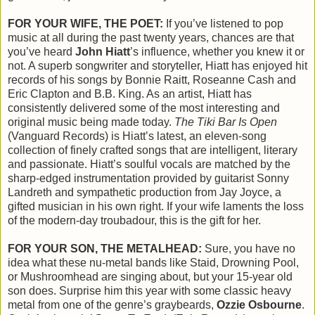
FOR YOUR WIFE, THE POET:
If you’ve listened to pop
music at all during the past twenty years, chances are that
you’ve heard
John Hiatt
’s influence, whether you knew it or
not. A superb songwriter and storyteller, Hiatt has enjoyed hit
records of his songs by Bonnie Raitt, Roseanne Cash and
Eric Clapton and B.B. King. As an artist, Hiatt has
consistently delivered some of the most interesting and
original music being made today.
The Tiki Bar Is Open
(Vanguard Records) is Hiatt’s latest, an eleven-song
collection of finely crafted songs that are intelligent, literary
and passionate. Hiatt’s soulful vocals are matched by the
sharp-edged instrumentation provided by guitarist Sonny
Landreth and sympathetic production from Jay Joyce, a
gifted musician in his own right. If your wife laments the loss
of the modern-day troubadour, this is the gift for her.
FOR YOUR SON, THE METALHEAD:
Sure, you have no
idea what these nu-metal bands like Staid, Drowning Pool,
or Mushroomhead are singing about, but your 15-year old
son does. Surprise him this year with some classic heavy
metal from one of the genre’s graybeards,
Ozzie Osbourne
.