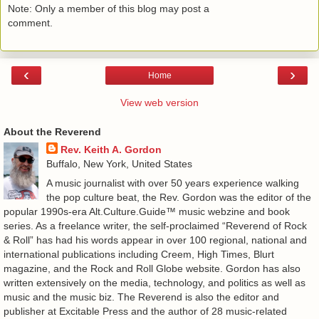
Note: Only a member of this blog may post a
comment.
‹
›
Home
View web version
About the Reverend
Rev. Keith A. Gordon
Buffalo, New York, United States
A music journalist with over 50 years experience walking
the pop culture beat, the Rev. Gordon was the editor of the
popular 1990s-era Alt.Culture.Guide™ music webzine and book
series. As a freelance writer, the self-proclaimed “Reverend of Rock
& Roll” has had his words appear in over 100 regional, national and
international publications including Creem, High Times, Blurt
magazine, and the Rock and Roll Globe website. Gordon has also
written extensively on the media, technology, and politics as well as
music and the music biz. The Reverend is also the editor and
publisher at Excitable Press and the author of 28 music-related