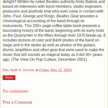
delight? Written by noted Beatles authority Andy Babiuk and
based on interviews with band members, studio engineers,
producers and anybody else who ever came in contact with
John, Paul, George and Ringo,
Beatles Gear
provides a
chronological accounting of the band through its
instruments. This 250+ page coffee table book presents a
fascinating history of the band, beginning with its early roots
as the Quarrymen in the fifties through their 1970 break-up. It
includes dozens of color and B&W photos of the band on
stage and in the studio as well as photos of the guitars,
drums, amplifiers and other gear that were used to make the
music that still sounds as magical today as it did 30+ years
ago. (
The View On Pop Culture
, December 2001)
Rev. Keith A. Gordon
at
Friday, May 12, 2023
Share
No comments:
Post a Comment