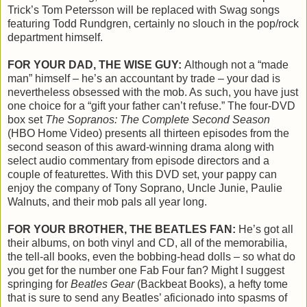
Trick’s Tom Petersson will be replaced with Swag songs
featuring Todd Rundgren, certainly no slouch in the pop/rock
department himself.
FOR YOUR DAD, THE WISE GUY:
Although not a “made
man” himself – he’s an accountant by trade – your dad is
nevertheless obsessed with the mob. As such, you have just
one choice for a “gift your father can’t refuse.” The four-DVD
box set
The Sopranos: The Complete Second Season
(HBO Home Video) presents all thirteen episodes from the
second season of this award-winning drama along with
select audio commentary from episode directors and a
couple of featurettes. With this DVD set, your pappy can
enjoy the company of Tony Soprano, Uncle Junie, Paulie
Walnuts, and their mob pals all year long.
FOR YOUR BROTHER, THE BEATLES FAN:
He’s got all
their albums, on both vinyl and CD, all of the memorabilia,
the tell-all books, even the bobbing-head dolls – so what do
you get for the number one Fab Four fan? Might I suggest
springing for
Beatles Gear
(Backbeat Books), a hefty tome
that is sure to send any Beatles’ aficionado into spasms of