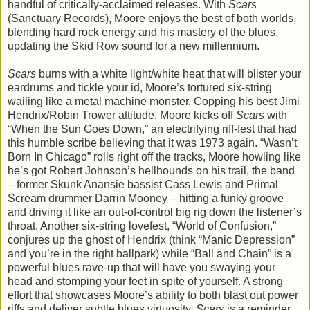
handful of critically-acclaimed releases. With
Scars
(Sanctuary Records), Moore enjoys the best of both worlds,
blending hard rock energy and his mastery of the blues,
updating the Skid Row sound for a new millennium.
Scars
burns with a white light/white heat that will blister your
eardrums and tickle your id, Moore’s tortured six-string
wailing like a metal machine monster. Copping his best Jimi
Hendrix/Robin Trower attitude, Moore kicks off
Scars
with
“When the Sun Goes Down,” an electrifying riff-fest that had
this humble scribe believing that it was 1973 again. “Wasn’t
Born In Chicago” rolls right off the tracks, Moore howling like
he’s got Robert Johnson’s hellhounds on his trail, the band
– former Skunk Anansie bassist Cass Lewis and Primal
Scream drummer Darrin Mooney – hitting a funky groove
and driving it like an out-of-control big rig down the listener’s
throat. Another six-string lovefest, “World of Confusion,”
conjures up the ghost of Hendrix (think “Manic Depression”
and you’re in the right ballpark) while “Ball and Chain” is a
powerful blues rave-up that will have you swaying your
head and stomping your feet in spite of yourself. A strong
effort that showcases Moore’s ability to both blast out power
riffs and deliver subtle blues virtuosity,
Scars
is a reminder