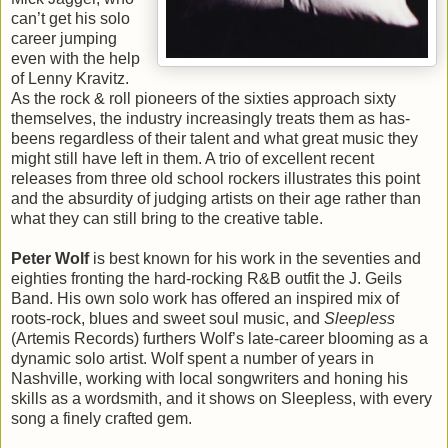
can’t get his solo
career jumping
even with the help
of Lenny Kravitz.
As the rock & roll pioneers of the sixties approach sixty
themselves, the industry increasingly treats them as has-
beens regardless of their talent and what great music they
might still have left in them. A trio of excellent recent
releases from three old school rockers illustrates this point
and the absurdity of judging artists on their age rather than
what they can still bring to the creative table.
Peter Wolf
is best known for his work in the seventies and
eighties fronting the hard-rocking R&B outfit the J. Geils
Band. His own solo work has offered an inspired mix of
roots-rock, blues and sweet soul music, and
Sleepless
(Artemis Records) furthers Wolf’s late-career blooming as a
dynamic solo artist. Wolf spent a number of years in
Nashville, working with local songwriters and honing his
skills as a wordsmith, and it shows on Sleepless, with every
song a finely crafted gem.