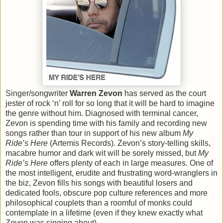
Singer/songwriter
Warren Zevon
has served as the court
jester of rock ‘n’ roll for so long that it will be hard to imagine
the genre without him. Diagnosed with terminal cancer,
Zevon is spending time with his family and recording new
songs rather than tour in support of his new album
My
Ride’s Here
(Artemis Records). Zevon’s story-telling skills,
macabre humor and dark wit will be sorely missed, but
My
Ride’s Here
offers plenty of each in large measures. One of
the most intelligent, erudite and frustrating word-wranglers in
the biz, Zevon fills his songs with beautiful losers and
dedicated fools, obscure pop culture references and more
philosophical couplets than a roomful of monks could
contemplate in a lifetime (even if they knew exactly what
Zevon was singing about).