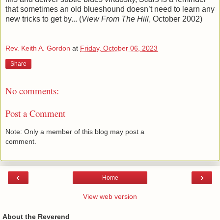
that sometimes an old blueshound doesn’t need to learn any
new tricks to get by... (
View From The Hill
, October 2002)
Rev. Keith A. Gordon
at
Friday, October 06, 2023
Share
No comments:
Post a Comment
Note: Only a member of this blog may post a
comment.
‹
›
Home
View web version
About the Reverend