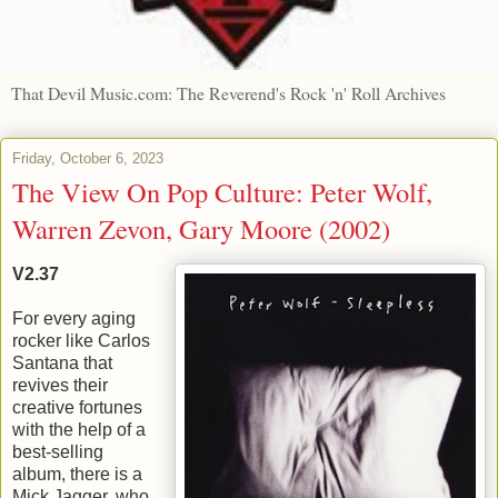
That Devil Music.com: The Reverend's Rock 'n' Roll Archives
Friday, October 6, 2023
The View On Pop Culture: Peter Wolf,
Warren Zevon, Gary Moore (2002)
V2.37
For every aging
rocker like Carlos
Santana that
revives their
creative fortunes
with the help of a
best-selling
album, there is a
Mick Jagger, who