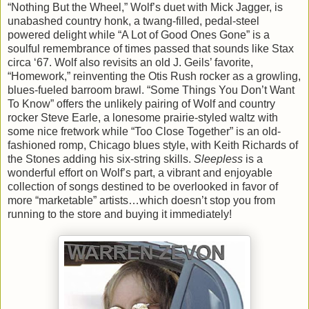
“Nothing But the Wheel,” Wolf’s duet with Mick Jagger, is
unabashed country honk, a twang-filled, pedal-steel
powered delight while “A Lot of Good Ones Gone” is a
soulful remembrance of times passed that sounds like Stax
circa ‘67. Wolf also revisits an old J. Geils’ favorite,
“Homework,” reinventing the Otis Rush rocker as a growling,
blues-fueled barroom brawl. “Some Things You Don’t Want
To Know” offers the unlikely pairing of Wolf and country
rocker Steve Earle, a lonesome prairie-styled waltz with
some nice fretwork while “Too Close Together” is an old-
fashioned romp, Chicago blues style, with Keith Richards of
the Stones adding his six-string skills.
Sleepless
is a
wonderful effort on Wolf’s part, a vibrant and enjoyable
collection of songs destined to be overlooked in favor of
more “marketable” artists…which doesn’t stop you from
running to the store and buying it immediately!