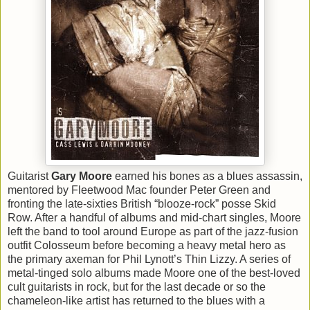
Guitarist
Gary Moore
earned his bones as a blues assassin,
mentored by Fleetwood Mac founder Peter Green and
fronting the late-sixties British “blooze-rock” posse Skid
Row. After a handful of albums and mid-chart singles, Moore
left the band to tool around Europe as part of the jazz-fusion
outfit Colosseum before becoming a heavy metal hero as
the primary axeman for Phil Lynott’s Thin Lizzy. A series of
metal-tinged solo albums made Moore one of the best-loved
cult guitarists in rock, but for the last decade or so the
chameleon-like artist has returned to the blues with a