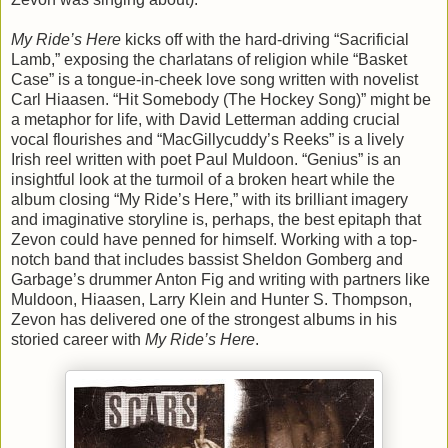
My Ride’s Here
kicks off with the hard-driving “Sacrificial
Lamb,” exposing the charlatans of religion while “Basket
Case” is a tongue-in-cheek love song written with novelist
Carl Hiaasen. “Hit Somebody (The Hockey Song)” might be
a metaphor for life, with David Letterman adding crucial
vocal flourishes and “MacGillycuddy’s Reeks” is a lively
Irish reel written with poet Paul Muldoon. “Genius” is an
insightful look at the turmoil of a broken heart while the
album closing “My Ride’s Here,” with its brilliant imagery
and imaginative storyline is, perhaps, the best epitaph that
Zevon could have penned for himself. Working with a top-
notch band that includes bassist Sheldon Gomberg and
Garbage’s drummer Anton Fig and writing with partners like
Muldoon, Hiaasen, Larry Klein and Hunter S. Thompson,
Zevon has delivered one of the strongest albums in his
storied career with
My Ride’s Here
.