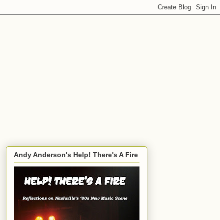
Andy Anderson's Help! There's A Fire