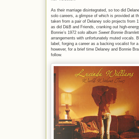
As their marriage disintegrated, so too did Delane
solo careers, a glimpse of which is provided at t
taken from a pair of Delaney solo projects from 
as did D&B and Friends, cranking out high-energy
Bonnie’s 1972 solo album
Sweet Bonnie Bramlet
arrangements with unfortunately muted vocals. Bo
label, forging a career as a backing vocalist for
however, for a brief time Delaney and Bonnie Bram
follow.