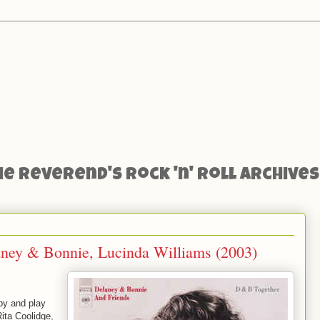
he Reverend's Rock 'n' Roll Archives
ney & Bonnie, Lucinda Williams (2003)
by and play
Rita Coolidge,