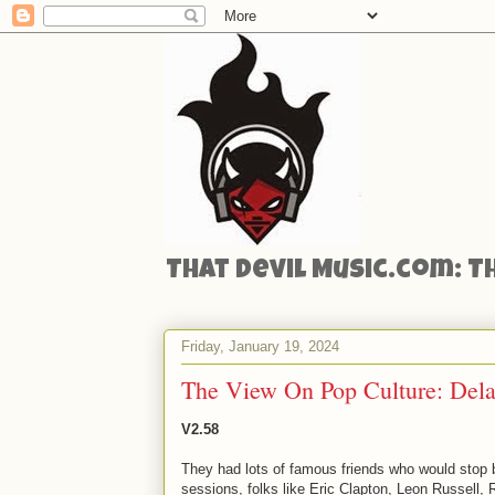
That Devil Music.com: T
Friday, January 19, 2024
The View On Pop Culture: Dela
V2.58
They had lots of famous friends who would stop 
sessions, folks like Eric Clapton, Leon Russell, 