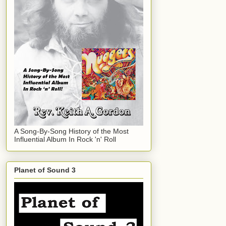
A Song-By-Song History of the Most
Influential Album In Rock 'n' Roll
Planet of Sound 3