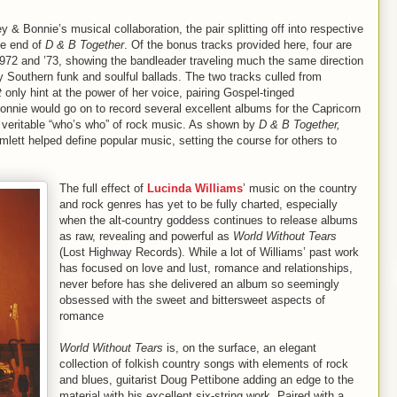
y & Bonnie’s musical collaboration, the pair splitting off into respective
he end of
D & B Together
. Of the bonus tracks provided here, four are
1972 and ’73, showing the bandleader traveling much the same direction
 Southern funk and soulful ballads. The two tracks culled from
t
only hint at the power of her voice, pairing Gospel-tinged
nnie would go on to record several excellent albums for the Capricorn
 a veritable “who’s who” of rock music. As shown by
D & B Together,
lett helped define popular music, setting the course for others to
The full effect of
Lucinda Williams
’ music on the country
and rock genres has yet to be fully charted, especially
when the alt-country goddess continues to release albums
as raw, revealing and powerful as
World Without Tears
(Lost Highway Records). While a lot of Williams’ past work
has focused on love and lust, romance and relationships,
never before has she delivered an album so seemingly
obsessed with the sweet and bittersweet aspects of
romance
World Without Tears
is, on the surface, an elegant
collection of folkish country songs with elements of rock
and blues, guitarist Doug Pettibone adding an edge to the
material with his excellent six-string work. Paired with a