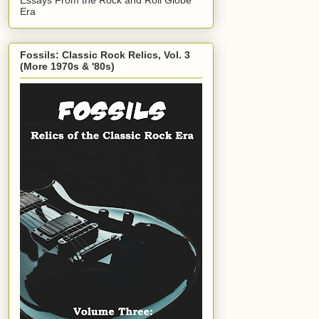
Era
Fossils: Classic Rock Relics, Vol. 3
(More 1970s & '80s)