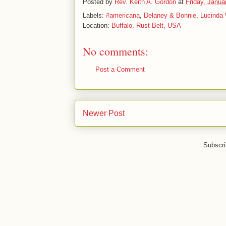
Posted by
Rev. Keith A. Gordon
at
Friday, Janua
Labels:
#americana
,
Delaney & Bonnie
,
Lucinda 
Location:
Buffalo, Rust Belt, USA
No comments:
Post a Comment
Newer Post
Subscri