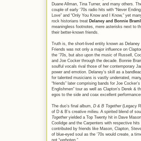
Duane Allman, Tina Turner, and many others. Th
couple of early ‘70s radio hits with “Never Endin
Love” and “Only You Know and I Know,” yet many
rock historians treat
Delaney and Bonnie Braml
meaningless footnotes, mere asterisks next to t
their better-known friends.
Truth is, the short-lived entity known as Delane
Friends was not only a major influence on Clapto
the ‘70s, but also upon the music of Russell, Coo
and Joe Cocker through the decade. Bonnie Bramle
soulful vocals rival those of her contemporary Jan
power and emotion. Delaney’s skill as a bandlea
for talented musicians is vastly underrated, many
“friends” later comprising bands for Joe Cocker
Englishmen” tour as well as Clapton’s Derek & 
egos to the side and coax excellent performances 
The duo’s final album,
D & B Together
(Legacy Re
of D & B’s creative milieu. A spirited blend of so
Together
yielded a Top Twenty hit in Dave Mason
Coolidge and the Carpenters with respective hits i
contributed by friends like Mason, Clapton, Ste
of blue-eyed soul as the ‘70s would create, a t
not “verboten.”