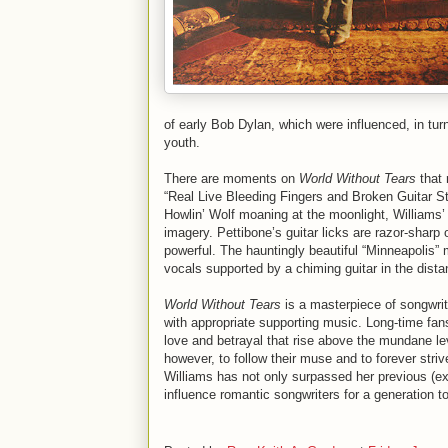
of early Bob Dylan, which were influenced, in turn
youth.
There are moments on
World Without Tears
that 
“Real Live Bleeding Fingers and Broken Guitar St
Howlin’ Wolf moaning at the moonlight, Williams’ d
imagery. Pettibone’s guitar licks are razor-sharp
powerful. The hauntingly beautiful “Minneapolis”
vocals supported by a chiming guitar in the dista
World Without Tears
is a masterpiece of songwrit
with appropriate supporting music. Long-time fans 
love and betrayal that rise above the mundane leve
however, to follow their muse and to forever stri
Williams has not only surpassed her previous (exc
influence romantic songwriters for a generation to 