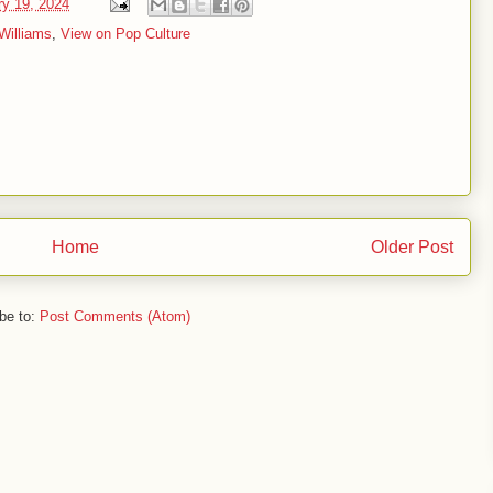
ry 19, 2024
Williams
,
View on Pop Culture
Home
Older Post
be to:
Post Comments (Atom)