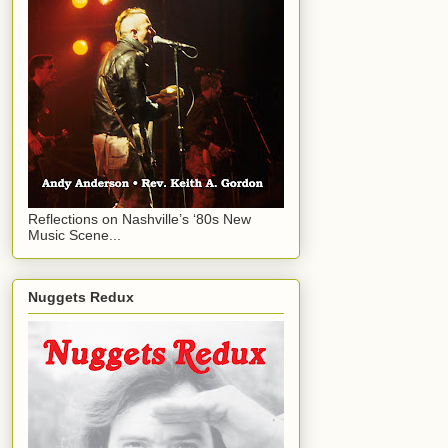
Reflections on Nashville’s ‘80s New
Music Scene...
Nuggets Redux