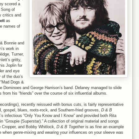
ey scored a
g Song of
 critics and
ett
as
he names of
y & Bonnie and
n’s work in
lidge, Turner,
tt’s gritty,
is Joplin for
der and eye
 of the duo’s
’s “Mad Dogs &
the Dominoes and George Harrison’s band. Delaney managed to slide
from his “friends” over the course of six influential albums.
cordings), recently reissued with bonus cuts, is fairly representative
ul, gospel, blues, roots-rock, and Southern-fried grooves,
D & B
’s infectious “Only You Know and I Know” and provided both Rita
n “Groupie (Superstar).” A collection of original material and songs
ve Cropper, and Bobby Whitlock,
D & B Together
is as fine an example
ime when genre-mixing and wearing your influences on your sleeve was