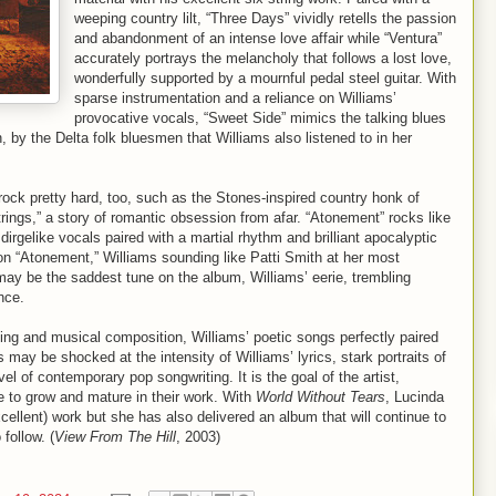
weeping country lilt, “Three Days” vividly retells the passion
and abandonment of an intense love affair while “Ventura”
accurately portrays the melancholy that follows a lost love,
wonderfully supported by a mournful pedal steel guitar. With
sparse instrumentation and a reliance on Williams’
provocative vocals, “Sweet Side” mimics the talking blues
, by the Delta folk bluesmen that Williams also listened to in her
rock pretty hard, too, such as the Stones-inspired country honk of
rings,” a story of romantic obsession from afar. “Atonement” rocks like
irgelike vocals paired with a martial rhythm and brilliant apocalyptic
 on “Atonement,” Williams sounding like Patti Smith at her most
 may be the saddest tune on the album, Williams’ eerie, trembling
nce.
ing and musical composition, Williams’ poetic songs perfectly paired
may be shocked at the intensity of Williams’ lyrics, stark portraits of
l of contemporary pop songwriting. It is the goal of the artist,
ve to grow and mature in their work. With
World Without Tears
, Lucinda
ellent) work but she has also delivered an album that will continue to
follow. (
View From The Hill
, 2003)