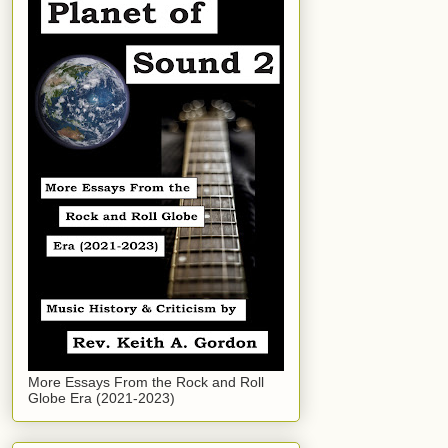
More Essays From the Rock and Roll
Globe Era (2021-2023)