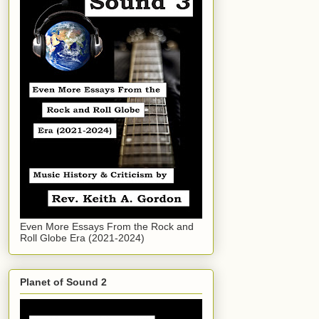
Even More Essays From the Rock and
Roll Globe Era (2021-2024)
Planet of Sound 2