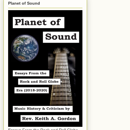
Planet of Sound
Essays From the Rock and Roll Globe