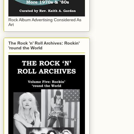
Rock Album Advertising Considered As
Art
The Rock 'n' Roll Archives: Rockin'
'round the World