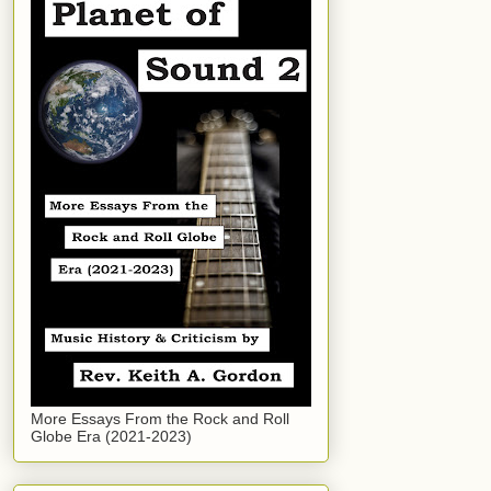
More Essays From the Rock and Roll
Globe Era (2021-2023)