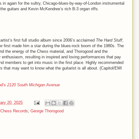
s in again for the sultry, Chicago-blues-by-way-of-London instrumental
e the guitars and Kevin McKendree’s rich B-3 organ riffs.
 artist’s first full studio album since 2006’s acclaimed
The Hard Stuff
,
ne
first made him a star during the blues-rock boom of the 1980s. The
it and the energy of the Chess material, and Thorogood and the
y enthusiasm, resulting in inspired and loving performances that pay
 band members to get into music in the first place. Highly recommended
 that may want to know what the guitarist is all about. (Capitol/EMI
od’s
2120 South Michigan Avenue
ary 20, 2025
,
Chess Records
,
George Thorogood