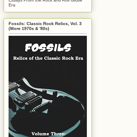
Era
Fossils: Classic Rock Relics, Vol. 3
(More 1970s & '80s)