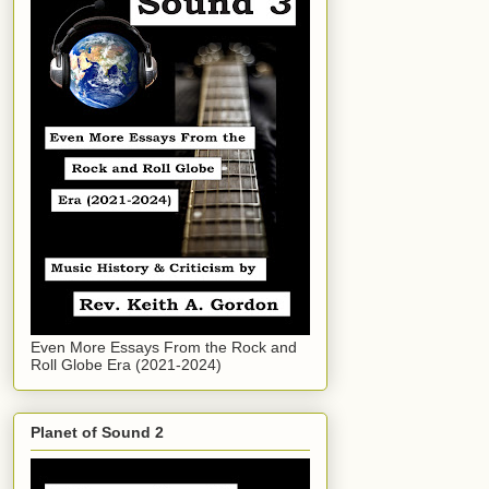
Even More Essays From the Rock and
Roll Globe Era (2021-2024)
Planet of Sound 2