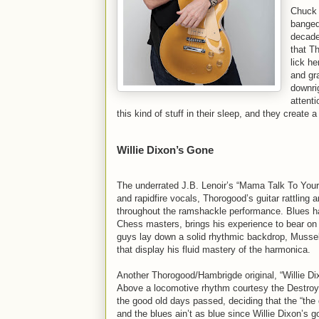
Chuck B
banged
decade
that T
lick h
and gr
downri
attent
this kind of stuff in their sleep, and they create
Willie Dixon’s Gone
The underrated J.B. Lenoir’s “Mama Talk To Your 
and rapidfire vocals, Thorogood’s guitar rattling
throughout the ramshackle performance. Blues har
Chess masters, brings his experience to bear on
guys lay down a solid rhythmic backdrop, Musselw
that display his fluid mastery of the harmonica.
Another Thorogood/Hambrigde original, “Willie Di
Above a locomotive rhythm courtesy the Destroye
the good old days passed, deciding that the “the 
and the blues ain’t as blue since Willie Dixon’s 