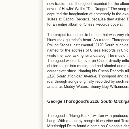
new tracks that Thorogood recorded for the albu
cover of Howlin’ Wolf’s “Tail Dragger.” The song
captured the imagination of somebody in the exe
suites at Capitol Records, because they asked 
for an entire album of Chess Records covers.
The project turned out to be one that was very cl
blues-rock guitarist’s heart. As a teen, Thorogoo
Rolling Stones instrumental “2120 South Michiga
named for the address of Chess Records in Chic
wrote the label asking for a catalog. The music t
Thorogood would discover on Chess directly infl
choice to get into music, and had shaded and sh
career ever since. Naming his Chess Records tr
2120 South Michigan Avenue
, Thorogood and ba
roar through songs originally recorded by such r
artists as Muddy Waters, Sonny Boy Williamson
George Thorogood’s
2120 South Michig
Thorogood’s “Going Back,” written with produc
bang. With a raunchy boogie-blues vibe and Texas
Mississippi Delta found a home on Chicago’s dee