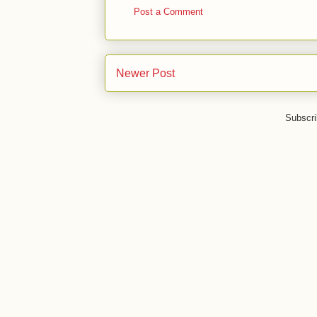
Post a Comment
Newer Post
Subscri