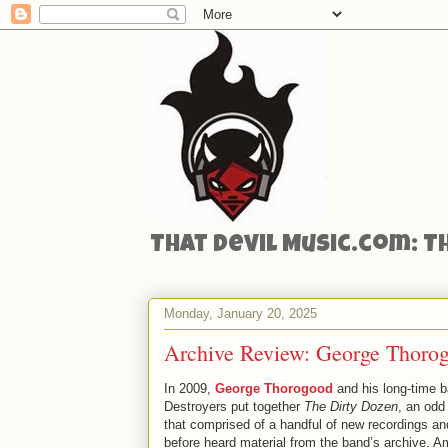
That Devil Music.com: T
Monday, January 20, 2025
Archive Review: George Thoro
In 2009,
George Thorogood
and his long-time b
Destroyers put together
The Dirty Dozen
, an odd
that comprised of a handful of new recordings an
before heard material from the band’s archive. 