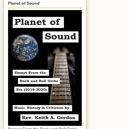
Planet of Sound
Essays From the Rock and Roll Globe