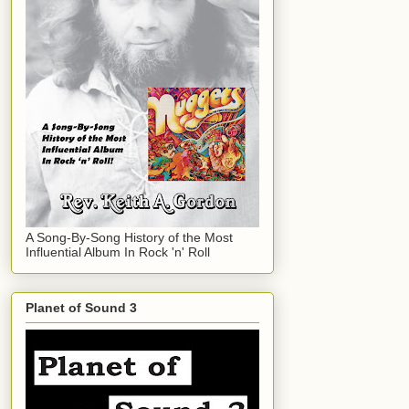
A Song-By-Song History of the Most
Influential Album In Rock 'n' Roll
Planet of Sound 3