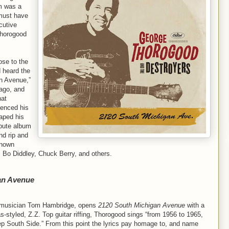
m was a
 must have
cutive
Thorogood
ose to the
d heard the
n Avenue,”
ago, and
hat
uenced his
aped his
ibute album
nd rip and
enown
, Bo Diddley, Chuck Berry, and others.
an Avenue
er/musician Tom Hambridge, opens
2120 South Michigan Avenue
with a
-styled, Z.Z. Top guitar riffing, Thorogood sings “from 1956 to 1965,
p South Side.” From this point the lyrics pay homage to, and name