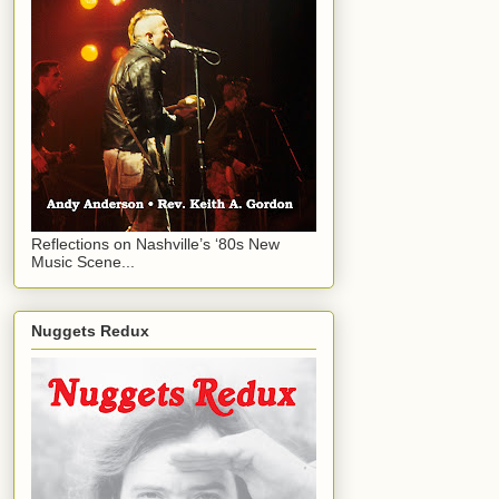
Reflections on Nashville’s ‘80s New
Music Scene...
Nuggets Redux