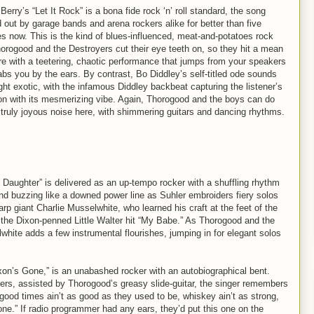
erry’s “Let It Rock” is a bona fide rock ‘n’ roll standard, the song
 out by garage bands and arena rockers alike for better than five
s now. This is the kind of blues-influenced, meat-and-potatoes rock
horogood and the Destroyers cut their eye teeth on, so they hit a mean
ere with a teetering, chaotic performance that jumps from your speakers
abs you by the ears. By contrast, Bo Diddley’s self-titled ode sounds
ght exotic, with the infamous Diddley backbeat capturing the listener’s
ion with its mesmerizing vibe. Again, Thorogood and the boys can do
 a truly joyous noise here, with shimmering guitars and dancing rhythms.
Daughter” is delivered as an up-tempo rocker with a shuffling rhythm
 and buzzing like a downed power line as Suhler embroiders fiery solos
p giant Charlie Musselwhite, who learned his craft at the feet of the
 the Dixon-penned Little Walter hit “My Babe.” As Thorogood and the
hite adds a few instrumental flourishes, jumping in for elegant solos
xon’s Gone,” is an unabashed rocker with an autobiographical bent.
rs, assisted by Thorogood’s greasy slide-guitar, the singer remembers
good times ain’t as good as they used to be, whiskey ain’t as strong,
gone.” If radio programmer had any ears, they’d put this one on the