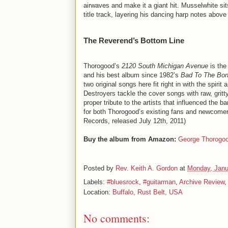
airwaves and make it a giant hit. Musselwhite sit
title track, layering his dancing harp notes abov
The Reverend’s Bottom Line
Thorogood’s
2120 South Michigan Avenue
is the
and his best album since 1982’s
Bad To The Bo
two original songs here fit right in with the spir
Destroyers tackle the cover songs with raw, gritt
proper tribute to the artists that influenced the
for both Thorogood’s existing fans and newcomers
Records, released July 12th, 2011)
Buy the album from Amazon:
George Thorogo
Posted by
Rev. Keith A. Gordon
at
Monday, Janu
Labels:
#bluesrock
,
#guitarman
,
Archive Review
Location:
Buffalo, Rust Belt, USA
No comments: