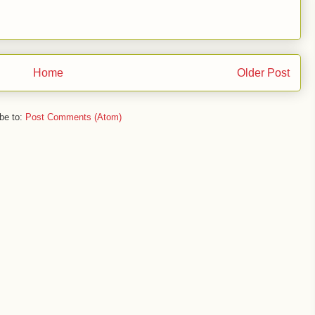
Home
Older Post
be to:
Post Comments (Atom)