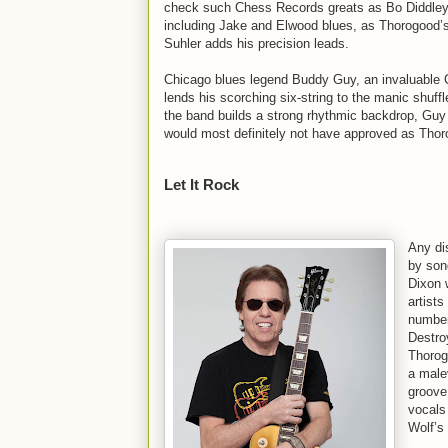
check such Chess Records greats as Bo Diddley
including Jake and Elwood blues, as Thorogood’s 
Suhler adds his precision leads.
Chicago blues legend Buddy Guy, an invaluable C
lends his scorching six-string to the manic shuf
the band builds a strong rhythmic backdrop, Guy
would most definitely not have approved as Thor
Let It Rock
Any di
by son
Dixon w
artist
number
Destro
Thorog
a malev
groove
vocals
Wolf’s 