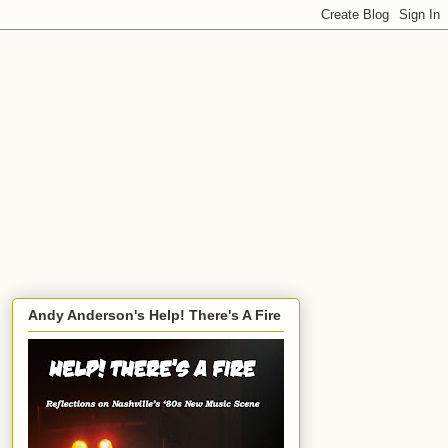
Andy Anderson's Help! There's A Fire