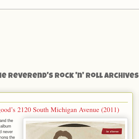
he Reverend's Rock 'n' Roll Archives
good’s 2120 South Michigan Avenue (2011)
and the
 album
d never
Among the