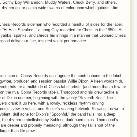
, Sonny Boy Williamson, Muddy Waters, Chuck Berry, and others,
rhythm guitar paints wide swaths of color upon which guitarist Jim
hess Records sideman who recorded a handful of sides for the label,
fle “Hi-Heel Sneakers,” a song Guy recorded for Chess in the 1950s. As
 yanks, spanks, and shreds his strings in a manner that Leonard Chess
ogood delivers a fine, inspired vocal performance.
scussion of Chess Records can’t ignore the contributions to the label
gwriter, producer, and session bassist Willie Dixon. A keen wordsmith,
rote hits for a multitude of Chess label artists (and more than a few for
s on the rival Cobra Records label). Thorogood and his crew tackle a
 of Dixon number, beginning with the jaunty “Seventh Son.” The
yers crank it up here, with a rowdy, reckless rhythm driving
ood’s livewire vocals and Suhler’s soaring fretwork. Slowing it down to
olent, dull ache for Dixon’s “Spoonful,” the band falls into a deep
, the rhythm embellished by Suhler’s dark-hued solos. Thorogood’s
 are deeper and properly menacing, although they fall short of the
larger-than-life growl.