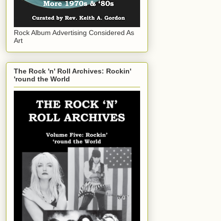
Rock Album Advertising Considered As
Art
The Rock 'n' Roll Archives: Rockin'
'round the World