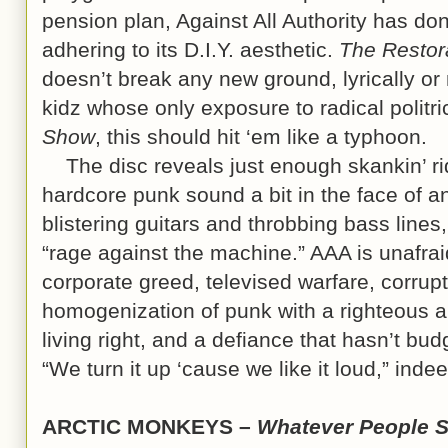
pension plan, Against All Authority has do
adhering to its D.I.Y. aesthetic.
The Restor
doesn’t break any new ground, lyrically or
kidz whose only exposure to radical polit
Show
, this should hit ‘em like a typhoon.
The disc reveals just enough skankin’ ri
hardcore punk sound a bit in the face of a
blistering guitars and throbbing bass line
“rage against the machine.” AAA is unafraid
corporate greed, televised warfare, corrupt
homogenization of punk with a righteous 
living right, and a defiance that hasn’t bu
“We turn it up ‘cause we like it loud,” in
ARCTIC MONKEYS –
Whatever People S