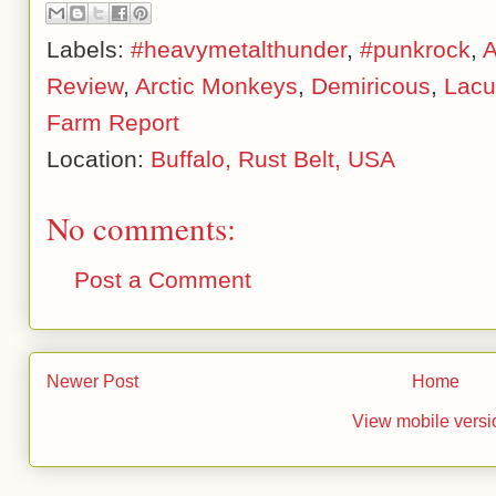
Labels:
#heavymetalthunder
,
#punkrock
,
A
Review
,
Arctic Monkeys
,
Demiricous
,
Lacu
Farm Report
Location:
Buffalo, Rust Belt, USA
No comments:
Post a Comment
Newer Post
Home
View mobile versi