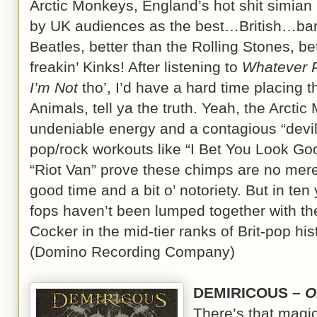
Arctic Monkeys, England’s hot shit simian 
by UK audiences as the best…British…ban
Beatles, better than the Rolling Stones, b
freakin’ Kinks! After listening to
Whatever P
I’m Not
tho’, I’d have a hard time placing 
Animals, tell ya the truth. Yeah, the Arcti
undeniable energy and a contagious “devil
pop/rock workouts like “I Bet You Look Go
“Riot Van” prove these chimps are no mere 
good time and a bit o’ notoriety. But in ten
fops haven’t been lumped together with th
Cocker in the mid-tier ranks of Brit-pop hist
(Domino Recording Company)
DEMIRICOUS –
O
There’s that magi