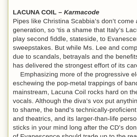
LACUNA COIL –
Karmacode
Pipes like Christina Scabbia’s don’t come 
generation, so ‘tis a shame that Italy’s La
play second fiddle, stateside, to Evanesce
sweepstakes. But while Ms. Lee and compa
due to scandals, betrayals and the benefit
has delivered the strongest effort of its ca
Emphasizing more of the progressive ele
eschewing the pop-metal trappings of ban
mainstream, Lacuna Coil rocks hard on the
vocals. Although the diva’s vox put anythi
to shame, the band’s technically-proficien
and theatrics, and its larger-than-life pers
sticks in your mind long after the CD’s do
of Evanescence should trade up to the rea