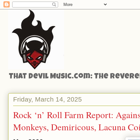
That Devil Music.com: The Reveren
Friday, March 14, 2025
Rock ‘n’ Roll Farm Report: Against
Monkeys, Demiricous, Lacuna Co