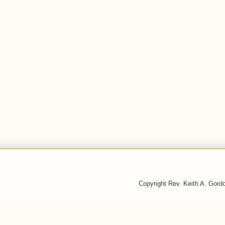
Copyright Rev. Keith A. Gor