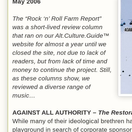
May 2006
The “Rock ‘n’ Roll Farm Report”
was a short-lived review column
that ran on our Alt.Culture.Guide™
website for almost a year until we
closed the site, not due to lack of
readers, but from lack of time and
money to continue the project. Still,
as these columns show, we
reviewed a diverse range of
music…
AGAINST ALL AUTHORITY –
The Restor
While many of their ideological brethren h
playground in search of corporate sponsors