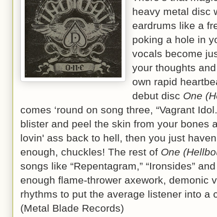
heavy metal disc w
eardrums like a f
poking a hole in 
vocals become just
your thoughts and
own rapid heartbea
debut disc
One (H
comes ‘round on song three, “Vagrant Idol.” 
blister and peel the skin from your bones 
lovin' ass back to hell, then you just haven
enough, chuckles! The rest of
One (Hellbo
songs like “Repentagram,” “Ironsides” and
enough flame-thrower axework, demonic v
rhythms to put the average listener into a
(Metal Blade Records)