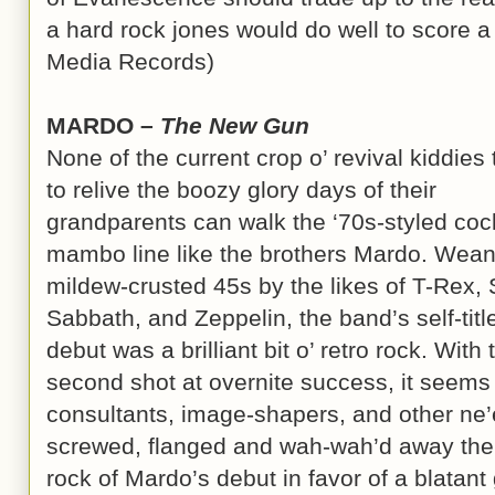
a hard rock jones would do well to score a 
Media Records)
MARDO –
The New Gun
None of the current crop o’ revival kiddies 
to relive the boozy glory days of their
grandparents can walk the ‘70s-styled coc
mambo line like the brothers Mardo. Wea
mildew-crusted 45s by the likes of T-Rex, 
Sabbath, and Zeppelin, the band’s self-titl
debut was a brilliant bit o’ retro rock. With 
second shot at overnite success, it seems 
consultants, image-shapers, and other ne
screwed, flanged and wah-wah’d away th
rock of Mardo’s debut in favor of a blatant 