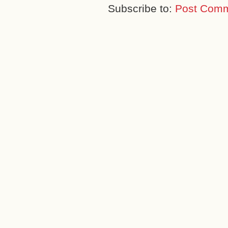
Subscribe to:
Post Comm