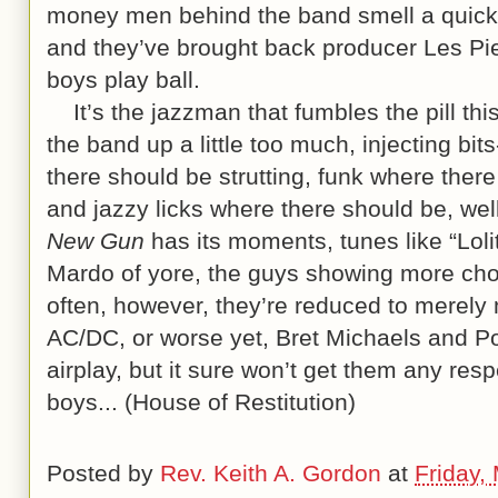
money men behind the band smell a quick 
and they’ve brought back producer Les Pie
boys play ball.
It’s the jazzman that fumbles the pill thi
the band up a little too much, injecting bit
there should be strutting, funk where there
and jazzy licks where there should be, we
New Gun
has its moments, tunes like “Loli
Mardo of yore, the guys showing more cho
often, however, they’re reduced to merely
AC/DC, or worse yet, Bret Michaels and P
airplay, but it sure won’t get them any resp
boys... (House of Restitution)
Posted by
Rev. Keith A. Gordon
at
Friday,