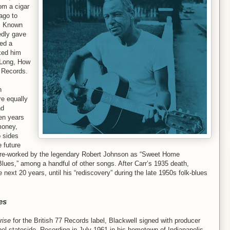
rom a cigar
ago to
s. Known
edly gave
ed a
axed him
w Long, How
n Records.
n
e equally
nd
en years
money,
o sides
e future
 re-worked by the legendary Robert Johnson as “Sweet Home
lues,” among a handful of other songs. After Carr’s 1935 death,
 next 20 years, until his “rediscovery” during the late 1950s folk-blues
es
rise
for the British 77 Records label, Blackwell signed with producer
el stateside. Recording in July 1961 in his hometown of Indianapolis