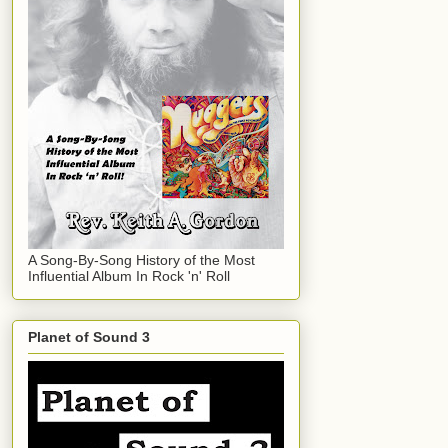
A Song-By-Song History of the Most
Influential Album In Rock 'n' Roll
Planet of Sound 3