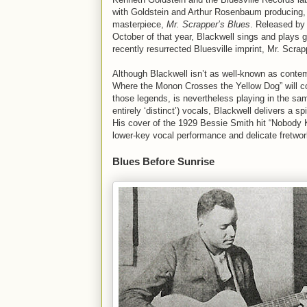
with Goldstein and Arthur Rosenbaum producing, 
masterpiece,
Mr. Scrapper’s Blues
. Released by 
October of that year, Blackwell sings and plays 
recently resurrected Bluesville imprint, Mr. Scrap
Although Blackwell isn’t as well-known as conte
Where the Monon Crosses the Yellow Dog” will c
those legends, is nevertheless playing in the same
entirely ‘distinct’) vocals, Blackwell delivers a s
His cover of the 1929 Bessie Smith hit “Nobody
lower-key vocal performance and delicate fretwork 
Blues Before Sunrise