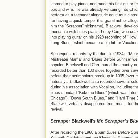
learned to play piano, and made his first guitar f
box and wire. He was already venturing into Chic
perform as a teenager alongside adult musician
for having a quick temper (his grandmother alleg
him the “Scrapper” nickname), Blackwell develop
friendship with blues pianist Leroy Carr, who co
into playing guitar on his 1928 recording of “Ho
Long Blues,” which became a big hit for Vocalio
Subsequent records by the duo like 1934’s “Mea
Mistreater Mama” and “Blues Before Sunrise” wer
popular; Blackwell and Carr toured the country a
recorded better than 100 sides together over sev
before their acrimonious break-up in 1935 (over 
naturally…). Blackwell also recorded several sol
during his association with Vocalion, including th
blues standard “Kokomo Blues” (which was later
Chicago”), “Down South Blues,” and “Hard Time B
Blackwell virtually disappeared from music for the
revival.
Scrapper Blackwell’s
Mr. Scrapper’s Blu
After recording the 1960 album
Blues Before Sun
Kenneth Goldstein and the Bluesville Records lab