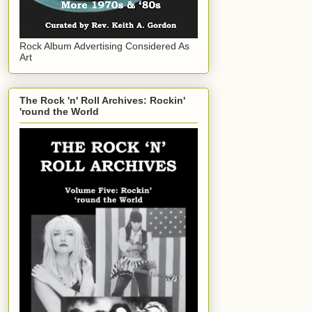
Rock Album Advertising Considered As
Art
The Rock 'n' Roll Archives: Rockin'
'round the World