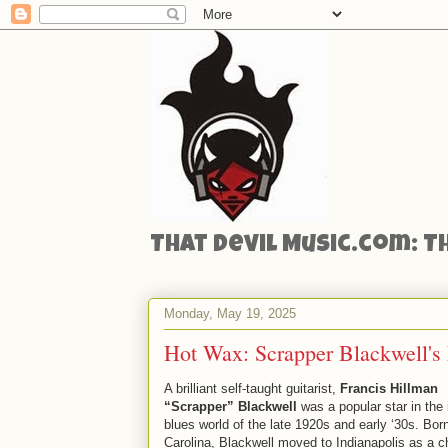
That Devil Music.com: T
Monday, May 19, 2025
Hot Wax: Scrapper Blackwell's 
A brilliant self-taught guitarist,
Francis Hillman
“Scrapper” Blackwell
was a popular star in the 
blues world of the late 1920s and early ‘30s. Bor
Carolina, Blackwell moved to Indianapolis as a ch