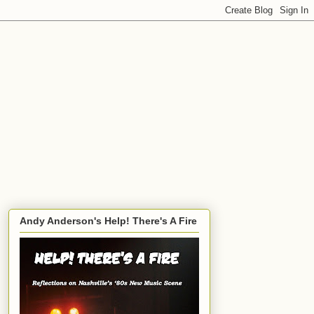
Andy Anderson's Help! There's A Fire