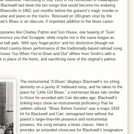
Blackwell laid down the ten songs that would become his enduring
Bluesville in 1962, just months before the guitarist’s tragic murder in
guitar and piano on the tracks. Reissued on 180-gram vinyl by the
per’s Blues is an obscure, if important addition to the blues canon.
mporaries like Charley Patton and Son House, one hearing of “Goin’
onvince you that Scrapper, while maybe not in the same league as
 ball park. With spry finger-pickin’ and his distinctive (though not
pirited country-blues performance of the traditionally-based railroad song.
 Knows You When You’re Down and Out” differs from Smith’s with a
in place of the horns, and sacrificing none of the original’s pathos.
The instrumental “A Blues” displays Blackwell’s six-string
dexterity on a jaunty lil’ fretboard romp, and he takes to the
piano for “Little Girl Blues,” a mid-tempo blues tale similar
to those he recorded with Carr decades ago. Blackwell’s
tinkling keys show an instrumental proficiency that he
seldom utilized. “Blues Before Sunrise” was a major 1934
hit for Blackwell and Carr; reimagined here without the
pianist’s larger-than-life presence and instrumental
prowess, the song remains a blues classic. Here it
provides an extended showcase for Blackwell’s imaginative