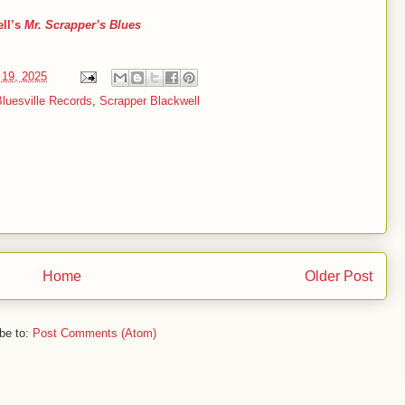
ell’s
Mr. Scrapper’s Blues
19, 2025
luesville Records
,
Scrapper Blackwell
Home
Older Post
be to:
Post Comments (Atom)