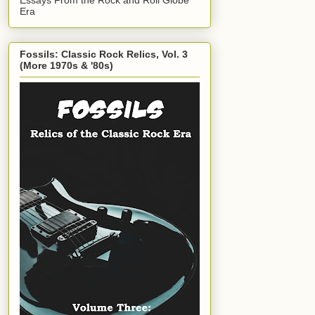
Era
Fossils: Classic Rock Relics, Vol. 3
(More 1970s & '80s)