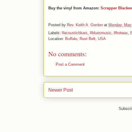
Buy the vinyl from Amazon:
Scrapper Blackw
Posted by
Rev. Keith A. Gordon
at
Monday, May 
Labels:
#acousticblues
,
#bluesmusic
,
#hotwax
,
B
Location:
Buffalo, Rust Belt, USA
No comments:
Post a Comment
Newer Post
Subscri