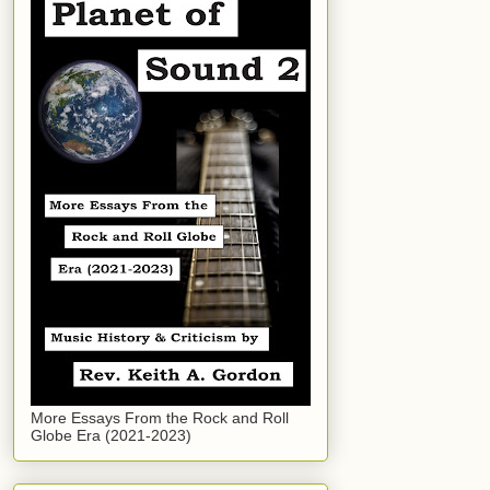
More Essays From the Rock and Roll
Globe Era (2021-2023)