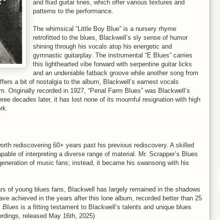
and fluid guitar lines, which offer various textures and
patterns to the performance.
The whimsical “Little Boy Blue” is a nursery rhyme
retrofitted to the blues, Blackwell’s sly sense of humor
shining through his vocals atop his energetic and
gymnastic guitarplay. The instrumental “E Blues” carries
this lighthearted vibe forward with serpentine guitar licks
and an undeniable fatback groove while another song from
ffers a bit of nostalgia to the album, Blackwell’s earnest vocals
um. Originally recorded in 1927, “Penal Farm Blues” was Blackwell’s
three decades later, it has lost none of its mournful resignation with high
etwork.
orth rediscovering 60+ years past his previous rediscovery. A skilled
pable of interpreting a diverse range of material. Mr. Scrapper’s Blues
 generation of music fans; instead, it became his swansong with his
ears of young blues fans, Blackwell has largely remained in the shadows
ve achieved in the years after this lone album, recorded better than 25
s Blues
is a fitting testament to Blackwell’s talents and unique blues
ordings, released May 16th, 2025)