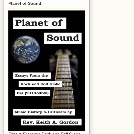
Planet of Sound
Essays From the Rock and Roll Globe