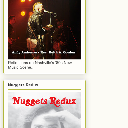
Reflections on Nashville’s ‘80s New
Music Scene...
Nuggets Redux