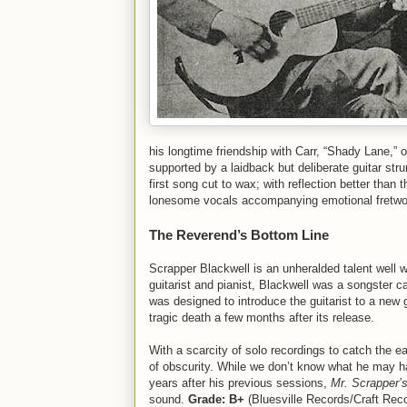
his longtime friendship with Carr, “Shady Lane,” o
supported by a laidback but deliberate guitar str
first song cut to wax; with reflection better than 
lonesome vocals accompanying emotional fr
The Reverend’s Bottom Line
Scrapper Blackwell is an unheralded talent well w
guitarist and pianist, Blackwell was a songster ca
was designed to introduce the guitarist to a new
tragic death a few months after its release.
With a scarcity of solo recordings to catch the 
of obscurity. While we don’t know what he may ha
years after his previous sessions,
Mr. Scrapper’
sound.
Grade: B+
(Bluesville Records/Craft Rec