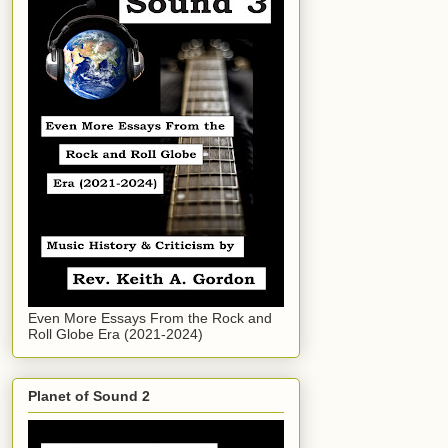
Even More Essays From the Rock and
Roll Globe Era (2021-2024)
Planet of Sound 2