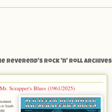
he Reverend's Rock 'n' Roll Archives
Mr. Scrapper's Blues (1961/2025)
isolated
n in South
ild,