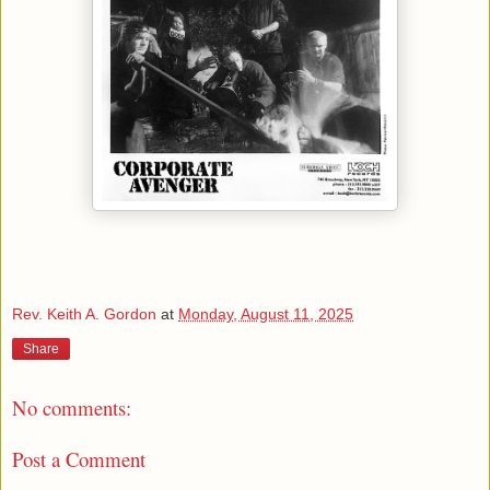
Rev. Keith A. Gordon
at
Monday, August 11, 2025
Share
No comments:
Post a Comment