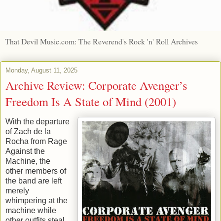
That Devil Music.com: The Reverend's Rock 'n' Roll Archives
Monday, August 11, 2025
Archive Review: Corporate Avenger’s
Freedom Is A State of Mind (2001)
With the departure
of Zach de la
Rocha from Rage
Against the
Machine, the
other members of
the band are left
merely
whimpering at the
machine while
other outfits steal