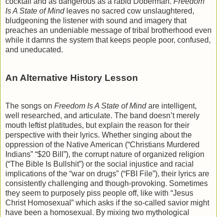
cocktail and as dangerous as a rabid Doberman.
Freedom
Is A State of Mind
leaves no sacred cow unslaughtered,
bludgeoning the listener with sound and imagery that
preaches an undeniable message of tribal brotherhood even
while it damns the system that keeps people poor, confused,
and uneducated.
An Alternative History Lesson
The songs on
Freedom Is A State of Mind
are intelligent,
well researched, and articulate. The band doesn’t merely
mouth leftist platitudes, but explain the reason for their
perspective with their lyrics. Whether singing about the
oppression of the Native American (“Christians Murdered
Indians” “$20 Bill”), the corrupt nature of organized religion
(“The Bible Is Bullshit”) or the social injustice and racial
implications of the “war on drugs” (“FBI File”), their lyrics are
consistently challenging and though-provoking. Sometimes
they seem to purposely piss people off, like with “Jesus
Christ Homosexual” which asks if the so-called savior might
have been a homosexual. By mixing two mythological