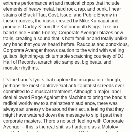
extreme performance art and musical chops that include
elements of heavy metal, hard rock, rap, and punk. I hear
strains of Black Flag, Govt. Issue, and Public Enemy in
these grooves, the music created by Mike Kumagai and
producer Daddy X from the Kottonmouth Kings. Like no
band since Public Enemy, Corporate Avenger blazes new
trails, creating a sound that is both familiar and totally unlike
any band that you’ve heard before. Raucous and obnoxious,
Corporate Avenger throws caution to the wind with wailing
guitars, lightning-quick turntable scratching courtesy of DJ
Hall of Records, anarchistic samples, big beats, and
monster rhythms.
It’s the band’s lyrics that capture the imagination, though;
perhaps the most controversial anti-capitalist screeds ever
committed to a musical treatment. Although a major label
deal allowed Rage Against the Machine to bring the band’s
radikal worldview to a mainstream audience, there was
always an uneasy vibe around their act, a feeling that they
might have watered down the message to slip it past their
corporate masters. There’s no such feeling with Corporate
Avenger – this is the real shit, as hardcore as a Molotov