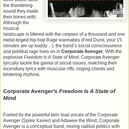
the thundering
sound they made
their bones with.
Although the
musical
landscape is littered with the corpses of a thousand and one
metal-tinged hip-hop Rage wannabes (Fred Durst, your 15
minutes are up buddy…), the band’s social consciousness
and politikal rage lives on in
Corporate Avenger
. With the
explosive
Freedom Is A State of Mind
, Corporate Avenger
lyrically tackle the gamut of social issues, matching their
incendiary lyrics with muscular riffs, ringing chords and
blistering rhythms.
Corporate Avenger’s
Freedom Is A State of
Mind
Fueled by the powerful twin lead vocals of the Corporate
Avenger (Spike Xavier) and Adawee the Wind, Corporate
Avenger is a conceptual band, mixing radikal politics with