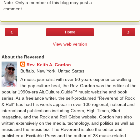
Note: Only a member of this blog may post a
comment.
‹
›
Home
View web version
About the Reverend
Rev. Keith A. Gordon
Buffalo, New York, United States
A music journalist with over 50 years experience walking
the pop culture beat, the Rev. Gordon was the editor of the
popular 1990s-era Alt.Culture.Guide™ music webzine and book
series. As a freelance writer, the self-proclaimed “Reverend of Rock
& Roll” has had his words appear in over 100 regional, national and
international publications including Creem, High Times, Blurt
magazine, and the Rock and Roll Globe website. Gordon has also
written extensively on the media, technology, and politics as well as
music and the music biz. The Reverend is also the editor and
publisher at Excitable Press and the author of 28 music-related