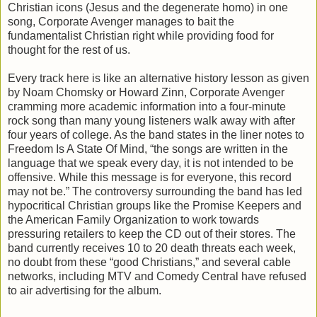
Christian icons (Jesus and the degenerate homo) in one
song, Corporate Avenger manages to bait the
fundamentalist Christian right while providing food for
thought for the rest of us.
Every track here is like an alternative history lesson as given
by Noam Chomsky or Howard Zinn, Corporate Avenger
cramming more academic information into a four-minute
rock song than many young listeners walk away with after
four years of college. As the band states in the liner notes to
Freedom Is A State Of Mind, “the songs are written in the
language that we speak every day, it is not intended to be
offensive. While this message is for everyone, this record
may not be.” The controversy surrounding the band has led
hypocritical Christian groups like the Promise Keepers and
the American Family Organization to work towards
pressuring retailers to keep the CD out of their stores. The
band currently receives 10 to 20 death threats each week,
no doubt from these “good Christians,” and several cable
networks, including MTV and Comedy Central have refused
to air advertising for the album.