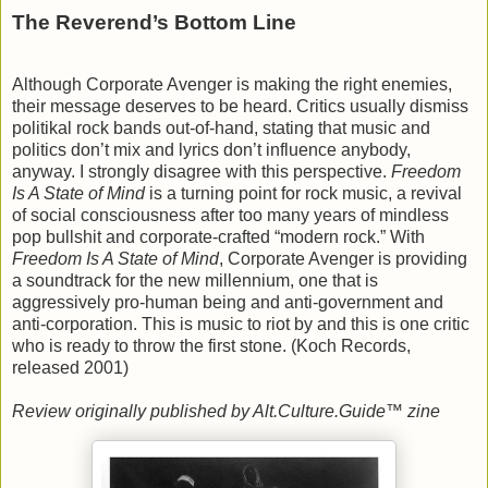
The Reverend’s Bottom Line
Although Corporate Avenger is making the right enemies,
their message deserves to be heard. Critics usually dismiss
politikal rock bands out-of-hand, stating that music and
politics don’t mix and lyrics don’t influence anybody,
anyway. I strongly disagree with this perspective.
Freedom
Is A State of Mind
is a turning point for rock music, a revival
of social consciousness after too many years of mindless
pop bullshit and corporate-crafted “modern rock.” With
Freedom Is A State of Mind
, Corporate Avenger is providing
a soundtrack for the new millennium, one that is
aggressively pro-human being and anti-government and
anti-corporation. This is music to riot by and this is one critic
who is ready to throw the first stone. (Koch Records,
released 2001)
Review originally published by Alt.Culture.Guide™ zine