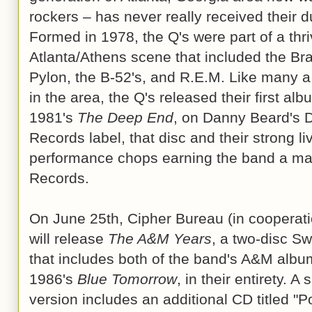
rockers – has never really received their d
Formed in 1978, the Q's were part of a thri
Atlanta/Athens scene that included the Bra
Pylon, the B-52's, and R.E.M. Like many 
in the area, the Q's released their first alb
1981's
The Deep End
, on Danny Beard's 
Records label, that disc and their strong li
performance chops earning the band a maj
Records.
On June 25th, Cipher Bureau (in cooperat
will release
The A&M Years
, a two-disc S
that includes both of the band's A&M album
1986's
Blue Tomorrow
, in their entirety. 
version includes an additional CD titled 