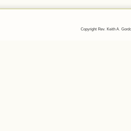
Copyright Rev. Keith A. Gor