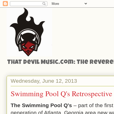
That Devil Music.com: The Reveren
Wednesday, June 12, 2013
Swimming Pool Q's Retrospectiv
The Swimming Pool Q's
– part of the first
generation of Atlanta, Georgia area new 