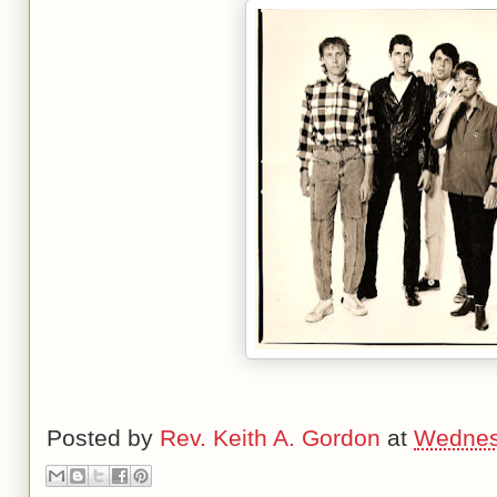
Posted by
Rev. Keith A. Gordon
at
Wednes