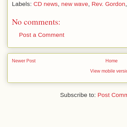
Labels:
CD news
,
new wave
,
Rev. Gordon
No comments:
Post a Comment
Newer Post
Home
View mobile versi
Subscribe to:
Post Comm