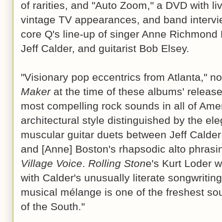
of rarities, and "Auto Zoom," a DVD with li
vintage TV appearances, and band intervi
core Q's line-up of singer Anne Richmond B
Jeff Calder, and guitarist Bob Elsey.
"Visionary pop eccentrics from Atlanta," n
Maker
at the time of these albums' releas
most compelling rock sounds in all of Ameri
architectural style distinguished by the el
muscular guitar duets between Jeff Calde
and [Anne] Boston's rhapsodic alto phrasin
Village Voice
.
Rolling Ston
e's Kurt Loder w
with Calder's unusually literate songwriting 
musical mélange is one of the freshest s
of the South."