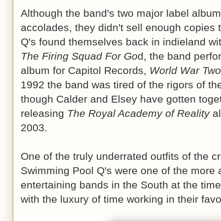
Although the band's two major label album
accolades, they didn't sell enough copie
Q's found themselves back in indieland wi
The Firing Squad For Go
d, the band perfo
album for Capitol Records,
World War Two 
1992 the band was tired of the rigors of t
though Calder and Elsey have gotten toget
releasing
The Royal Academy of Reality
al
2003.
One of the truly underrated outfits of the 
Swimming Pool Q's were one of the more ar
entertaining bands in the South at the time
with the luxury of time working in their favo