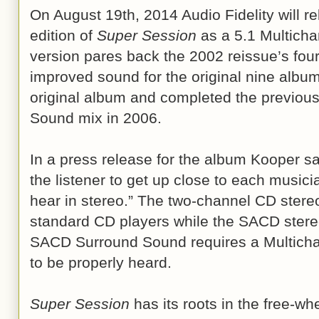
On August 19th, 2014 Audio Fidelity will 
edition of
Super Session
as a 5.1 Multich
version pares back the 2002 reissue’s four
improved sound for the original nine albu
original album and completed the previou
Sound mix in 2006.
In a press release for the album Kooper 
the listener to get up close to each musici
hear in stereo.” The two-channel CD stere
standard CD players while the SACD stere
SACD Surround Sound requires a Multich
to be properly heard.
Super Session
has its roots in the free-w