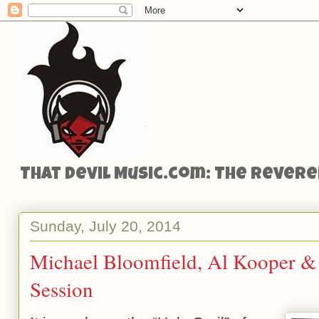
That Devil Music.com: The Reveren
Sunday, July 20, 2014
Michael Bloomfield, Al Kooper & S
Session