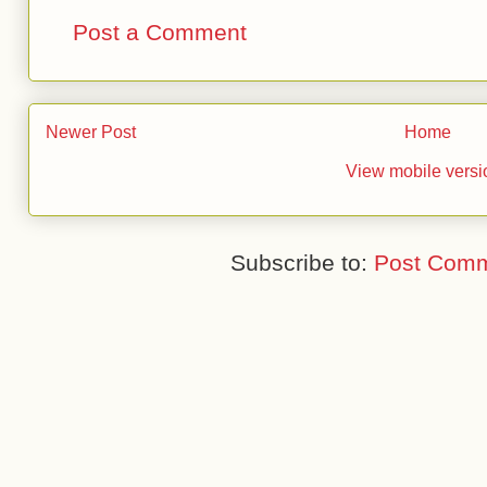
Post a Comment
Newer Post
Home
View mobile versi
Subscribe to:
Post Comm