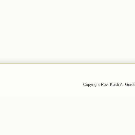
Copyright Rev. Keith A. Gor