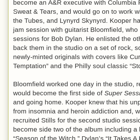
become an A&R executive with Columbia R
Sweat & Tears, and would go on to work wit
the Tubes, and Lynyrd Skynyrd. Kooper had
jam session with guitarist Bloomfield, wh
sessions for Bob Dylan. He enlisted the oth
back them in the studio on a set of rock, 
newly-minted originals with covers like Cur
Temptation” and the Philly soul classic “St
Bloomfield worked one day in the studio, re
would become the first side of
Super Sess
and going home. Kooper knew that his unpr
from insomnia and heroin addiction and, w
recruited Stills for the second studio sess
become side two of the album including a
“Season of the Witch,” Dylan’s “It Takes A 