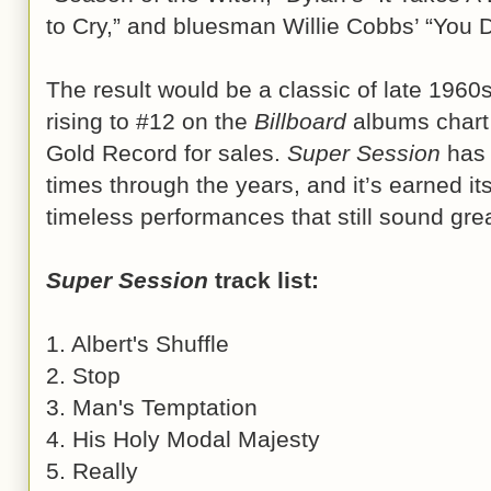
to Cry,” and bluesman Willie Cobbs’ “You 
The result would be a classic of late 1960s
rising to #12 on the
Billboard
albums chart 
Gold Record for sales.
Super Session
has 
times through the years, and it’s earned its
timeless performances that still sound gre
Super Session
track list:
1. Albert's Shuffle
2. Stop
3. Man's Temptation
4. His Holy Modal Majesty
5. Really