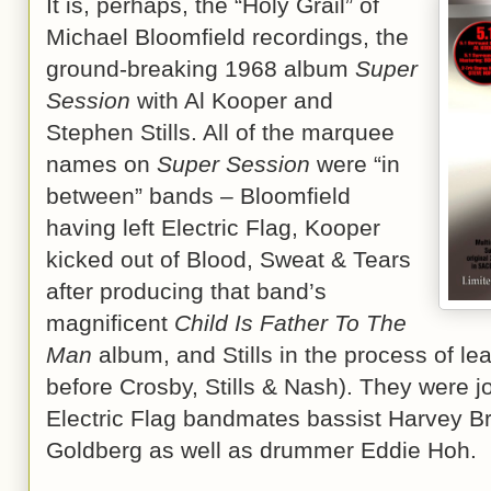
It is, perhaps, the “Holy Grail” of
Michael Bloomfield recordings, the
ground-breaking 1968 album
Super
Session
with Al Kooper and
Stephen Stills. All of the marquee
names on
Super Session
were “in
between” bands – Bloomfield
having left Electric Flag, Kooper
kicked out of Blood, Sweat & Tears
after producing that band’s
magnificent
Child Is Father To The
Man
album, and Stills in the process of lea
before Crosby, Stills & Nash). They were j
Electric Flag bandmates bassist Harvey B
Goldberg as well as drummer Eddie Hoh.