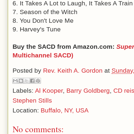
6. It Takes A Lot to Laugh, It Takes A Train
7. Season of the Witch
8. You Don't Love Me
9. Harvey's Tune
Buy the SACD from Amazon.com:
Super
Multichannel SACD)
Posted by
Rev. Keith A. Gordon
at
Sunday,
Labels:
Al Kooper
,
Barry Goldberg
,
CD rei
Stephen Stills
Location:
Buffalo, NY, USA
No comments: