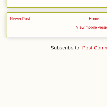
Newer Post
Home
View mobile versi
Subscribe to:
Post Comm