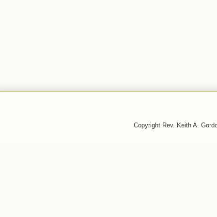
Copyright Rev. Keith A. Gor