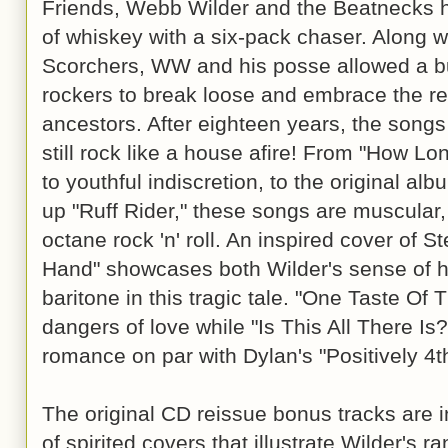
Friends, Webb Wilder and the Beatnecks hi
of whiskey with a six-pack chaser. Along w
Scorchers, WW and his posse allowed a b
rockers to break loose and embrace the rec
ancestors. After eighteen years, the song
still rock like a house afire! From "How Lo
to youthful indiscretion, to the original al
up "Ruff Rider," these songs are muscular,
octane rock 'n' roll. An inspired cover of St
Hand" showcases both Wilder's sense of h
baritone in this tragic tale. "One Taste Of 
dangers of love while "Is This All There Is?"
romance on par with Dylan's "Positively 4th
The original CD reissue bonus tracks are 
of spirited covers that illustrate Wilder's 