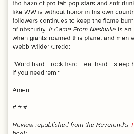
the haze of pre-fab pop stars and soft dri
like WW is without honor in his own country
followers continues to keep the flame bur
of obscurity,
It Came From Nashville
is an 
when giants roamed this planet and men 
Webb Wilder Credo:
"Word hard…rock hard…eat hard…sleep 
if you need 'em."
Amen...
# # #
Review republished from the Reverend's
T
book