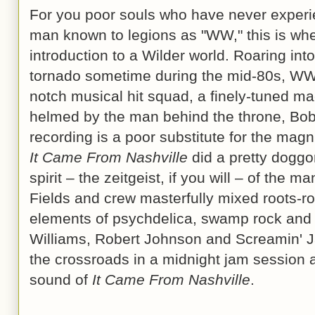
For you poor souls who have never experi
man known to legions as "WW," this is whe
introduction to a Wilder world. Roaring int
tornado sometime during the mid-80s, WW
notch musical hit squad, a finely-tuned mach
helmed by the man behind the throne, Bobb
recording is a poor substitute for the mag
It Came From Nashville
did a pretty doggo
spirit – the zeitgeist, if you will – of the m
Fields and crew masterfully mixed roots-ro
elements of psychdelica, swamp rock and
Williams, Robert Johnson and Screamin' J
the crossroads in a midnight jam session 
sound of
It Came From Nashville
.