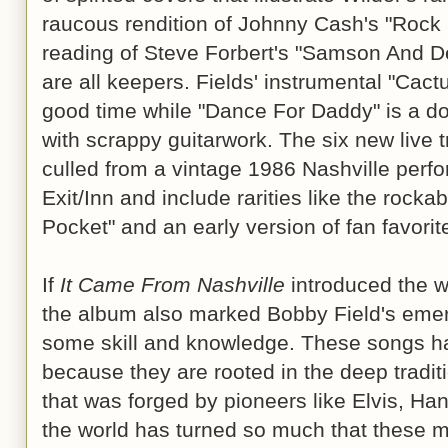
raucous rendition of Johnny Cash's "Rock 
reading of Steve Forbert's "Samson And De
are all keepers. Fields' instrumental "Cactu
good time while "Dance For Daddy" is a dow
with scrappy guitarwork. The six new live 
culled from a vintage 1986 Nashville perf
Exit/Inn and include rarities like the rocka
Pocket" and an early version of fan favori
If
It Came From Nashville
introduced the wor
the album also marked Bobby Field's emer
some skill and knowledge. These songs ha
because they are rooted in the deep tradit
that was forged by pioneers like Elvis, Ha
the world has turned so much that these m