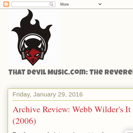
That Devil Music.com: The Reveren
Friday, January 29, 2016
Archive Review: Webb Wilder's I
(2006)