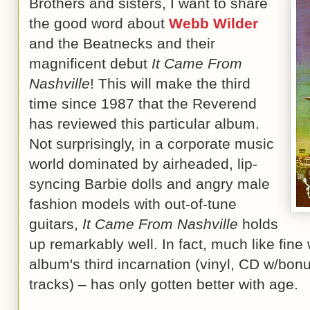
Brothers and sisters, I want to share
the good word about
Webb Wilder
and the Beatnecks and their
magnificent debut
It Came From
Nashville
! This will make the third
time since 1987 that the Reverend
has reviewed this particular album.
Not surprisingly, in a corporate music
world dominated by airheaded, lip-
syncing Barbie dolls and angry male
fashion models with out-of-tune
guitars,
It Came From Nashville
holds
up remarkably well. In fact, much like fine 
album's third incarnation (vinyl, CD w/bo
tracks) – has only gotten better with age.