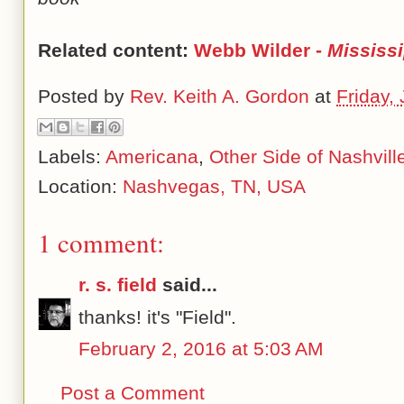
Related content:
Webb Wilder -
Mississ
Posted by
Rev. Keith A. Gordon
at
Friday,
Labels:
Americana
,
Other Side of Nashvill
Location:
Nashvegas, TN, USA
1 comment:
r. s. field
said...
thanks! it's "Field".
February 2, 2016 at 5:03 AM
Post a Comment