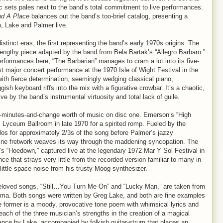
c sets pales next to the band’s total commitment to live performances.
d A Place
balances out the band’s too-brief catalog, presenting a
, Lake and Palmer live.
distinct eras, the first representing the band’s early 1970s origins. The
 lengthy piece adapted by the band from Bela Bartak’s “Allegro Barbaro.”
erformances here, “The Barbarian” manages to cram a lot into its five-
t major concert performance at the 1970 Isle of Wight Festival in the
th fierce determination, seemingly wedging classical piano,
sh keyboard riffs into the mix with a figurative crowbar. It’s a chaotic,
 by the band’s instrumental virtuosity and total lack of guile.
72-minutes-and-change worth of music on disc one. Emerson’s “High
 Lyceum Ballroom in late 1970 for a spirited romp. Fueled by the
os for approximately 2/3s of the song before Palmer’s jazzy
ine fretwork weaves its way through the maddening syncopation. The
s “Hoedown,” captured live at the legendary 1972 Mar Y Sol Festival in
e that strays very little from the recorded version familiar to many in
ittle space-noise from his trusty Moog synthesizer.
loved songs, “Still…You Turn Me On” and “Lucky Man,” are taken from
oma. Both songs were written by Greg Lake, and both are fine examples
he former is a moody, provocative tone poem with whimsical lyrics and
each of the three musician’s strengths in the creation of a magical
ance by Lake, accompanied by folkish guitar-strum that places an