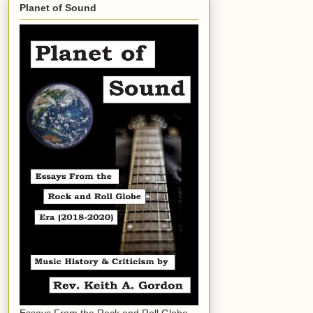
Planet of Sound
Essays From the Rock and Roll Globe