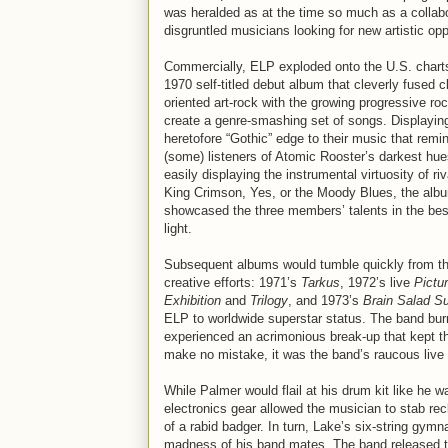
was heralded as at the time so much as a collabo
disgruntled musicians looking for new artistic opp
Commercially, ELP exploded onto the U.S. charts
1970 self-titled debut album that cleverly fused c
oriented art-rock with the growing progressive roc
create a genre-smashing set of songs. Displayin
heretofore “Gothic” edge to their music that remi
(some) listeners of Atomic Rooster’s darkest hue
easily displaying the instrumental virtuosity of riv
King Crimson, Yes, or the Moody Blues, the alb
showcased the three members’ talents in the bes
light.
Subsequent albums would tumble quickly from t
creative efforts: 1971’s
Tarkus
, 1972’s live
Pictu
Exhibition
and
Trilogy
, and 1973’s
Brain Salad S
ELP to worldwide superstar status. The band burn
experienced an acrimonious break-up that kept t
make no mistake, it was the band’s raucous live 
While Palmer would flail at his drum kit like he 
electronics gear allowed the musician to stab rec
of a rabid badger. In turn, Lake’s six-string gy
madness of his band mates. The band released thr