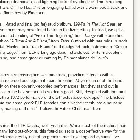
ploding drumbeats, and lightning-bolts of synthesizer. The third song
“Affairs Of The Heart,” is an engaging ballad with a warm vocal track and
rd flourishes by Emerson.
 ill-fated and final (so far) studio album, 1994’s
In The Hot Seat
, an
 songs may have fared better in the live setting. Instead, we get a
-oriented reading of “From The Beginning” from
Trilogy
with some fine,
lt on “A Time And A Place,” from
Tarkus
) mixed with rare odds ‘n’ sods
ntal “Honky Tonk Train Blues,” or the edgy art-rock instrumental “Creole
fe Edge,” from ELP’s long-ago debut, stands out for its malevolent
shing, and some great drumming by Palmer alongside Lake’s
akes a surprising and welcome tack, providing listeners with a
fan-recorded bootlegs that span the entire 20-year career of the band.
ly on these covertly-recorded performances, but they stand out in
rial in the box set sounds so damn good. Still, designed with the fan in
 with a 1972 performance of the art-rock/space-rock epic “The Endless
om the same year? ELP fanatics can sink their teeth into a haunting
g reading of the hit “I Believe In Father Christmas” from
ards the ELP fanatic, well, yeah it is. While much of the material here
ny long out-of-print, this four-disc set is a cost-effective way for the
 performances by one of prog-rock’s most exciting and dynamic live