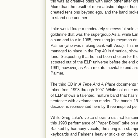
trio was at creative odds with each other after c
More than the result of mere artistic fatigue, hun
created tensions beyond ego, and the band broke
to stand one another.
Lake would forge a moderately successful solo ca
goldmine that was the supergroup Asia, while Em
album and tour in 1985, recruiting journeyman d
Palmer (who was making bank with Asia). This ne
managed to place in the Top 40 in America, showi
fans. Suspecting that he had been chosen for th
scooted out of the ELP universe before the end o
1991, however, as Asia met its inevitable end an
Palmer.
The third CD in
A Time And A Place
documents t
taken from 1993 through 1997. While not quite a
of ELP shows a talented, mature band that hasn’t
sentence with exclamation marks. The band’s 1
decade, is represented here by three inspired pe
While Greg Lake’s voice shows a distinct lesseni
this 1993 performance of “Paper Blood” take on a
Backed by harmony vocals, the song is a stampe
keyboards and Palmer’s heavier sticks on the dr