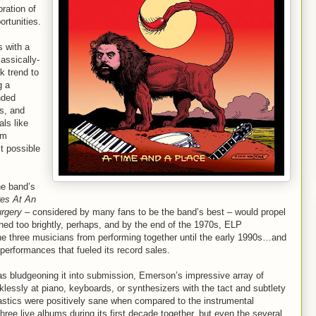
ration of
ortunities.
 with a
lassically-
k trend to
g a
nded
s, and
als like
um
t possible
he band’s
res At An
urgery
– considered by many fans to be the band’s best – would propel
ed too brightly, perhaps, and by the end of the 1970s, ELP
he three musicians from performing together until the early 1990s…and
performances that fueled its record sales.
was bludgeoning it into submission, Emerson’s impressive array of
klessly at piano, keyboards, or synthesizers with the tact and subtlety
mnastics were positively sane when compared to the instrumental
ee live albums during its first decade together, but even the several