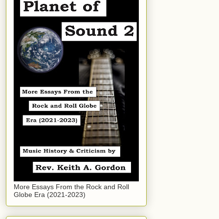
More Essays From the Rock and Roll
Globe Era (2021-2023)