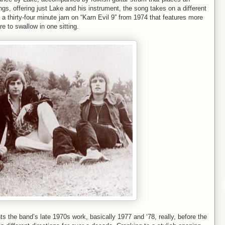
ngs, offering just Lake and his instrument, the song takes on a different
, a thirty-four minute jam on “Karn Evil 9” from 1974 that features more
e to swallow in one sitting.
 the band’s late 1970s work, basically 1977 and ‘78, really, before the