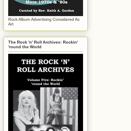
Rock Album Advertising Considered As
Art
The Rock 'n' Roll Archives: Rockin'
'round the World