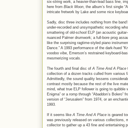
six-string work, a heavier-than-lead bass line, im
here from
Black Moon
, the album’s first single 
intricate fretwork by Lake and some nice keyboa
Sadly, disc three includes nothing from the band’s
under-recorded and unsympathetic recording whose
smattering of old-school ELP (an acoustic guitar
nuanced Palmer drumwork; a full-bore prog assau
like the surprising ragtime-styled piano instrume
Dance.” A 1993 performance of the dark-hued “Kni
voodoo vibe, Emerson’s restrained keyboard-ba
mesmerizing vocals.
The fourth and final disc of
A Time And A Place
t
collection of a dozen tracks culled from various 
Admittedly, the sound quality lessens considerab
contrast mostly because the rest of the live mate
mind, what true ELP follower is going to quibble
Enigma” or a romp through “Abaddon’s Bolero” fr
version of “Jerusalem” from 1974, or an enchantin
1993.
If it seems like
A Time And A Place
is geared tow
was previously released on various collections, ma
collector to gather up a 43 fine and entertaining