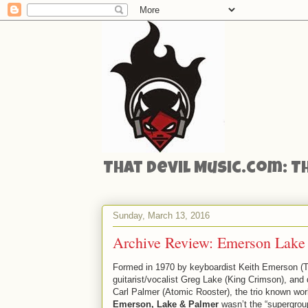
That Devil Music.com: T
Sunday, March 13, 2016
Archive Review: Emerson Lake 
Formed in 1970 by keyboardist Keith Emerson (T
guitarist/vocalist Greg Lake (King Crimson), an
Carl Palmer (Atomic Rooster), the trio known wor
Emerson, Lake & Palmer
wasn’t the “supergroup