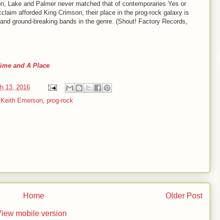
n, Lake and Palmer never matched that of contemporaries Yes or
claim afforded King Crimson, their place in the prog-rock galaxy is
 and ground-breaking bands in the genre. (Shout! Factory Records,
ime and A Place
h 13, 2016
,
Keith Emerson
,
prog-rock
Home
Older Post
iew mobile version