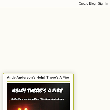
Andy Anderson's Help! There's A Fire