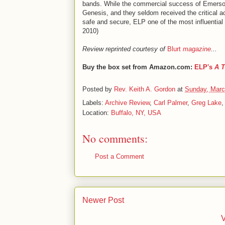
bands. While the commercial success of Emerso
Genesis, and they seldom received the critical ac
safe and secure, ELP one of the most influential
2010)
Review reprinted courtesy of
Blurt
magazine
...
Buy the box set from Amazon.com:
ELP's
A T
Posted by
Rev. Keith A. Gordon
at
Sunday, Marc
Labels:
Archive Review
,
Carl Palmer
,
Greg Lake
Location:
Buffalo, NY, USA
No comments:
Post a Comment
Newer Post
V