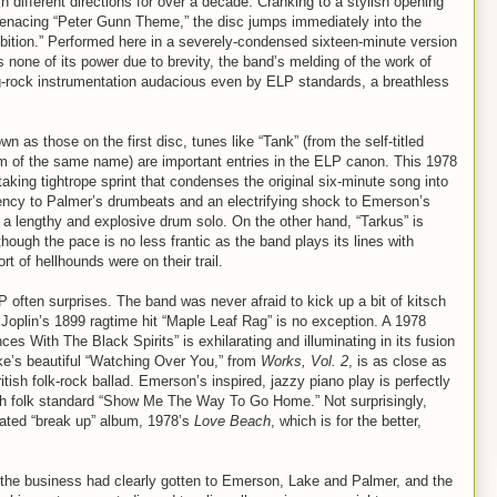
 different directions for over a decade. Cranking to a stylish opening
, menacing “Peter Gunn Theme,” the disc jumps immediately into the
ition.” Performed here in a severely-condensed sixteen-minute version
one of its power due to brevity, the band’s melding of the work of
rock instrumentation audacious even by ELP standards, a breathless
n as those on the first disc, tunes like “Tank” (from the self-titled
m of the same name) are important entries in the ELP canon. This 1978
taking tightrope sprint that condenses the original six-minute song into
gency to Palmer’s drumbeats and an electrifying shock to Emerson’s
to a lengthy and explosive drum solo. On the other hand, “Tarkus” is
though the pace is no less frantic as the band plays its lines with
t of hellhounds were on their trail.
ELP often surprises. The band was never afraid to kick up a bit of kitsch
Joplin’s 1899 ragtime hit “Maple Leaf Rag” is no exception. A 1978
 With The Black Spirits” is exhilarating and illuminating in its fusion
ake’s beautiful “Watching Over You,” from
Works, Vol. 2
, is as close as
tish folk-rock ballad. Emerson’s inspired, jazzy piano play is perfectly
tish folk standard “Show Me The Way To Go Home.” Not surprisingly,
fated “break up” album, 1978’s
Love Beach
, which is for the better,
of the business had clearly gotten to Emerson, Lake and Palmer, and the