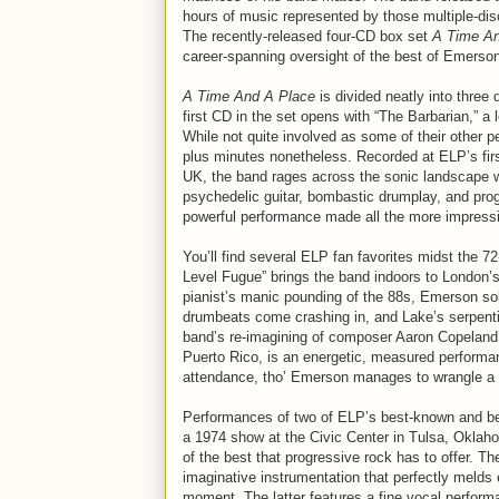
hours of music represented by those multiple-dis
The recently-released four-CD box set
A Time An
career-spanning oversight of the best of Emerson
A Time And A Place
is divided neatly into three 
first CD in the set opens with “The Barbarian,” a
While not quite involved as some of their other p
plus minutes nonetheless. Recorded at ELP’s firs
UK, the band rages across the sonic landscape wi
psychedelic guitar, bombastic drumplay, and proggi
powerful performance made all the more impressive
You’ll find several ELP fan favorites midst the 
Level Fugue” brings the band indoors to London’s
pianist’s manic pounding of the 88s, Emerson sol
drumbeats come crashing in, and Lake’s serpent
band’s re-imagining of composer Aaron Copeland’
Puerto Rico, is an energetic, measured performanc
attendance, tho’ Emerson manages to wrangle a l
Performances of two of ELP’s best-known and be
a 1974 show at the Civic Center in Tulsa, Oklah
of the best that progressive rock has to offer. T
imaginative instrumentation that perfectly melds 
moment. The latter features a fine vocal perform