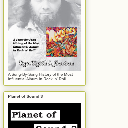
A Song-By-Song History of the Most
Influential Album In Rock 'n' Roll
Planet of Sound 3