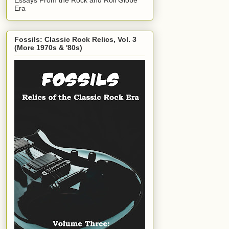
Era
Fossils: Classic Rock Relics, Vol. 3
(More 1970s & '80s)