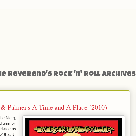
he Reverend's Rock 'n' Roll Archives
& Palmer's A Time and A Place (2010)
he Nice),
d drummer
ldwide as
” that it