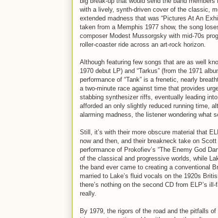
big break-up that would send the band members in
with a lively, synth-driven cover of the classic
extended madness that was “Pictures At An Exhib
taken from a Memphis 1977 show, the song loses n
composer Modest Mussorgsky with mid-70s prog-
roller-coaster ride across an art-rock horizon.
Although featuring few songs that are as well know
1970 debut LP) and “Tarkus” (from the 1971 albu
performance of “Tank” is a frenetic, nearly breath
a two-minute race against time that provides ur
stabbing synthesizer riffs, eventually leading in
afforded an only slightly reduced running time, al
alarming madness, the listener wondering what sor
Still, it’s with their more obscure material that 
now and then, and their breakneck take on Scott 
performance of Prokofiev’s “The Enemy God Dances
of the classical and progressive worlds, while L
the band ever came to creating a conventional Bri
married to Lake’s fluid vocals on the 1920s Bri
there’s nothing on the second CD from ELP’s ill-
really.
By 1979, the rigors of the road and the pitfalls 