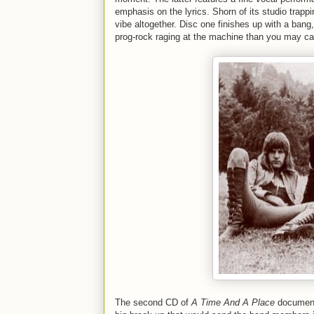
emphasis on the lyrics. Shorn of its studio trappi
vibe altogether. Disc one finishes up with a bang
prog-rock raging at the machine than you may car
The second CD of
A Time And A Place
documents