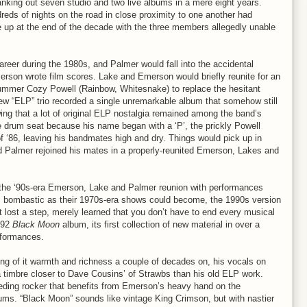
ranking out seven studio and two live albums in a mere eight years.
dreds of nights on the road in close proximity to one another had
 up at the end of the decade with the three members allegedly unable
reer during the 1980s, and Palmer would fall into the accidental
erson wrote film scores. Lake and Emerson would briefly reunite for an
rummer Cozy Powell (Rainbow, Whitesnake) to replace the hesitant
w “ELP” trio recorded a single unremarkable album that somehow still
ng that a lot of original ELP nostalgia remained among the band’s
e drum seat because his name began with a ‘P’, the prickly Powell
f ‘86, leaving his bandmates high and dry. Things would pick up in
d Palmer rejoined his mates in a properly-reunited Emerson, Lakes and
he ‘90s-era Emerson, Lake and Palmer reunion with performances
s bombastic as their 1970s-era shows could become, the 1990s version
 lost a step, merely learned that you don’t have to end every musical
992
Black Moon
album, its first collection of new material in over a
rformances.
ng of it warmth and richness a couple of decades on, his vocals on
 timbre closer to Dave Cousins’ of Strawbs than his old ELP work.
ding rocker that benefits from Emerson’s heavy hand on the
ums. “Black Moon” sounds like vintage King Crimson, but with nastier