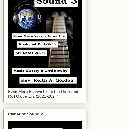
Even More Essays From the Rock and
Roll Globe Era (2021-2024)
Planet of Sound 2