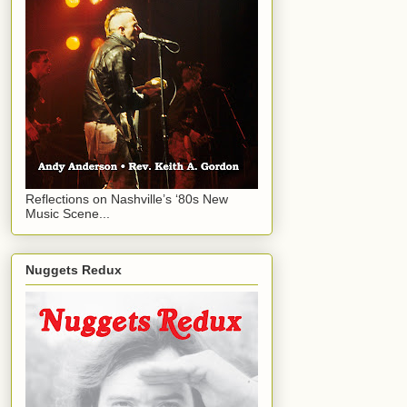
Reflections on Nashville’s ‘80s New
Music Scene...
Nuggets Redux