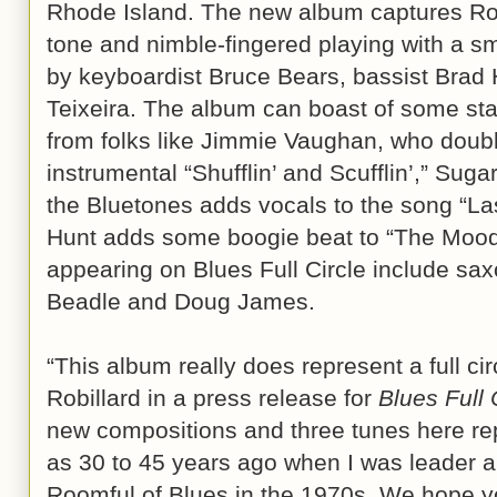
Rhode Island. The new album captures Robi
tone and nimble-fingered playing with a sm
by keyboardist Bruce Bears, bassist Brad
Teixeira. The album can boast of some st
from folks like Jimmie Vaughan, who doub
instrumental “Shufflin’ and Scufflin’,” Su
the Bluetones adds vocals to the song “Las
Hunt adds some boogie beat to “The Moo
appearing on Blues Full Circle include sa
Beadle and Doug James.
“This album really does represent a full cir
Robillard in a press release for
Blues Full 
new compositions and three tunes here re
as 30 to 45 years ago when I was leader an
Roomful of Blues in the 1970s. We hope y