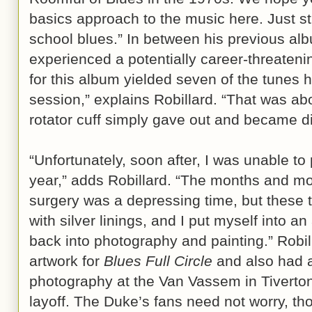
basics approach to the music here. Just st
school blues.” In between his previous alb
experienced a potentially career-threatenin
for this album yielded seven of the tunes h
session,” explains Robillard. “That was a
rotator cuff simply gave out and became d
“Unfortunately, soon after, I was unable to p
year,” adds Robillard. “The months and mon
surgery was a depressing time, but these
with silver linings, and I put myself into a
back into photography and painting.” Robi
artwork for
Blues Full Circle
and also had a
photography at the Van Vassem in Tiverton
layoff. The Duke’s fans need not worry, tho