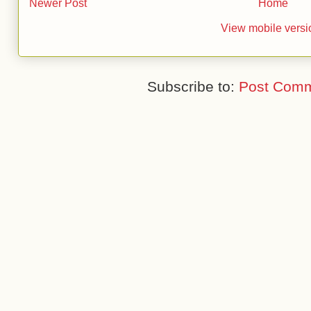
Newer Post
Home
View mobile versi
Subscribe to:
Post Comm