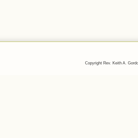
Copyright Rev. Keith A. Gor