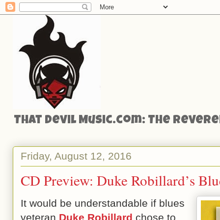
That Devil Music.com: The Reveren
Friday, August 12, 2016
CD Preview: Duke Robillard’s Blue
It would be understandable if blues
veteran
Duke Robillard
chose to