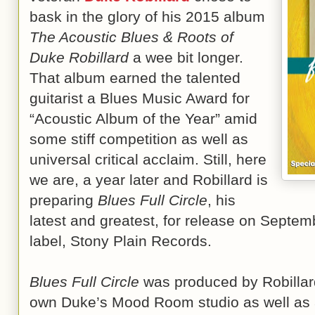
bask in the glory of his 2015 album
The Acoustic Blues & Roots of
Duke Robillard
a wee bit longer.
That album earned the talented
guitarist a Blues Music Award for
“Acoustic Album of the Year” amid
some stiff competition as well as
universal critical acclaim. Still, here
we are, a year later and Robillard is
preparing
Blues Full Circle
, his
latest and greatest, for release on Septem
label, Stony Plain Records.
Blues Full Circle
was produced by Robillard
own Duke’s Mood Room studio
as well as