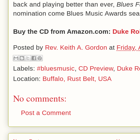
back and playing better than ever,
Blues Fu
nomination come Blues Music Awards sea
Buy the CD from Amazon.com:
Duke Rob
Posted by
Rev. Keith A. Gordon
at
Friday,
Labels:
#bluesmusic
,
CD Preview
,
Duke Ro
Location:
Buffalo, Rust Belt, USA
No comments:
Post a Comment