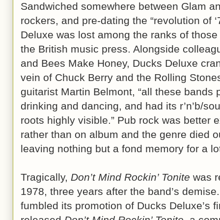
Sandwiched somewhere between Glam and t
rockers, and pre-dating the “revolution of
Deluxe was lost among the ranks of those
the British music press. Alongside colleag
and Bees Make Honey, Ducks Deluxe crank
vein of Chuck Berry and the Rolling Stone
guitarist Martin Belmont, “all these bands
drinking and dancing, and had its r’n’b/sou
roots highly visible.” Pub rock was better e
rather than on album and the genre died ou
leaving nothing but a fond memory for a lo
Tragically,
Don’t Mind Rockin’ Tonite
was r
1978, three years after the band’s demise
fumbled its promotion of Ducks Deluxe’s fi
released
Don’t Mind Rockin’ Tonite
, a com