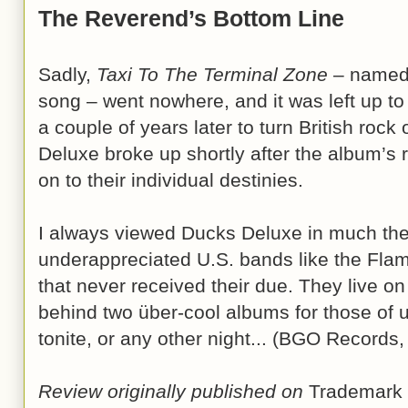
The Reverend’s Bottom Line
Sadly,
Taxi To The Terminal Zone
– named 
song – went nowhere, and it was left up to
a couple of years later to turn British rock 
Deluxe broke up shortly after the album’s
on to their individual destinies.
I always viewed Ducks Deluxe in much th
underappreciated U.S. bands like the Flam
that never received their due. They live on
behind two über-cool albums for those of u
tonite, or any other night... (BGO Record
Review originally published on
Trademark 