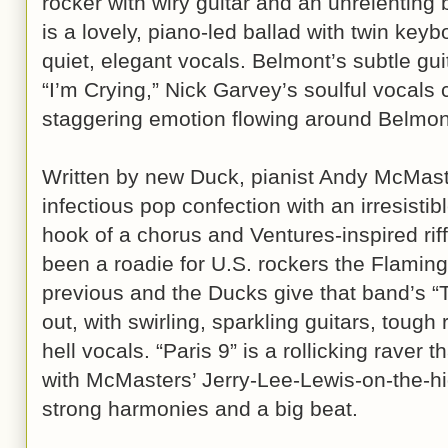
rocker with wiry guitar and an unrelenting 
is a lovely, piano-led ballad with twin ke
quiet, elegant vocals. Belmont’s subtle gui
“I’m Crying,” Nick Garvey’s soulful vocals c
staggering emotion flowing around Belmont
Written by new Duck, pianist Andy McMast
infectious pop confection with an irresistib
hook of a chorus and Ventures-inspired ri
been a roadie for U.S. rockers the Flamin
previous and the Ducks give that band’s 
out, with swirling, sparkling guitars, toug
hell vocals. “Paris 9” is a rollicking raver
with McMasters’ Jerry-Lee-Lewis-on-the-hig
strong harmonies and a big beat.