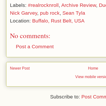
Labels:
#realrocknroll
,
Archive Review
,
Du
Nick Garvey
,
pub rock
,
Sean Tyla
Location:
Buffalo, Rust Belt, USA
No comments:
Post a Comment
Newer Post
Home
View mobile versi
Subscribe to:
Post Comm