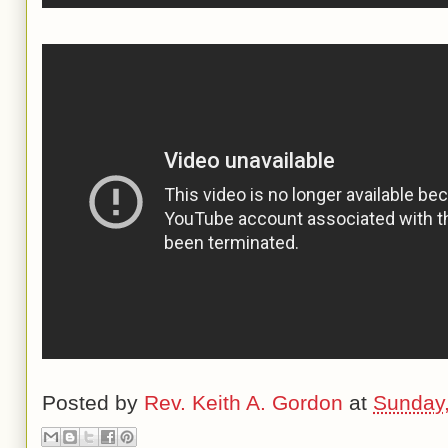
Posted by
Rev. Keith A. Gordon
at
Sunday,