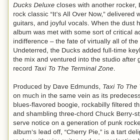
Ducks Deluxe
closes with another rocker
rock classic “It’s All Over Now,” delivered
guitars, and joyful vocals. When the dust 
album was met with some sort of critical 
indifference – the fate of virtually all of t
Undeterred, the Ducks added full-time ke
the mix and ventured into the studio after
record
Taxi To The Terminal Zone
.
Produced by Dave Edmunds,
Taxi To The
on much in the same vein as its predecesso
blues-flavored boogie, rockabilly filtered t
and shambling three-chord Chuck Berry-st
serve notice on a generation of punk rocke
album’s lead off, “Cherry Pie,” is a tart de