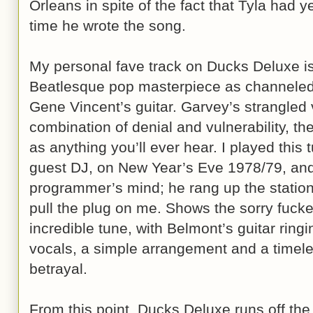
Orleans in spite of the fact that Tyla had ye
time he wrote the song.
My personal fave track on Ducks Deluxe is
Beatlesque pop masterpiece as channeled
Gene Vincent’s guitar. Garvey’s strangled 
combination of denial and vulnerability, t
as anything you’ll ever hear. I played this
guest DJ, on New Year’s Eve 1978/79, and
programmer’s mind; he rang up the statio
pull the plug on me. Shows the sorry fucker
incredible tune, with Belmont’s guitar ring
vocals, a simple arrangement and a time
betrayal.
From this point, Ducks Deluxe runs off the 