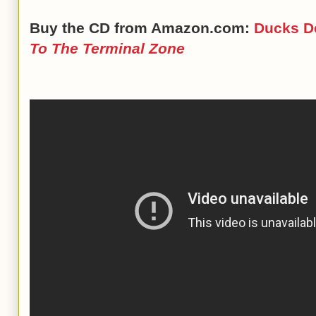
Buy the CD from Amazon.com:
Ducks D
To The Terminal Zone