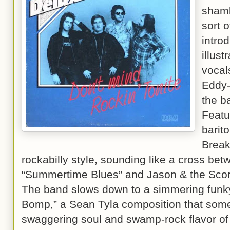
shamb
sort o
intro
illust
vocal
Eddy-
the b
Featu
barit
Break
rockabilly style, sounding like a cross be
“Summertime Blues” and Jason & the Scor
The band slows down to a simmering funk
Bomp,” a Sean Tyla composition that some
swaggering soul and swamp-rock flavor of