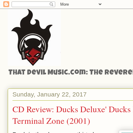
That Devil Music.com: The Reveren
Sunday, January 22, 2017
CD Review: Ducks Deluxe' Ducks 
Terminal Zone (2001)