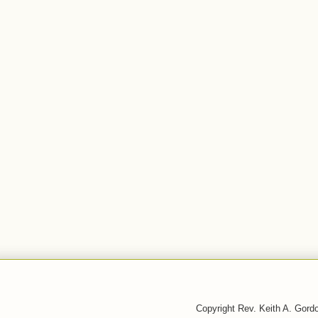
Copyright Rev. Keith A. Gor