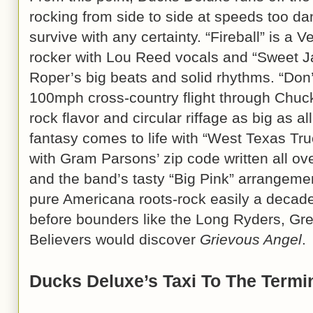
rocking from side to side at speeds too da
survive with any certainty. “Fireball” is a
rocker with Lou Reed vocals and “Sweet Ja
Roper’s big beats and solid rhythms. “Don’
100mph cross-country flight through Chuck
rock flavor and circular riffage as big as a
fantasy comes to life with “West Texas Tru
with Gram Parsons’ zip code written all ov
and the band’s tasty “Big Pink” arrangement
pure Americana roots-rock easily a decade (
before bounders like the Long Ryders, Gr
Believers would discover
Grievous Angel
.
Ducks Deluxe’s Taxi To The Termi