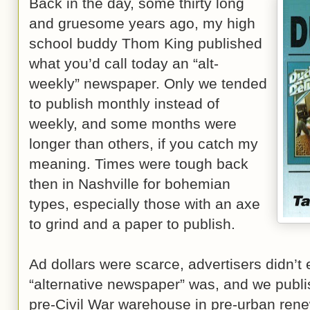
Back in the day, some thirty long
and gruesome years ago, my high
school buddy Thom King published
what you’d call today an “alt-
weekly” newspaper. Only we tended
to publish monthly instead of
weekly, and some months were
longer than others, if you catch my
meaning. Times were tough back
then in Nashville for bohemian
types, especially those with an axe
to grind and a paper to publish.
Ad dollars were scarce, advertisers didn’t
“alternative newspaper” was, and we publi
pre-Civil War warehouse in pre-urban ren