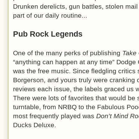
Drunken derelicts, gun battles, stolen mail
part of our daily routine...
Pub Rock Legends
One of the many perks of publishing
Take
“anything can happen at any time” Dodge 
was the free music. Since fledgling criti
Borgerson, and yours truly were cranking
reviews each issue, the labels graced us wi
There were lots of favorites that would be 
turntable, from NRBQ to the Fabulous Pood
most frequently played was
Don’t Mind Roc
Ducks Deluxe.