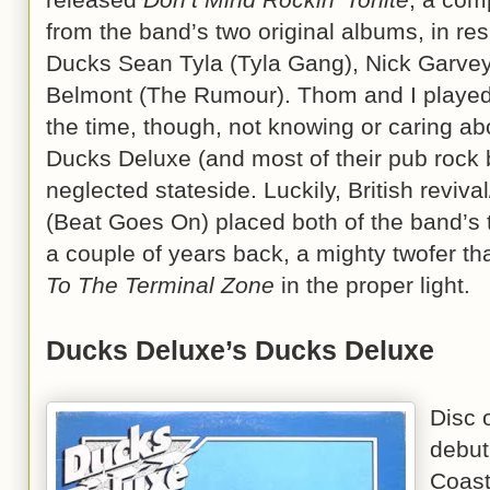
from the band’s two original albums, in re
Ducks Sean Tyla (Tyla Gang), Nick Garvey
Belmont (The Rumour). Thom and I played t
the time, though, not knowing or caring ab
Ducks Deluxe (and most of their pub rock 
neglected stateside. Luckily, British revi
(Beat Goes On) placed both of the band’s 
a couple of years back, a mighty twofer th
To The Terminal Zone
in the proper light.
Ducks Deluxe’s Ducks Deluxe
Disc 
debut
Coast,