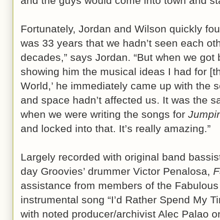
and the guys would come into town and sta
Fortunately, Jordan and Wilson quickly fou
was 33 years that we hadn’t seen each othe
decades,” says Jordan. “But when we got b
showing him the musical ideas I had for [t
World,’ he immediately came up with the se
and space hadn’t affected us. It was the 
when we were writing the songs for
Jumpin
and locked into that. It’s really amazing.”
Largely recorded with original band bassis
day Groovies’ drummer Victor Penalosa,
F
assistance from members of the Fabulous
instrumental song “I’d Rather Spend My T
with noted producer/archivist Alec Palao