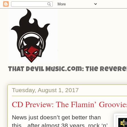
That Devil Music.com: The Reveren
Tuesday, August 1, 2017
CD Preview: The Flamin’ Groovies’
News just doesn’t get better than
this…after almost 38 years, rock ‘n’