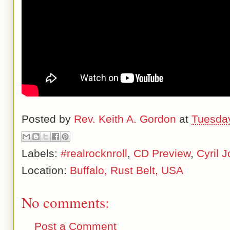
Posted by
Rev. Keith A. Gordon
at
Tuesday
Labels:
#realrocknroll
,
CD Preview
,
Cyril 
Location:
Buffalo, Rust Belt, USA
No comments:
Post a Comment