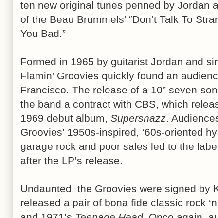
ten new original tunes penned by Jordan a
of the Beau Brummels’ “Don’t Talk To Str
You Bad.”
Formed in 1965 by guitarist Jordan and sin
Flamin’ Groovies quickly found an audienc
Francisco. The release of a 10” seven-son
the band a contract with CBS, which rele
1969 debut album,
Supersnazz
. Audiences
Groovies’ 1950s-inspired, ‘60s-oriented h
garage rock and poor sales led to the labe
after the LP’s release.
Undaunted, the Groovies were signed by 
released a pair of bona fide classic rock ‘n
and 1971’s
Teenage Head
. Once again, a