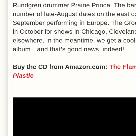
Rundgren drummer Prairie Prince. The band
number of late-August dates on the east c
September performing in Europe. The Groovi
in October for shows in Chicago, Cleveland
elsewhere. In the meantime, we get a coo
album…and that’s good news, indeed!
Buy the CD from Amazon.com:
The Flam
Plastic