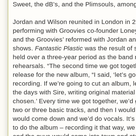
Sweet, the dB’s, and the Plimsouls, amon
Jordan and Wilson reunited in London in
performing with Groovies co-founder Loney
and the Groovies’ reformed with Jordan a
shows.
Fantastic Plastic
was the result of
held over a three-year period as the band
rehearsals. “The second time we got togeth
release for the new album, “I said, ‘let’s g
recording. If we’re going to cut an album, 
the days with Sire, writing original material
chosen.’ Every time we got together, we’d 
two or three basic tracks, and then I woul
would come down and we’d do vocals. It’s
to do the album – recording it that way, we 