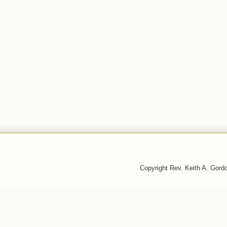
Copyright Rev. Keith A. Gor