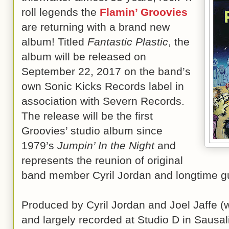
roll legends the
Flamin’ Groovies
are returning with a brand new
album! Titled
Fantastic Plastic
, the
album will be released on
September 22, 2017 on the band’s
own Sonic Kicks Records label in
association with Severn Records.
The release will be the first
Groovies’ studio album since
1979’s
Jumpin’ In the Night
and
represents the reunion of original
band member Cyril Jordan and longtime gui
Produced by Cyril Jordan and Joel Jaffe (w
and largely recorded at Studio D in Sausal