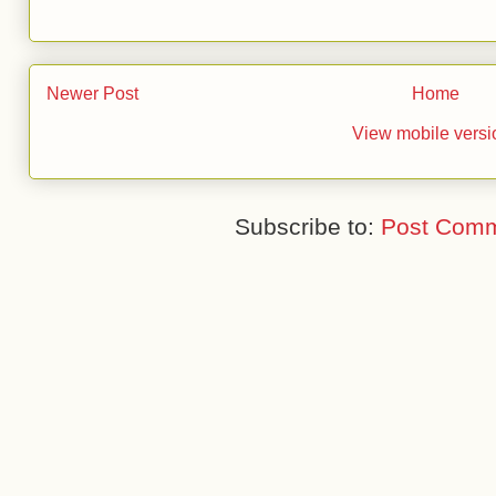
Newer Post
Home
View mobile versi
Subscribe to:
Post Comm