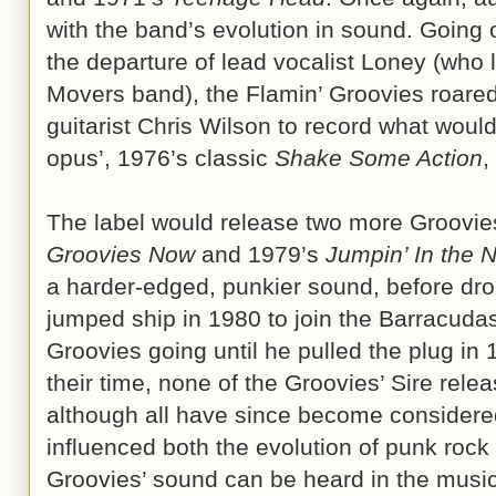
with the band’s evolution in sound. Going 
the departure of lead vocalist Loney (who
Movers band), the Flamin’ Groovies roare
guitarist Chris Wilson to record what wo
opus’, 1976’s classic
Shake Some Action
,
The label would release two more Groovie
Groovies Now
and 1979’s
Jumpin’ In the N
a harder-edged, punkier sound, before dr
jumped ship in 1980 to join the Barracuda
Groovies going until he pulled the plug in 
their time, none of the Groovies’ Sire relea
although all have since become considere
influenced both the evolution of punk roc
Groovies’ sound can be heard in the music