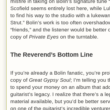
misfire in taking on Bolin’s signature tune 
Scofield seems entirely lost here, while Lu
to find his way to the studio with a luke
Strut.” Bolin’s work is too often overshado
“friends,” and the listener would be better 
copy of
Private Eyes
on the turntable.
The Reverend’s Bottom Line
If you’re already a Bolin fanatic, you’re pr
copy of
Great Gypsy Soul
; I’m telling you
to spend your money on an album that adds
guitarist’s legacy. I realize that there’s a l
material available, but you’d be better se
on one of the guitarist’s incredible venture