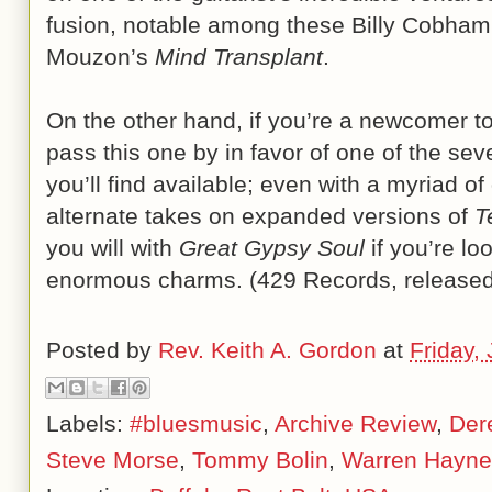
fusion, notable among these Billy Cobha
Mouzon’s
Mind Transplant
.
On the other hand, if you’re a newcomer t
pass this one by in favor of one of the sev
you’ll find available; even with a myriad 
alternate takes on expanded versions of
T
you will with
Great Gypsy Soul
if you’re lo
enormous charms. (429 Records, released
Posted by
Rev. Keith A. Gordon
at
Friday,
Labels:
#bluesmusic
,
Archive Review
,
Der
Steve Morse
,
Tommy Bolin
,
Warren Hayne