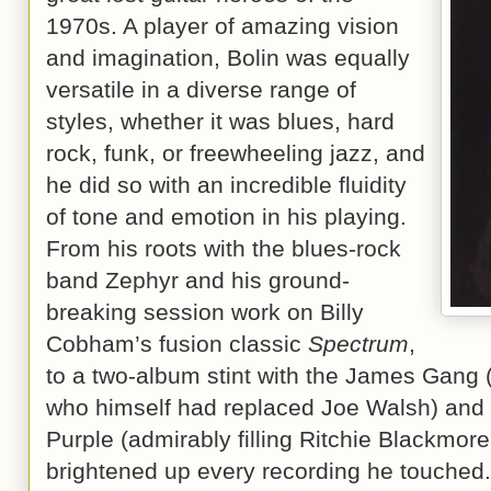
1970s. A player of amazing vision
and imagination, Bolin was equally
versatile in a diverse range of
styles, whether it was blues, hard
rock, funk, or freewheeling jazz, and
he did so with an incredible fluidity
of tone and emotion in his playing.
From his roots with the blues-rock
band Zephyr and his ground-
breaking session work on Billy
Cobham’s fusion classic
Spectrum
,
to a two-album stint with the James Gang 
who himself had replaced Joe Walsh) and 
Purple (admirably filling Ritchie Blackmor
brightened up every recording he touched.