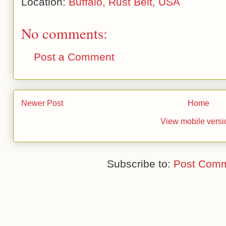
Location:
Buffalo, Rust Belt, USA
No comments:
Post a Comment
Newer Post
Home
View mobile versi
Subscribe to:
Post Comm