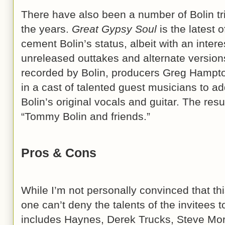
There have also been a number of Bolin tr
the years.
Great Gypsy Soul
is the latest 
cement Bolin’s status, albeit with an inter
unreleased outtakes and alternate version
recorded by Bolin, producers Greg Hampt
in a cast of talented guest musicians to add
Bolin’s original vocals and guitar. The resul
“Tommy Bolin and friends.”
Pros & Cons
While I’m not personally convinced that this
one can’t deny the talents of the invitees to 
includes Haynes, Derek Trucks, Steve Mo