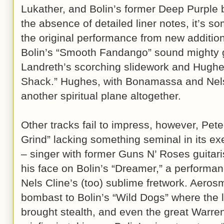
Lukather, and Bolin’s former Deep Purple
the absence of detailed liner notes, it’s so
the original performance from new addition
Bolin’s “Smooth Fandango” sound mighty g
Landreth’s scorching slidework and Hughes
Shack.” Hughes, with Bonamassa and Nels 
another spiritual plane altogether.
Other tracks fail to impress, however, Pet
Grind” lacking something seminal in its e
– singer with former Guns N’ Roses guitaris
his face on Bolin’s “Dreamer,” a performa
Nels Cline’s (too) sublime fretwork. Aeros
bombast to Bolin’s “Wild Dogs” where the l
brought stealth, and even the great Warr