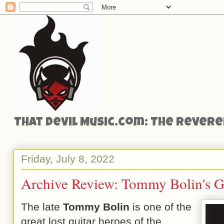
That Devil Music.com: The Reveren
Friday, July 8, 2022
Archive Review: Tommy Bolin's G
The late
Tommy Bolin
is one of the
great lost guitar heroes of the