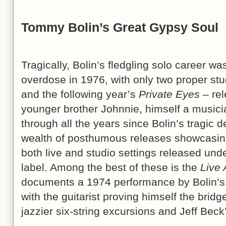
Tommy Bolin’s Great Gypsy Soul
Tragically, Bolin’s fledgling solo career wa
overdose in 1976, with only two proper st
and the following year’s
Private Eyes
– rel
younger brother Johnnie, himself a musici
through all the years since Bolin’s tragic 
wealth of posthumous releases showcasing B
both live and studio settings released un
label. Among the best of these is the
Live 
documents a 1974 performance by Bolin’s
with the guitarist proving himself the brid
jazzier six-string excursions and Jeff Beck