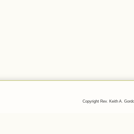
Copyright Rev. Keith A. Gor