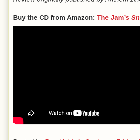
Buy the CD from Amazon:
The Jam’s
Sn