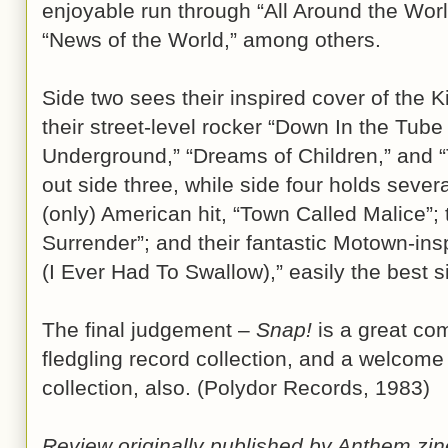
enjoyable run through “All Around the Wor
“News of the World,” among others.
Side two sees their inspired cover of the K
their street-level rocker “Down In the Tube
Underground,” “Dreams of Children,” and “T
out side three, while side four holds sever
(only) American hit, “Town Called Malice”; t
Surrender”; and their fantastic Motown-inspi
(I Ever Had To Swallow),” easily the best s
The final judgement –
Snap!
is a great com
fledgling record collection, and a welcome 
collection, also. (Polydor Records, 1983)
Review originally published by Anthem z