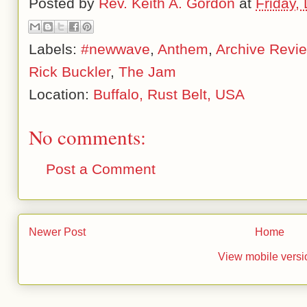
Posted by
Rev. Keith A. Gordon
at
Friday,
Labels:
#newwave
,
Anthem
,
Archive Revi
Rick Buckler
,
The Jam
Location:
Buffalo, Rust Belt, USA
No comments:
Post a Comment
Newer Post
Home
View mobile versi