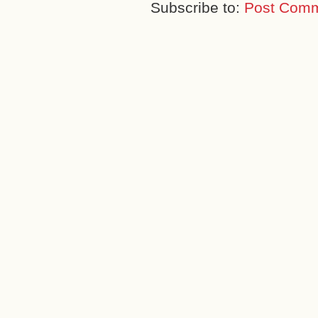
Subscribe to:
Post Comm