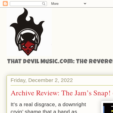
That Devil Music.com: The Reveren
Friday, December 2, 2022
Archive Review: The Jam’s Snap!
It’s a real disgrace, a downright
cryin’ shame that a band as