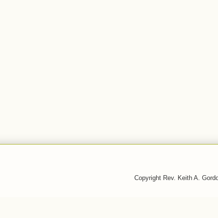
Copyright Rev. Keith A. Gor