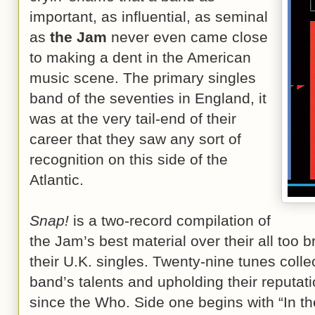
important, as influential, as seminal
as
the Jam
never even came close
to making a dent in the American
music scene. The primary singles
band of the seventies in England, it
was at the very tail-end of their
career that they saw any sort of
recognition on this side of the
Atlantic.
Snap!
is a two-record compilation of
the Jam’s best material over their all too b
their U.K. singles. Twenty-nine tunes colle
band’s talents and upholding their reputat
since the Who. Side one begins with “In th