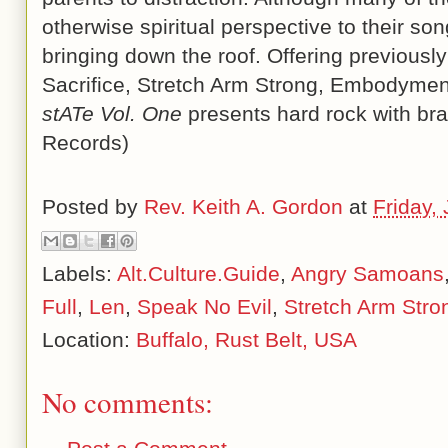
otherwise spiritual perspective to their son
bringing down the roof. Offering previousl
Sacrifice, Stretch Arm Strong, Embodymen
stATe Vol. One
presents hard rock with brai
Records)
Posted by
Rev. Keith A. Gordon
at
Friday,
Labels:
Alt.Culture.Guide
,
Angry Samoans
Full
,
Len
,
Speak No Evil
,
Stretch Arm Stro
Location:
Buffalo, Rust Belt, USA
No comments: