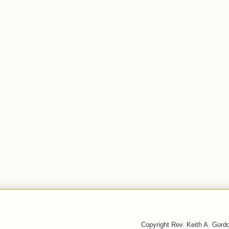
Copyright Rev. Keith A. Gor