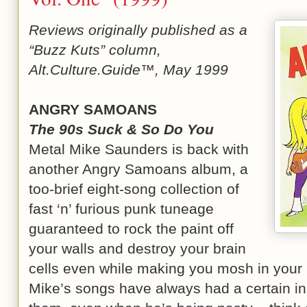
Reviews originally published as a
“Buzz Kuts” column,
Alt.Culture.Guide™, May 1999
ANGRY SAMOANS
The 90s Suck & So Do You
Metal Mike Saunders is back with
another Angry Samoans album, a
too-brief eight-song collection of
fast ‘n’ furious punk tuneage
guaranteed to rock the paint off
your walls and destroy your brain
cells even while making you mosh in your 
Mike’s songs have always had a certain in