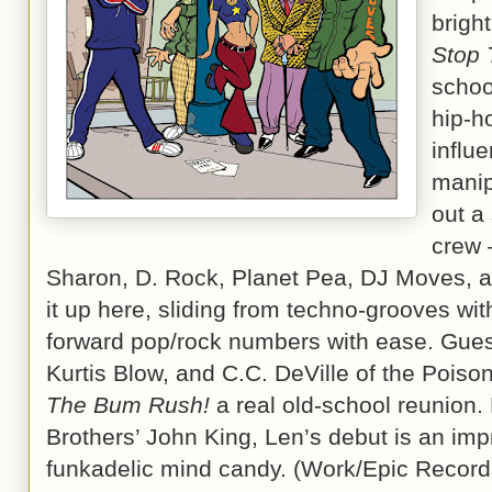
brigh
Stop
schoo
hip-h
influ
manip
out a
crew 
Sharon, D. Rock, Planet Pea, DJ Moves, 
it up here, sliding from techno-grooves with
forward pop/rock numbers with ease. Guest
Kurtis Blow, and C.C. DeVille of the Pois
The Bum Rush!
a real old-school reunion.
Brothers’ John King, Len’s debut is an imp
funkadelic mind candy. (Work/Epic Record