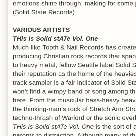
emotions shine through, making for some po
(Solid State Records)
VARIOUS ARTISTS
THis Is Solid stATe Vol. One
Much like Tooth & Nail Records has created
producing Christian rock records that span 
to heavy metal, fellow Seattle label Solid
their reputation as the home of the heavies
track sampler is a fair indicator of Solid S
won’t find a wimpy band or song among the
here. From the muscular bass-heavy heavy 
the thinking-man’s rock of Stretch Arm Str
techno-thrash of Warlord or the sonic overk
THis Is Solid stATe Vol. One
is the sort of 
parents to distraction. Although many of th