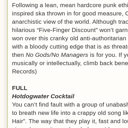
Following a lean, mean hardcore punk ethic 
inspired ska thrown in for good measure, 
anarchistic view of the world. Although tra
hilarious “Five-Finger Discount” won’t gar
won over this cranky old anti-authoritarian f
with a bloody cutting edge that is as threat
then
No Gods/No Managers
is for you. If 
musically or intellectually, climb back ben
Records)
FULL
Hotdogwater Cocktail
You can’t find fault with a group of unabash
to breath new life into a crappy old song l
Hair”. The way that they play it, fast and l