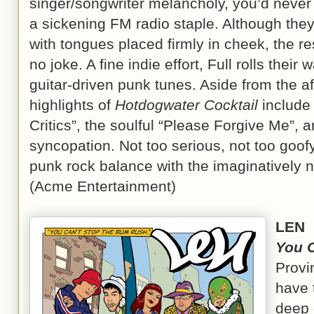
singer/songwriter melancholy, you’d never b
a sickening FM radio staple. Although they
with tongues placed firmly in cheek, the re
no joke. A fine indie effort, Full rolls their
guitar-driven punk tunes. Aside from the a
highlights of
Hotdogwater Cocktail
include 
Critics”, the soulful “Please Forgive Me”, a
syncopation. Not too serious, not too goofy, 
punk rock balance with the imaginatively
(Acme Entertainment)
LEN
You 
Provi
have 
deep 