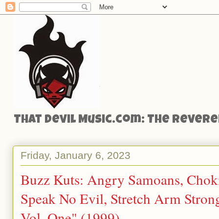
That Devil Music.com: The Reveren
Friday, January 6, 2023
Buzz Kuts: Angry Samoans, Chokin
Speak No Evil, Stretch Arm Stron
Vol. One" (1999)