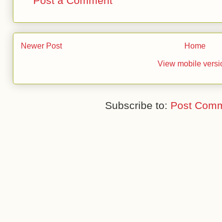
Post a Comment
Newer Post
Home
View mobile versi
Subscribe to:
Post Comm