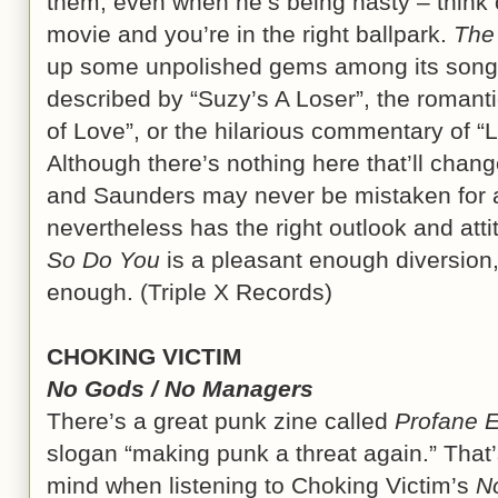
them, even when he’s being nasty – think 
movie and you’re in the right ballpark.
The
up some unpolished gems among its songs, 
described by “Suzy’s A Loser”, the romanti
of Love”, or the hilarious commentary of 
Although there’s nothing here that’ll chang
and Saunders may never be mistaken for a 
nevertheless has the right outlook and att
So Do You
is a pleasant enough diversion
enough. (Triple X Records)
CHOKING VICTIM
No Gods / No Managers
There’s a great punk zine called
Profane E
slogan “making punk a threat again.” That’s
mind when listening to Choking Victim’s
N