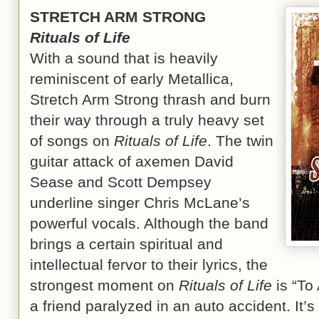
STRETCH ARM STRONG
Rituals of Life
With a sound that is heavily
reminiscent of early Metallica,
Stretch Arm Strong thrash and burn
their way through a truly heavy set
of songs on
Rituals of Life
. The twin
guitar attack of axemen David
Sease and Scott Dempsey
underline singer Chris McLane’s
powerful vocals. Although the band
brings a certain spiritual and
intellectual fervor to their lyrics, the
strongest moment on
Rituals of Life
is “To 
a friend paralyzed in an auto accident. It’s 