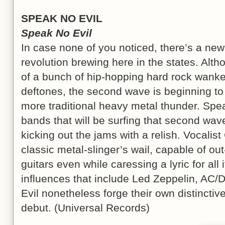
SPEAK NO EVIL
Speak No Evil
In case none of you noticed, there’s a ne
revolution brewing here in the states. Alth
of a bunch of hip-hopping hard rock wanker
deftones, the second wave is beginning to c
more traditional heavy metal thunder. Spea
bands that will be surfing that second wave
kicking out the jams with a relish. Vocalis
classic metal-slinger’s wail, capable of o
guitars even while caressing a lyric for all
influences that include Led Zeppelin, AC/
Evil nonetheless forge their own distinctive
debut. (Universal Records)