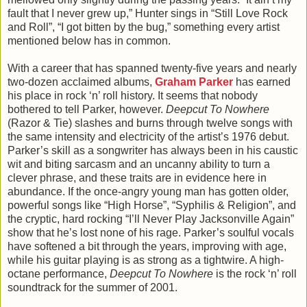
fault that I never grew up,” Hunter sings in “Still Love Rock
and Roll”, “I got bitten by the bug,” something every artist
mentioned below has in common.
With a career that has spanned twenty-five years and nearly
two-dozen acclaimed albums,
Graham Parker
has earned
his place in rock ‘n’ roll history. It seems that nobody
bothered to tell Parker, however.
Deepcut To Nowhere
(Razor & Tie) slashes and burns through twelve songs with
the same intensity and electricity of the artist’s 1976 debut.
Parker’s skill as a songwriter has always been in his caustic
wit and biting sarcasm and an uncanny ability to turn a
clever phrase, and these traits are in evidence here in
abundance. If the once-angry young man has gotten older,
powerful songs like “High Horse”, “Syphilis & Religion”, and
the cryptic, hard rocking “I’ll Never Play Jacksonville Again”
show that he’s lost none of his rage. Parker’s soulful vocals
have softened a bit through the years, improving with age,
while his guitar playing is as strong as a tightwire. A high-
octane performance,
Deepcut To Nowhere
is the rock ‘n’ roll
soundtrack for the summer of 2001.