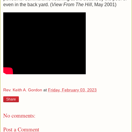
even in the back yard. (
View From The Hill
, May 2001)
Rev. Keith A. Gordon
at
Friday, February 03, 2023
Share
No comments:
Post a Comment