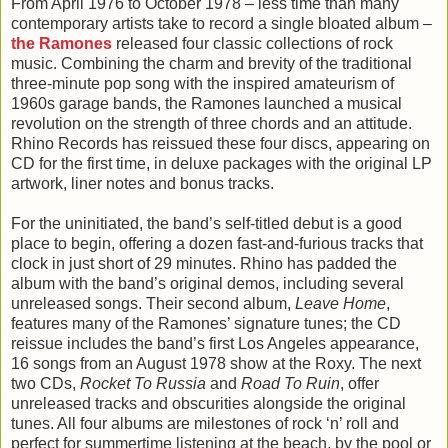
From April 1976 to October 1978 – less time than many
contemporary artists take to record a single bloated album –
the Ramones
released four classic collections of rock
music. Combining the charm and brevity of the traditional
three-minute pop song with the inspired amateurism of
1960s garage bands, the Ramones launched a musical
revolution on the strength of three chords and an attitude.
Rhino Records has reissued these four discs, appearing on
CD for the first time, in deluxe packages with the original LP
artwork, liner notes and bonus tracks.
For the uninitiated, the band’s self-titled debut is a good
place to begin, offering a dozen fast-and-furious tracks that
clock in just short of 29 minutes. Rhino has padded the
album with the band’s original demos, including several
unreleased songs. Their second album,
Leave Home
,
features many of the Ramones’ signature tunes; the CD
reissue includes the band’s first Los Angeles appearance,
16 songs from an August 1978 show at the Roxy. The next
two CDs,
Rocket To Russia
and
Road To Ruin
, offer
unreleased tracks and obscurities alongside the original
tunes. All four albums are milestones of rock ‘n’ roll and
perfect for summertime listening at the beach, by the pool or