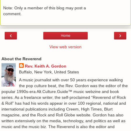
Note: Only a member of this blog may post a
comment.
‹
›
Home
View web version
About the Reverend
Rev. Keith A. Gordon
Buffalo, New York, United States
A music journalist with over 50 years experience walking
the pop culture beat, the Rev. Gordon was the editor of the
popular 1990s-era Alt.Culture.Guide™ music webzine and book
series. As a freelance writer, the self-proclaimed “Reverend of Rock
& Roll” has had his words appear in over 100 regional, national and
international publications including Creem, High Times, Blurt
magazine, and the Rock and Roll Globe website. Gordon has also
written extensively on the media, technology, and politics as well as
music and the music biz. The Reverend is also the editor and