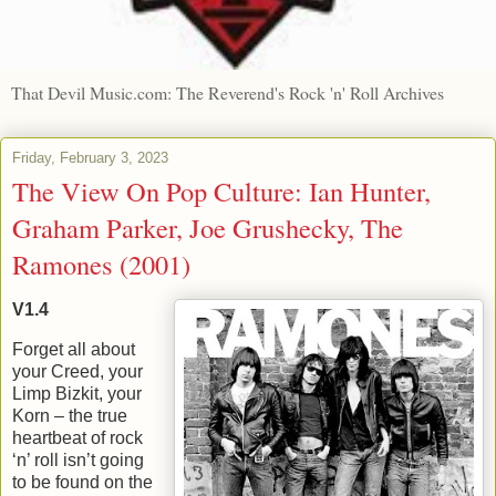
That Devil Music.com: The Reverend's Rock 'n' Roll Archives
Friday, February 3, 2023
The View On Pop Culture: Ian Hunter,
Graham Parker, Joe Grushecky, The
Ramones (2001)
V1.4
Forget all about
your Creed, your
Limp Bizkit, your
Korn – the true
heartbeat of rock
‘n’ roll isn’t going
to be found on the