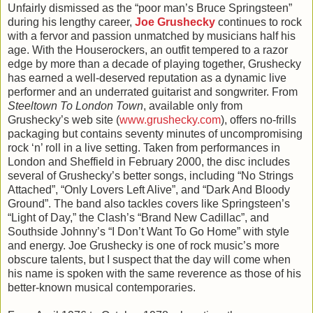
Unfairly dismissed as the “poor man’s Bruce Springsteen”
during his lengthy career,
Joe Grushecky
continues to rock
with a fervor and passion unmatched by musicians half his
age. With the Houserockers, an outfit tempered to a razor
edge by more than a decade of playing together, Grushecky
has earned a well-deserved reputation as a dynamic live
performer and an underrated guitarist and songwriter. From
Steeltown To London Town
, available only from
Grushecky’s web site (
www.grushecky.com
), offers no-frills
packaging but contains seventy minutes of uncompromising
rock ‘n’ roll in a live setting. Taken from performances in
London and Sheffield in February 2000, the disc includes
several of Grushecky’s better songs, including “No Strings
Attached”, “Only Lovers Left Alive”, and “Dark And Bloody
Ground”. The band also tackles covers like Springsteen’s
“Light of Day,” the Clash’s “Brand New Cadillac”, and
Southside Johnny’s “I Don’t Want To Go Home” with style
and energy. Joe Grushecky is one of rock music’s more
obscure talents, but I suspect that the day will come when
his name is spoken with the same reverence as those of his
better-known musical contemporaries.