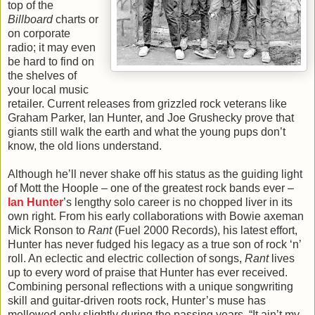
top of the
Billboard
charts or
on corporate
radio; it may even
be hard to find on
the shelves of
your local music
retailer. Current releases from grizzled rock veterans like
Graham Parker, Ian Hunter, and Joe Grushecky prove that
giants still walk the earth and what the young pups don’t
know, the old lions understand.
Although he’ll never shake off his status as the guiding light
of Mott the Hoople – one of the greatest rock bands ever –
Ian Hunter
’s lengthy solo career is no chopped liver in its
own right. From his early collaborations with Bowie axeman
Mick Ronson to
Rant
(Fuel 2000 Records), his latest effort,
Hunter has never fudged his legacy as a true son of rock ‘n’
roll. An eclectic and electric collection of songs,
Rant
lives
up to every word of praise that Hunter has ever received.
Combining personal reflections with a unique songwriting
skill and guitar-driven roots rock, Hunter’s muse has
mellowed only slightly during the passing years. “It ain’t my