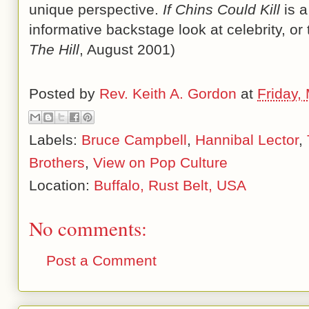
unique perspective.
If Chins Could Kill
is a
informative backstage look at celebrity, or 
The Hill
, August 2001)
Posted by
Rev. Keith A. Gordon
at
Friday,
Labels:
Bruce Campbell
,
Hannibal Lector
,
Brothers
,
View on Pop Culture
Location:
Buffalo, Rust Belt, USA
No comments:
Post a Comment