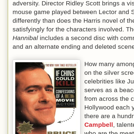
adversity. Director Ridley Scott brings a vi
mouse game played between Lector and St
differently than does the Harris novel of 
satisfyingly for the characters involved. T
Hannibal
includes a second disc with comm
and an alternate ending and deleted
How many among 
on the silver scr
celebrities like 
serves as a beac
from across the 
Hollywood each y
there are a hundr
Campbell
, tale
who are the meat