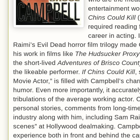
entertainment wo
Chins Could Kill
(
required reading
career in acting.
Raimi’s Evil Dead horror film trilogy made 
his work in films like
The Hudsucker Proxy
the short-lived
Adventures of Brisco Count
the likeable performer.
If Chins Could Kill
,
Movie Actor,” is filled with Campbell’s cha
humor. Even more importantly, it accurately
tribulations of the average working actor
personal stories, comments from long-time
industry along with him, including Sam Ra
scenes” at Hollywood dealmaking. Campbe
experience both in front and behind the c