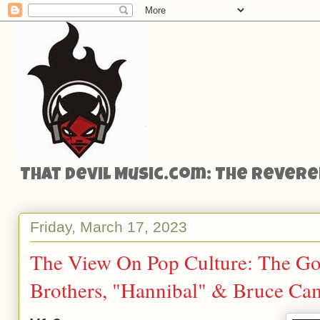
That Devil Music.com: The Reveren
Friday, March 17, 2023
The View On Pop Culture: The Gou
Brothers, "Hannibal" & Bruce Ca