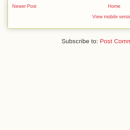
Newer Post
Home
View mobile versi
Subscribe to:
Post Comm