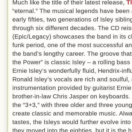
Much like the title of their latest release,
T
“eternal.” The musical legends have been a
early fifties, two generations of Isley sibl
through six different decades. The CD rei
(Epic/Legacy) showcases the band in its c
funk period, one of the most successful and 
the band’s lengthy career. The groove that 
the Power” is classic Isley – a rolling bass
Ernie Isley’s wonderfully fluid, Hendrix-inf
Ronald Isley’s vocals are rich and soulful,
instrumentation provided by guitarist Ernie
brother-in-law Chris Jasper on keyboards. T
the “3+3,” with three older and three young
create classic and memorable music. Alway
tastes, the Isleys would further evolve int
they moved into the eighties, but it is the 