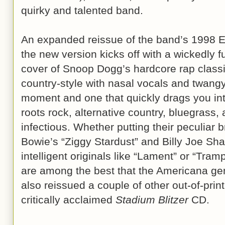
quirky and talented band.
An expanded reissue of the band’s 1998 E
the new version kicks off with a wickedly
cover of Snoop Dogg’s hardcore rap classi
country-style with nasal vocals and twangy 
moment and one that quickly drags you in
roots rock, alternative country, bluegrass, 
infectious. Whether putting their peculiar 
Bowie’s “Ziggy Stardust” and Billy Joe Sh
intelligent originals like “Lament” or “Tra
are among the best that the Americana genr
also reissued a couple of other out-of-pri
critically acclaimed
Stadium Blitzer
CD.