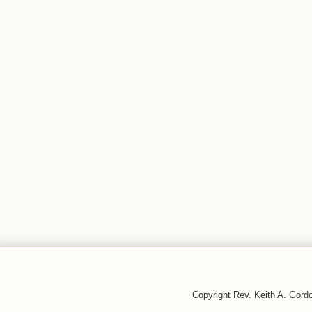
Copyright Rev. Keith A. Gor