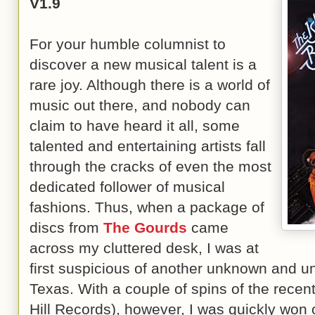
V1.9
For your humble columnist to
discover a new musical talent is a
rare joy. Although there is a world of
music out there, and nobody can
claim to have heard it all, some
talented and entertaining artists fall
through the cracks of even the most
dedicated follower of musical
fashions. Thus, when a package of
discs from
The Gourds
came
across my cluttered desk, I was at
first suspicious of another unknown and u
Texas. With a couple of spins of the recen
Hill Records), however, I was quickly won 