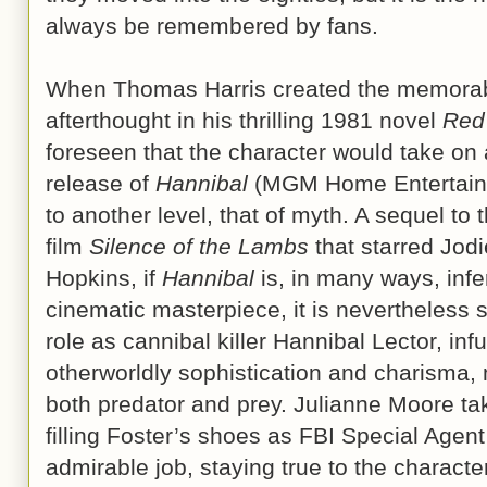
always be remembered by fans.
When Thomas Harris created the memora
afterthought in his thrilling 1981 novel
Red
foreseen that the character would take on 
release of
Hannibal
(MGM Home Entertainm
to another level, that of myth. A sequel t
film
Silence of the Lambs
that starred Jod
Hopkins, if
Hannibal
is, in many ways, inf
cinematic masterpiece, it is nevertheless 
role as cannibal killer Hannibal Lector, inf
otherworldly sophistication and charisma, 
both predator and prey. Julianne Moore ta
filling Foster’s shoes as FBI Special Agent
admirable job, staying true to the character