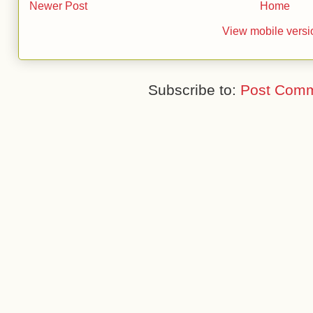
Newer Post
Home
View mobile versi
Subscribe to:
Post Comm