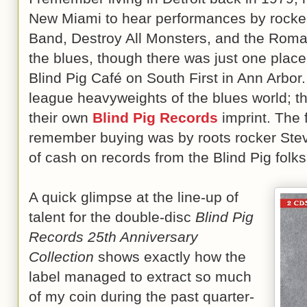
New Miami to hear performances by rocke
Band, Destroy All Monsters, and the Roman
the blues, though there was just one place
Blind Pig Café on South First in Ann Arbor.
league heavyweights of the blues world; th
their own
Blind Pig Records
imprint. The f
remember buying was by roots rocker Steve
of cash on records from the Blind Pig folks
A quick glimpse at the line-up of
talent for the double-disc
Blind Pig
Records 25th Anniversary
Collection
shows exactly how the
label managed to extract so much
of my coin during the past quarter-