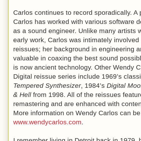
Carlos continues to record sporadically. A
Carlos has worked with various software d
as a sound engineer. Unlike many artists w
early work, Carlos was intimately involved 
reissues; her background in engineering a
valuable in coaxing the best sound possibl
is now ancient technology. Other Wendy Car
Digital reissue series include 1969’s class
Tempered Synthesizer
, 1984’s
Digital Mo
& Hell
from 1998. All of the reissues feature
remastering and are enhanced with content
More information on Wendy Carlos can be 
www.wendycarlos.com
.
I remember living in Detroit back in 1979, 