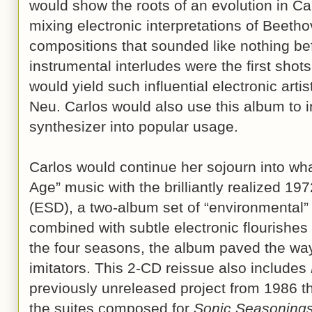
would show the roots of an evolution in Ca
mixing electronic interpretations of Beetho
compositions that sounded like nothing bef
instrumental interludes were the first shots
would yield such influential electronic arti
Neu. Carlos would also use this album to 
synthesizer into popular usage.
Carlos would continue her sojourn into wha
Age” music with the brilliantly realized 19
(ESD), a two-album set of “environmental”
combined with subtle electronic flourishes
the four seasons, the album paved the way
imitators. This 2-CD reissue also includes
previously unreleased project from 1986 t
the suites composed for
Sonic Seasoning