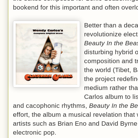
bookend for this important and often over
Better than a deca
revolutionize elec
Beauty In the Bea
disturbing hybrid o
composition and t
the world (Tibet, B
the project redefi
medium rather than
Carlos album to li
and cacophonic rhythms,
Beauty In the Be
effort, the album a musical revelation tha
artists such as Brian Eno and David Byrne
electronic pop.