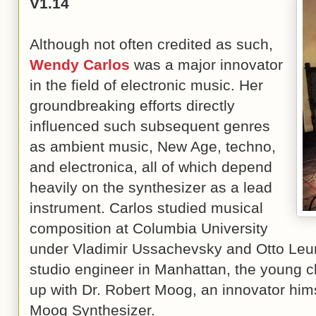
V1.14
Although not often credited as such,
Wendy Carlos
was a major innovator
in the field of electronic music. Her
groundbreaking efforts directly
influenced such subsequent genres
as ambient music, New Age, techno,
and electronica, all of which depend
heavily on the synthesizer as a lead
instrument. Carlos studied musical
composition at Columbia University
under Vladimir Ussachevsky and Otto Leun
studio engineer in Manhattan, the young c
up with Dr. Robert Moog, an innovator hims
Moog Synthesizer.