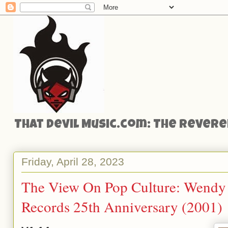
That Devil Music.com: The Reveren
Friday, April 28, 2023
The View On Pop Culture: Wendy C
Records 25th Anniversary (2001)