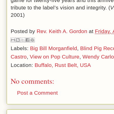
game for twenty-five years and this annivers
tribute to the label’s vision and integrity. (
V
2001)
Posted by
Rev. Keith A. Gordon
at
Friday, 
Labels:
Big Bill Morganfield
,
Blind Pig Rec
Castro
,
View on Pop Culture
,
Wendy Carlo
Location:
Buffalo, Rust Belt, USA
No comments:
Post a Comment