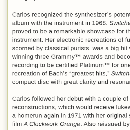
Carlos recognized the synthesizer’s potenti
album with the instrument in 1968.
Switch
proved to be a remarkable showcase for th
instrument. Her electronic recreations of 
scorned by classical purists, was a big hi
winning three Grammy™ awards and becomi
recording to be certified Platinum™ for one 
recreation of Bach’s “greatest hits,”
Switc
compact disc with great clarity and resona
Carlos followed her debut with a couple of 
reconstructions, which would receive luk
a homerun again in 1971 with her original 
film
A Clockwork Orange
. Also reissued by