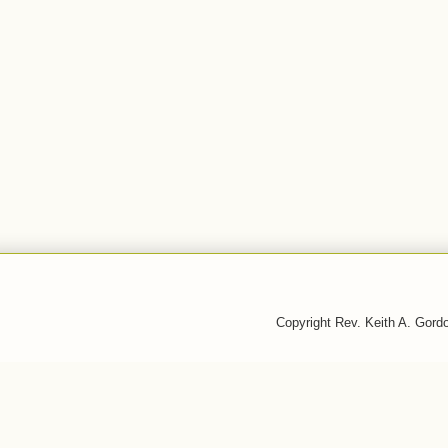
Copyright Rev. Keith A. Gor