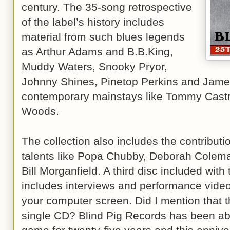
century. The 35-song retrospective
of the label’s history includes
material from such blues legends
as Arthur Adams and B.B.King,
Muddy Waters, Snooky Pryor,
Johnny Shines, Pinetop Perkins and James
contemporary mainstays like Tommy Castr
Woods.
The collection also includes the contributi
talents like Popa Chubby, Deborah Colem
Bill Morganfield. A third disc included wit
includes interviews and performance vide
your computer screen. Did I mention that the
single CD? Blind Pig Records has been abl