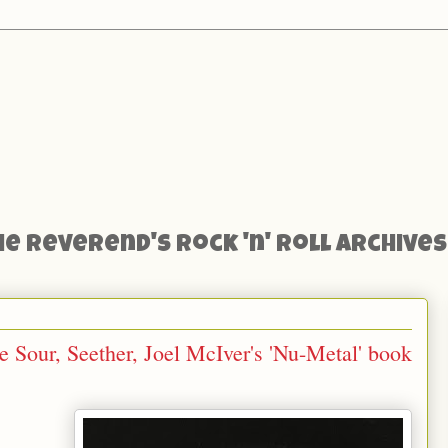
he Reverend's Rock 'n' Roll Archives
 Sour, Seether, Joel McIver's 'Nu-Metal' book