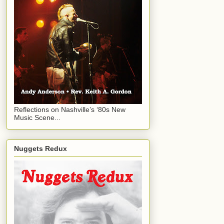
Reflections on Nashville’s ‘80s New
Music Scene...
Nuggets Redux