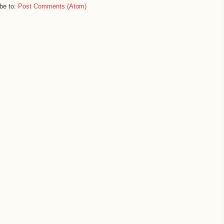
be to:
Post Comments (Atom)