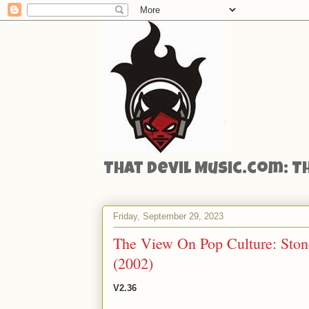
That Devil Music.com: T
Friday, September 29, 2023
The View On Pop Culture: Stone
(2002)
V2.36