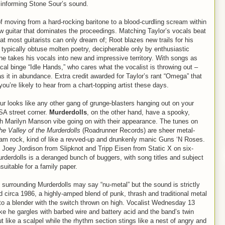
 informing Stone Sour’s sound.
 of moving from a hard-rocking baritone to a blood-curdling scream within
aw guitar that dominates the proceedings. Matching Taylor’s vocals beat
hat most guitarists can only dream of; Root blazes new trails for his
of typically obtuse molten poetry, decipherable only by enthusiastic
 he takes his vocals into new and impressive territory. With songs as
l binge “Idle Hands,” who cares what the vocalist is throwing out –
s it in abundance. Extra credit awarded for Taylor’s rant “Omega” that
ou’re likely to hear from a chart-topping artist these days.
r looks like any other gang of grunge-blasters hanging out on your
SA street corner.
Murderdolls
, on the other hand, have a spooky,
h Marilyn Manson vibe going on with their appearance. The tunes on
e Valley of the Murderdolls
(Roadrunner Records) are sheer metal-
am rock, kind of like a revved-up and drunkenly manic Guns ‘N Roses.
 Joey Jordison from Slipknot and Tripp Eisen from Static X on six-
urderdolls is a deranged bunch of buggers, with song titles and subject
suitable for a family paper.
surrounding Murderdolls may say “nu-metal” but the sound is strictly
 circa 1986, a highly-amped blend of punk, thrash and traditional metal
to a blender with the switch thrown on high. Vocalist Wednesday 13
ke he gargles with barbed wire and battery acid and the band’s twin
ut like a scalpel while the rhythm section stings like a nest of angry and