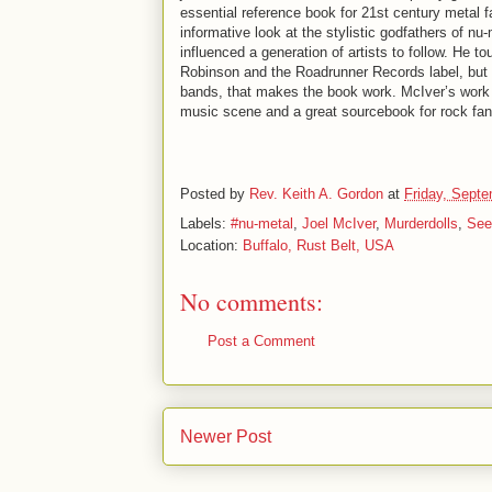
essential reference book for 21st century metal fa
informative look at the stylistic godfathers of n
influenced a generation of artists to follow. He 
Robinson and the Roadrunner Records label, but i
bands, that makes the book work. McIver’s work 
music scene and a great sourcebook for rock fan
Posted by
Rev. Keith A. Gordon
at
Friday, Septe
Labels:
#nu-metal
,
Joel McIver
,
Murderdolls
,
See
Location:
Buffalo, Rust Belt, USA
No comments:
Post a Comment
Newer Post