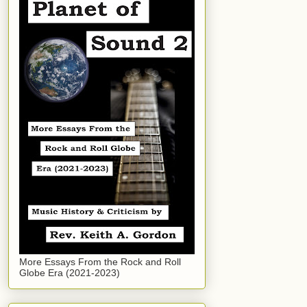
More Essays From the Rock and Roll
Globe Era (2021-2023)