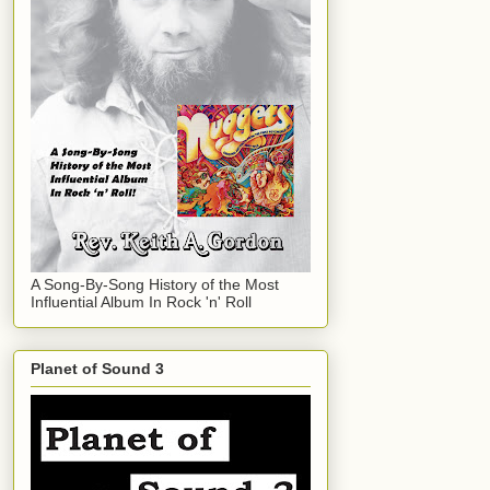
A Song-By-Song History of the Most
Influential Album In Rock 'n' Roll
Planet of Sound 3