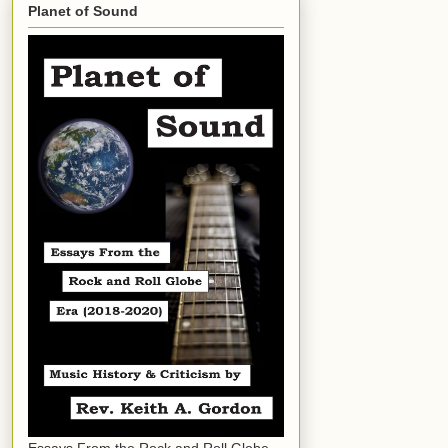
Planet of Sound
Essays From the Rock and Roll Globe