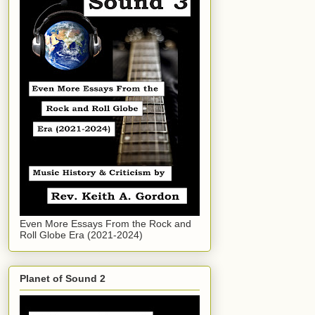
Even More Essays From the Rock and
Roll Globe Era (2021-2024)
Planet of Sound 2