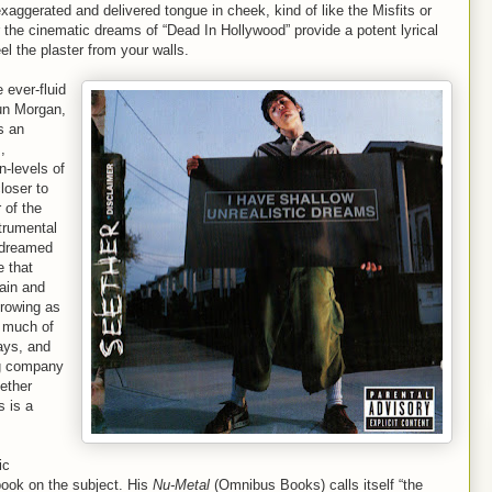
exaggerated and delivered tongue in cheek, kind of like the Misfits or
the cinematic dreams of “Dead In Hollywood” provide a potent lyrical
el the plaster from your walls.
 ever-fluid
un Morgan,
s an
,
n-levels of
loser to
 of the
trumental
r dreamed
e that
ain and
growing as
e much of
ays, and
ng company
eether
s is a
ic
book on the subject. His
Nu-Metal
(Omnibus Books) calls itself “the