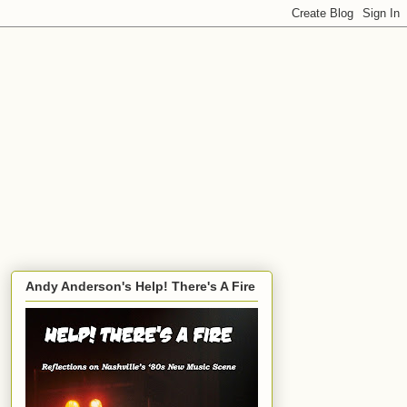
Andy Anderson's Help! There's A Fire