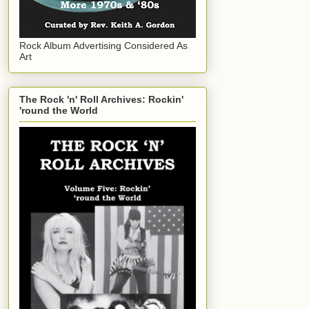
Rock Album Advertising Considered As
Art
The Rock 'n' Roll Archives: Rockin'
'round the World