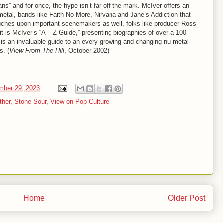
ns” and for once, the hype isn’t far off the mark. McIver offers an
u-metal, bands like Faith No More, Nirvana and Jane’s Addiction that
touches upon important scenemakers as well, folks like producer Ross
t is McIver’s “A – Z Guide,” presenting biographies of over a 100
is an invaluable guide to an every-growing and changing nu-metal
s. (
View From The Hill
, October 2002)
mber 29, 2023
ther
,
Stone Sour
,
View on Pop Culture
Home
Older Post