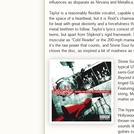
influences as disparate as Nirvana and Metallica
Taylor is a reasonably flexible vocalist, capable
the space of a heartbeat, but it is Root’s chains
for beat with great dexterity and a forcefulness t
metal brethren to follow. Taylor’s lyrics consist 
teens, but apart from Slipknot’s rigid framework,
muscular as “Cold Reader” or the 200-mph maniaca
it’s the raw power that counts, and Stone Sour ha
closes the disc, as inspired a bit of madness as y
Stone Sou
typical U
semi-Got
Beyond th
tinged Gl
Featuring
string, M
matter un
The hype 
Hollywood
thrown in
sounds li
guitars c