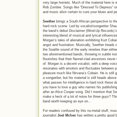
very large hornets. Much of the material here is 
Rob Zombie. Songs like “Dressed To Depress” or 
and music elixir certain to cure your blues and pe
Seether
brings a South African perspective to the
hard rock scene. Led by vocalist/songwriter Sha
the band’s debut
Disclaimer
(Wind-Up Records) i
interesting blend of musical and lyrical influences
Morgan’s tales of alienation exhibiting Kurt Cobai
angst and frustration. Musically, Seether treads c
the Seattle sound of the early nineties than either
two aforementioned bands, throwing in subtle ins
flourishes that their flannel-clad ancestors neve
of. Morgan is a decent vocalist, with a deep voic
resonates with emotion and fluctuates between p
pleasure much like Nirvana’s Cobain. He is still 
a songwriter, but his material is still heads abov
what passes for intelligence in hard rock these d
you have to love a guy who names his publishi
after an Alice Cooper song. Did I mention that S
make a heck of a lot of noise for three guys? Thi
band worth keeping an eye on...
For readers confused by this nu-metal stuff, mus
journalist
Joel McIver
has written a pretty good 