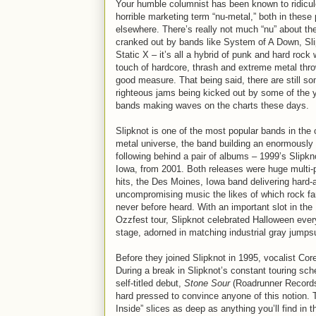
Your humble columnist has been known to ridicul
horrible marketing term “nu-metal,” both in thes
elsewhere. There’s really not much “nu” about th
cranked out by bands like System of A Down, Sli
Static X – it’s all a hybrid of punk and hard rock 
touch of hardcore, thrash and extreme metal thro
good measure. That being said, there are still s
righteous jams being kicked out by some of the 
bands making waves on the charts these days.
Slipknot is one of the most popular bands in the 
metal universe, the band building an enormously 
following behind a pair of albums – 1999’s Slipkn
Iowa, from 2001. Both releases were huge multi-
hits, the Des Moines, Iowa band delivering hard-a
uncompromising music the likes of which rock f
never before heard. With an important slot in the
Ozzfest tour, Slipknot celebrated Halloween ever
stage, adorned in matching industrial gray jumps
Before they joined Slipknot in 1995, vocalist C
During a break in Slipknot’s constant touring sch
self-titled debut,
Stone Sour
(Roadrunner Records)
hard pressed to convince anyone of this notion. T
Inside” slices as deep as anything you’ll find in t