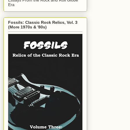
Era
Fossils: Classic Rock Relics, Vol. 3
(More 1970s & '80s)