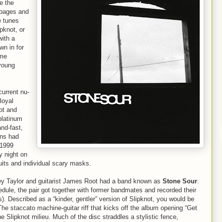
e the
e pages and
e tunes
pknot, or
with a
wn in for
ome
young
current nu-
loyal
ot and
platinum
nd-fast,
ans had
 1999
y night on
uits and individual scary masks.
orey Taylor and guitarist James Root had a band known as
Stone Sour
.
edule, the pair got together with former bandmates and recorded their
. Described as a “kinder, gentler” version of Slipknot, you would be
he staccato machine-guitar riff that kicks off the album opening “Get
he Slipknot milieu. Much of the disc straddles a stylistic fence,