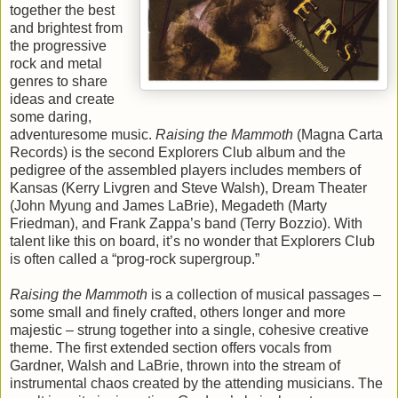
together the best
and brightest from
the progressive
rock and metal
genres to share
ideas and create
some daring,
adventuresome music.
Raising the Mammoth
(Magna Carta
Records) is the second Explorers Club album and the
pedigree of the assembled players includes members of
Kansas (Kerry Livgren and Steve Walsh), Dream Theater
(John Myung and James LaBrie), Megadeth (Marty
Friedman), and Frank Zappa’s band (Terry Bozzio). With
talent like this on board, it’s no wonder that Explorers Club
is often called a “prog-rock supergroup.”
Raising the Mammoth
is a collection of musical passages –
some small and finely crafted, others longer and more
majestic – strung together into a single, cohesive creative
theme. The first extended section offers vocals from
Gardner, Walsh and LaBrie, thrown into the stream of
instrumental chaos created by the attending musicians. The