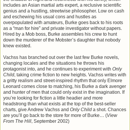
includes an Asian martial arts expert, a reclusive scientific
genius and a hustling, streetwise philosopher. Low on cash
and eschewing his usual cons and hustles as
overpopulated with amateurs, Burke goes back to his roots
as a “man for hire” and private investigator without papers.
Hired by a Mob boss, Burke assembles his crew to hunt
down the murderer of the Mobster’s daughter that nobody
knew existed.
Vachss has branched out over the last few Burke novels,
changing locales and the situations he throws his
protagonist into, and he continues to experiment with
Only
Child
, taking crime fiction to new heights. Vachss writes with
a gritty realism and street-inspired rhythm that only Elmore
Leonard comes close to matching, his Burke a dark avenger
and hunter of men that could only exist in the imagination. If
you’re looking for fiction a little headier and more
headstrong than what exists at the top of the best-seller
charts, give Andrew Vachss and
Only Child
a shot. Chances
are you’ll go back to the store for more of Burke… (
View
From The Hill
, September 2002)