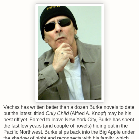
Vachss has written better than a dozen Burke novels to date,
but the latest, titled
Only Child
(Alfred A. Knopf) may be his
best riff yet. Forced to leave New York City, Burke has spent
the last few years (and couple of novels) hiding out in the
Pacific Northwest. Burke slips back into the Big Apple under
the shadow of night and reconnects with his family, which