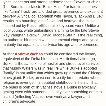
lyrical concerns and strong performances. Covers, such as
R.L. Burnside’s classic “Black Mattie” or traditional tunes
like “Linin’ Track” are afforded great reverence and excellent
delivery. A lyrical collaboration with Taylor, “Black And Blue,”
results in a haunting tale of love and betrayal, the music
fleshed out by Passarelli’s subtle keyboard work. Unlike a
lot of young, white guitarslingers aiming for the late Stevie
Ray Vaughan’s crown, David Jacobs-Strain is the real thing,
an authentic bluesman with instrumental chops and lyrical
maturity the equal of artists twice his age and experience.
Author
Andrew Vachss
could be considered the literary
equivalent of the Delta bluesman. His fictional alter ego,
Burke, is the same kind of hustler and street-level survivor
that Muddy Waters was in real life while Burke’s adopted
“family” is not unlike that which grew up around the Chicago
blues giant. Burke, an ex-con, is a city-bred predator whose
religion is revenge; his troubled childhood is the stuff that
the blues is born of. In Vachss’ novels, Burke is typically
getting even with someone, usually over something done to
a child (reflecting Vachss’ own work as a lawyer and
children’s advocate).