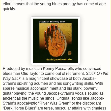
effort, proves that the young blues prodigy has come of age
quickly.
Produced by musician Kenny Passarelli, who convinced
bluesman Otis Taylor to come out of retirement,
Stuck On the
Way Back
is a magnificent showcase of both Jacobs-
Strain’s six-string acumen and his songwriting skills. With
sparse musical accompaniment and his stark, powerful
guitar playing, the young Jacobs-Strain’s vocals sound as
ancient as the music he sings. Original songs like Jacobs-
Strain’s apocalyptic “River Was Green” or the discordant
“Dark Horse Blues” are terse, muscular affairs with timeless