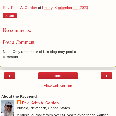
Rev. Keith A. Gordon
at
Friday, September 22, 2023
Share
No comments:
Post a Comment
Note: Only a member of this blog may post a
comment.
‹
›
Home
View web version
About the Reverend
Rev. Keith A. Gordon
Buffalo, New York, United States
A music journalist with over 50 years experience walking