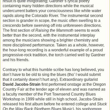
result is quite invigorating; Gardner’s lyrical poetry
containing many hidden directions while the musical
undercurrent batters your consciousness like white water
rapids along the Colorado River. The instrumental second
section is grander in scope, the music often swelling to a
crescendo before swerving off into unforeseen directions.
The first section of
Raising the Mammoth
seems to work
better than the second, with the instrumental interplay
among the musicians showing a brighter chemistry and
more disciplined performance. Taken as a whole, however,
the hour-long recording is a wonderful example of a proud
progressive-rock tradition, the torch carried well by Gardner
and his friends.
Contrary to what this humble scribe has long believed, you
don’t have to be old to sing the blues (tho’ I would submit
that it certainly doesn’t hurt any). Extraordinary guitarist
David Jacobs-Strain
first performed onstage at the Oregon
Country Fair at the tender age of eleven and was named as
a faculty member of the Port Townsend Country Blues
Workshop in 1999 while still in high school. Jacobs-Strain
released his first album before he entered college and
Stuck
On the Way Back
(Northern Blues Music), his sophomore