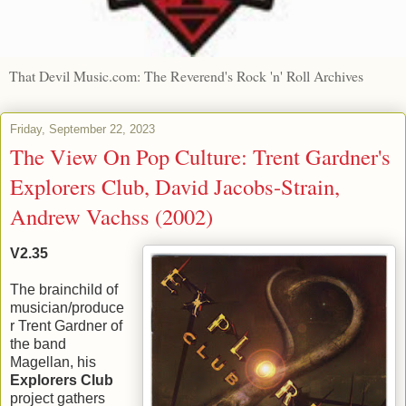
That Devil Music.com: The Reverend's Rock 'n' Roll Archives
Friday, September 22, 2023
The View On Pop Culture: Trent Gardner's
Explorers Club, David Jacobs-Strain,
Andrew Vachss (2002)
V2.35
The brainchild of
musician/produce
r Trent Gardner of
the band
Magellan, his
Explorers Club
project gathers