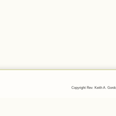
Copyright Rev. Keith A. Gor