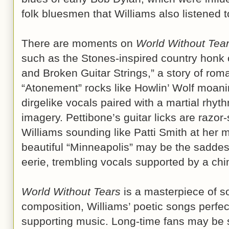
folk bluesmen that Williams also liste
There are moments on
World Without Tea
such as the Stones-inspired country honk 
and Broken Guitar Strings,” a story of rom
“Atonement” rocks like Howlin’ Wolf moanin
dirgelike vocals paired with a martial rhyth
imagery. Pettibone’s guitar licks are razo
Williams sounding like Patti Smith at her 
beautiful “Minneapolis” may be the saddes
eerie, trembling vocals supported by a chim
World Without Tears
is a masterpiece of s
composition, Williams’ poetic songs perfec
supporting music. Long-time fans may be s