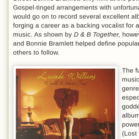
Gospel-tinged arrangements with unfortun
would go on to record several excellent al
forging a career as a backing vocalist for 
music. As shown by
D & B Together,
howeve
and Bonnie Bramlett helped define popular 
others to follow.
The fu
music
genre
espec
godde
album
power
(Lost