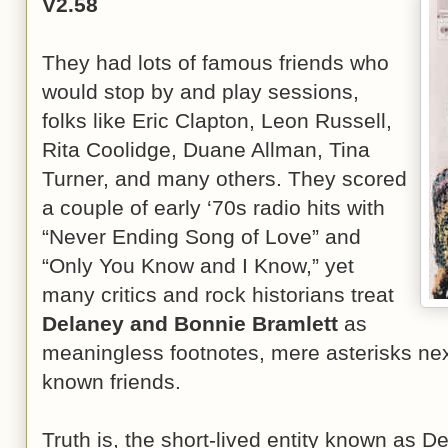
V2.58
They had lots of famous friends who
would stop by and play sessions,
folks like Eric Clapton, Leon Russell,
Rita Coolidge, Duane Allman, Tina
Turner, and many others. They scored
a couple of early ‘70s radio hits with
“Never Ending Song of Love” and
“Only You Know and I Know,” yet
many critics and rock historians treat
Delaney and Bonnie Bramlett
as
meaningless footnotes, mere asterisks next
known friends.
Truth is, the short-lived entity known as 