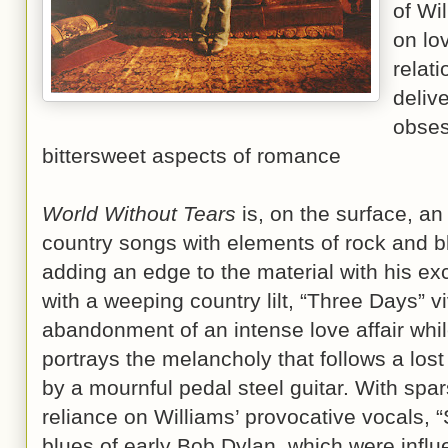
of Wi
on lo
relat
deliv
obses
bittersweet aspects of romance
World Without Tears
is, on the surface, an 
country songs with elements of rock and bl
adding an edge to the material with his exc
with a weeping country lilt, “Three Days” vi
abandonment of an intense love affair whil
portrays the melancholy that follows a los
by a mournful pedal steel guitar. With spa
reliance on Williams’ provocative vocals, 
blues of early Bob Dylan, which were influe