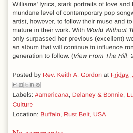
Williams’ lyrics, stark portraits of love and
mundane level of contemporary pop songwrit
artist, however, to follow their muse and to
mature in their work. With
World Without T
only surpassed her previous (excellent) wo
an album that will continue to influence ro
generation to follow. (
View From The Hill
, 
Posted by
Rev. Keith A. Gordon
at
Friday,
Labels:
#americana
,
Delaney & Bonnie
,
Lu
Culture
Location:
Buffalo, Rust Belt, USA
No comments: