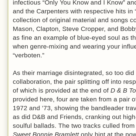
infectious “Only You Know and I Know” an
and the Carpenters with respective hits in 
collection of original material and songs co
Mason, Clapton, Steve Cropper, and Bobb
as fine an example of blue-eyed soul as th
when genre-mixing and wearing your influ
“verboten.”
As their marriage disintegrated, so too di
collaboration, the pair splitting off into re
of which is provided at the end of
D & B To
provided here, four are taken from a pair 
1972 and ’73, showing the bandleader tra
as did D&B and Friends, cranking out hig
soulful ballads. The two tracks culled fro
Sweet Bonnie Bramlett
only hint at the pow