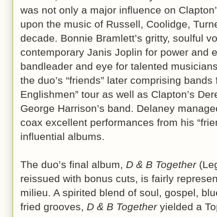
was not only a major influence on Clapton’
upon the music of Russell, Coolidge, Turn
decade. Bonnie Bramlett’s gritty, soulful vo
contemporary Janis Joplin for power and e
bandleader and eye for talented musicians
the duo’s “friends” later comprising band
Englishmen” tour as well as Clapton’s De
George Harrison’s band. Delaney managed 
coax excellent performances from his “frie
influential albums.
The duo’s final album,
D & B Together
(Leg
reissued with bonus cuts, is fairly represen
milieu. A spirited blend of soul, gospel, bl
fried grooves,
D & B Together
yielded a To