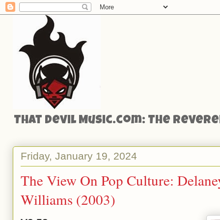
That Devil Music.com: The Reveren
Friday, January 19, 2024
The View On Pop Culture: Delane
Williams (2003)