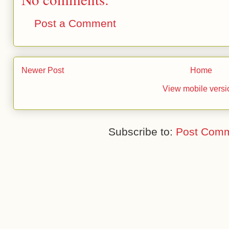
Post a Comment
Newer Post
Home
View mobile versi
Subscribe to:
Post Comm