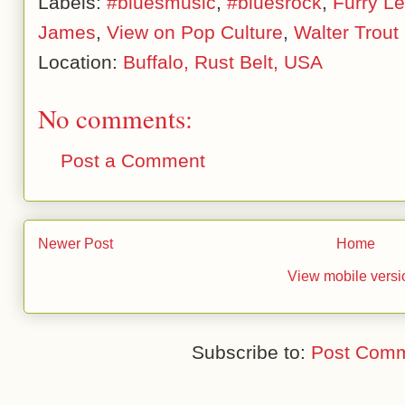
Labels:
#bluesmusic
,
#bluesrock
,
Furry L
James
,
View on Pop Culture
,
Walter Trout
Location:
Buffalo, Rust Belt, USA
No comments:
Post a Comment
Newer Post
Home
View mobile versi
Subscribe to:
Post Comm