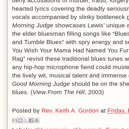
deny accusations of murder, fraud, forgery 
hearted lyrics covering the deadly seriousn
vocals accompanied by slinky bottleneck gu
Morning Judge
showcases Lewis’ unique and
the elder bluesman filling songs like “Blu
and Tumble Blues” with spry energy and so
You Wish Your Mama Had Named You Furry
Rag” revisit these traditional blues tunes
any hip-hop microphone fiend could muster
the lively wit, musical talent and immense
Good Morning Judge
should be on the shel
blues. (
View From The Hill
, 2003)
Posted by
Rev. Keith A. Gordon
at
Friday,