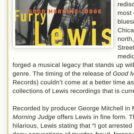
redis
most 
blues
Chica
north
Stree
medic
forged a musical legacy that stands up with
genre. The timing of the release of
Good M
Records) couldn’t come at a better time as 
collections of Lewis recordings that is curr
Recorded by producer George Mitchell in
Morning Judge
offers Lewis in fine form. T
hilarious, Lewis stating that “I got arreste