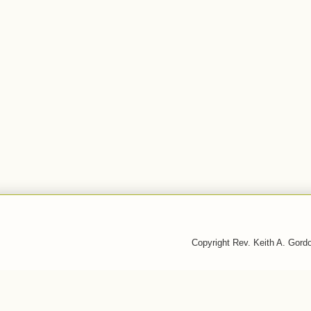
Copyright Rev. Keith A. Gor