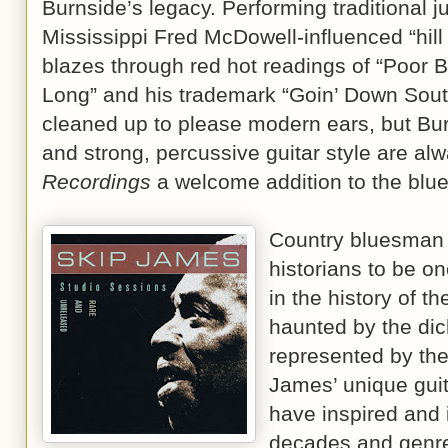
Burnside’s legacy. Performing traditional ju
Mississippi Fred McDowell-influenced “hill
blazes through red hot readings of “Poor B
Long” and his trademark “Goin’ Down Sout
cleaned up to please modern ears, but Bur
and strong, percussive guitar style are alwa
Recordings
a welcome addition to the blue
Country bluesma
historians to be on
in the history of t
haunted by the dic
represented by th
James’ unique guita
have inspired and
decades and genre