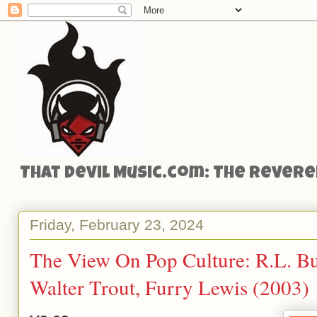
That Devil Music.com: The Reveren
Friday, February 23, 2024
The View On Pop Culture: R.L. Bu
Walter Trout, Furry Lewis (2003)