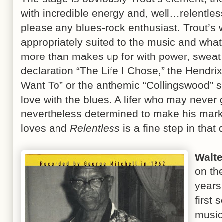
with incredible energy and, well…relentless 
please any blues-rock enthusiast. Trout’s 
appropriately suited to the music and what
more than makes up for with power, sweat
declaration “The Life I Chose,” the Hendrix
Want To” or the anthemic “Collingswood” s
love with the blues. A lifer who may never g
nevertheless determined to make his mark
loves and
Relentless
is a fine step in th
Walte
on th
years
first 
music