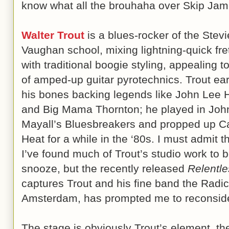
know what all the brouhaha over Skip Jam
Walter Trout
is a blues-rocker of the Stev
Vaughan school, mixing lightning-quick fr
with traditional boogie styling, appealing t
of amped-up guitar pyrotechnics. Trout ea
his bones backing legends like John Lee 
and Big Mama Thornton; he played in Joh
Mayall’s Bluesbreakers and propped up 
Heat for a while in the ‘80s. I must admit t
I’ve found much of Trout’s studio work to 
snooze, but the recently released
Relentle
captures Trout and his fine band the Radic
Amsterdam, has prompted me to reconside
The stage is obviously Trout’s element, the 