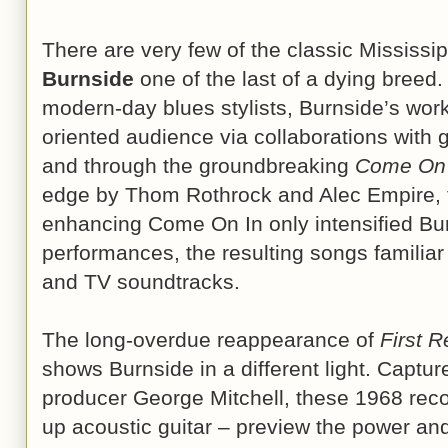
There are very few of the classic Mississ
Burnside
one of the last of a dying breed
modern-day blues stylists, Burnside’s work
oriented audience via collaborations with
and through the groundbreaking
Come On 
edge by Thom Rothrock and Alec Empire, t
enhancing Come On In only intensified Bur
performances, the resulting songs familiar
and TV soundtracks.
The long-overdue reappearance of
First 
shows Burnside in a different light. Capture
producer George Mitchell, these 1968 recor
up acoustic guitar – preview the power an