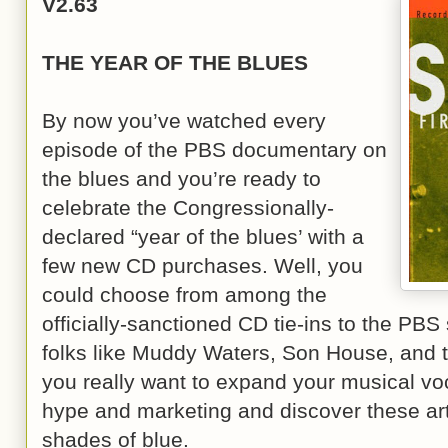
V2.63
THE YEAR OF THE BLUES
By now you’ve watched every
episode of the PBS documentary on
the blues and you’re ready to
celebrate the Congressionally-
declared “year of the blues’ with a
few new CD purchases. Well, you
could choose from among the
officially-sanctioned CD tie-ins to the PBS 
folks like Muddy Waters, Son House, and th
you really want to expand your musical vo
hype and marketing and discover these arti
shades of blue.