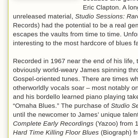
Eric Clapton. A lon
unreleased material,
Studio Sessions: Ra
Records) had the potential to be a real gem,
escapes the vaults from time to time. Unfort
interesting to the most hardcore of blues f
Recorded in 1967 near the end of his life, t
obviously world-weary James spinning thro
Gospel-oriented tunes. There are times w
otherworldly vocals soar – most notably o
and his bordello learned piano playing tak
“Omaha Blues.” The purchase of
Studio S
until the newcomer to James’ unique talent
Complete Early Recordings
(Yazoo) from 19
Hard Time Killing Floor Blues
(Biograph) fr