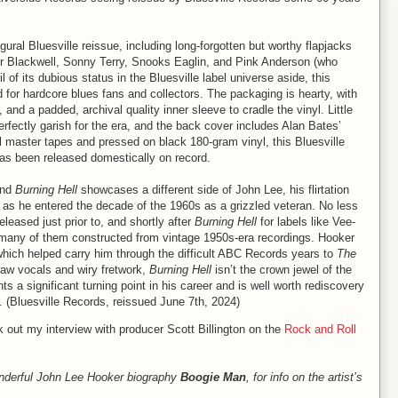
ural Bluesville reissue, including long-forgotten but worthy flapjacks
r Blackwell, Sonny Terry, Snooks Eaglin, and Pink Anderson (who
of its dubious status in the Bluesville label universe aside, this
for hardcore blues fans and collectors. The packaging is hearty, with
and a padded, archival quality inner sleeve to cradle the vinyl. Little
rfectly garish for the era, and the back cover includes Alan Bates’
inal master tapes and pressed on black 180-gram vinyl, this Bluesville
m has been released domestically on record.
and
Burning Hell
showcases a different side of John Lee, his flirtation
r as he entered the decade of the 1960s as a grizzled veteran. No less
leased just prior to, and shortly after
Burning Hell
for labels like Vee-
any of them constructed from vintage 1950s-era recordings. Hooker
 which helped carry him through the difficult ABC Records years to
The
 raw vocals and wiry fretwork,
Burning Hell
isn’t the crown jewel of the
s a significant turning point in his career and is well worth rediscovery
e. (Bluesville Records, reissued June 7th, 2024)
k out my interview with producer Scott Billington on the
Rock and Roll
nderful John Lee Hooker biography
Boogie Man
, for info on the artist’s