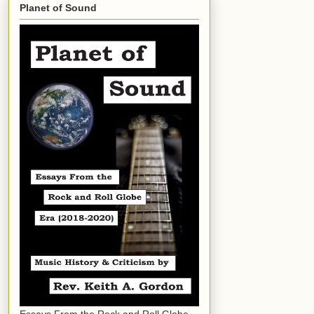
Planet of Sound
Essays From the Rock and Roll Globe