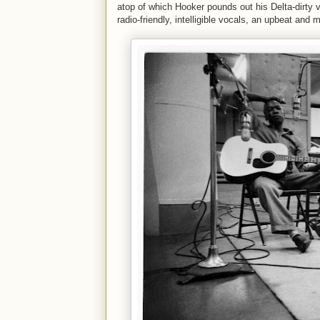
atop of which Hooker pounds out his Delta-dirty 
radio-friendly, intelligible vocals, an upbeat and