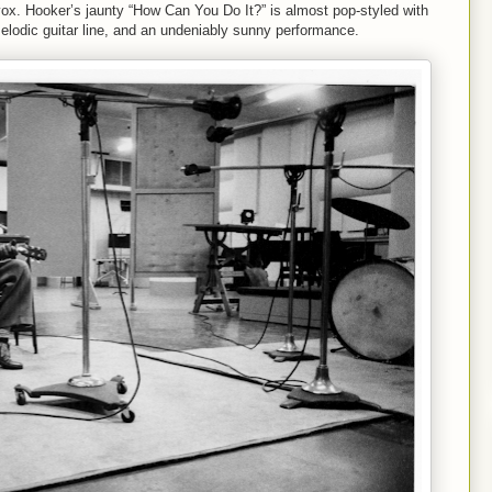
vox. Hooker’s jaunty “How Can You Do It?” is almost pop-styled with
 melodic guitar line, and an undeniably sunny performance.