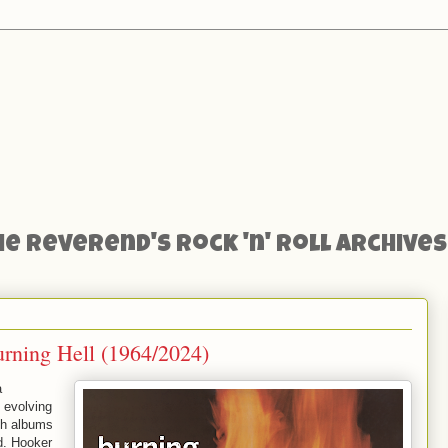
he Reverend's Rock 'n' Roll Archives
rning Hell (1964/2024)
a
 evolving
th albums
d. Hooker