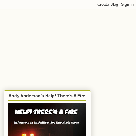
Andy Anderson's Help! There's A Fire