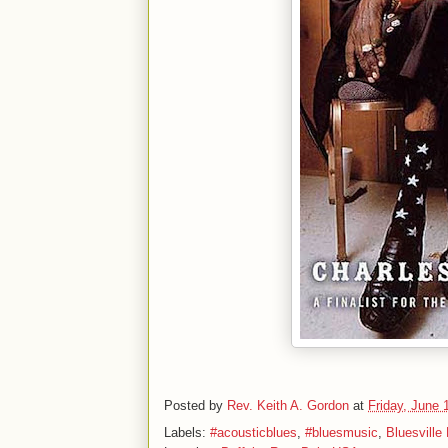
Posted by
Rev. Keith A. Gordon
at
Friday, June 
Labels:
#acousticblues
,
#bluesmusic
,
Bluesville