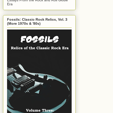
Era
Fossils: Classic Rock Relics, Vol. 3
(More 1970s & '80s)