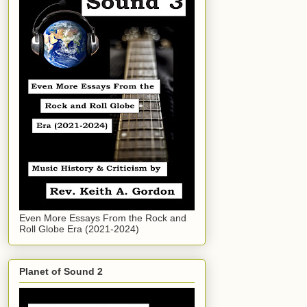
Even More Essays From the Rock and
Roll Globe Era (2021-2024)
Planet of Sound 2