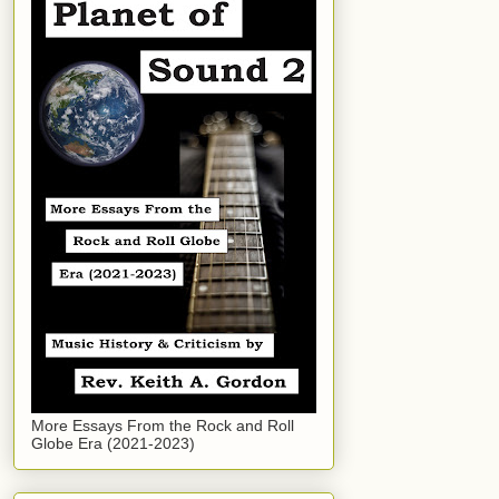
More Essays From the Rock and Roll
Globe Era (2021-2023)