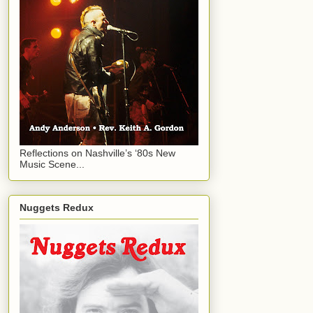
Reflections on Nashville’s ‘80s New
Music Scene...
Nuggets Redux