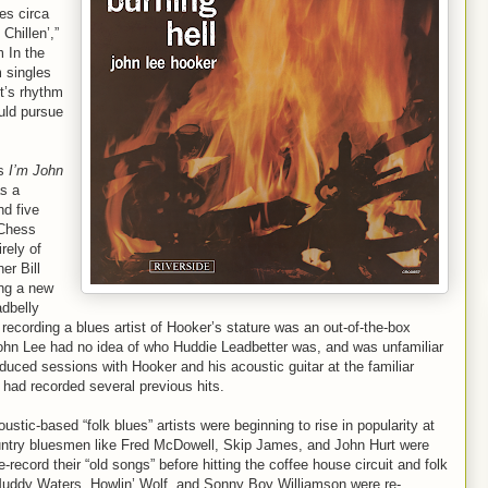
es circa
Chillen’,”
m In the
 singles
st’s rhythm
uld pursue
’s
I’m John
s a
nd five
 Chess
rely of
er Bill
ing a new
adbelly
 recording a blues artist of Hooker’s stature was an out-of-the-box
John Lee had no idea of who Huddie Leadbetter was, and was unfamiliar
duced sessions with Hooker and his acoustic guitar at the familiar
 had recorded several previous hits.
stic-based “folk blues” artists were beginning to rise in popularity at
Country bluesmen like Fred McDowell, Skip James, and John Hurt were
-record their “old songs” before hitting the coffee house circuit and folk
e Muddy Waters, Howlin’ Wolf, and Sonny Boy Williamson were re-