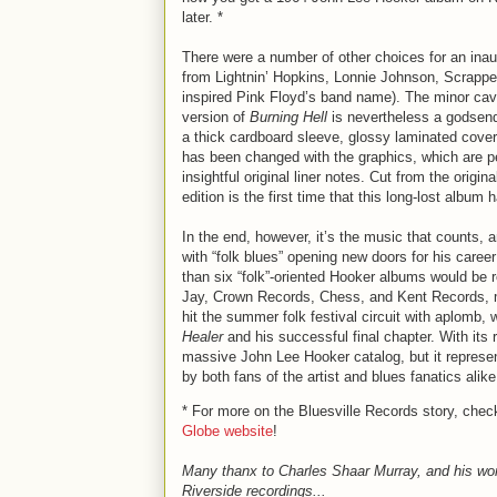
later. *
There were a number of other choices for an inaug
from Lightnin’ Hopkins, Lonnie Johnson, Scrappe
inspired Pink Floyd’s band name). The minor cavil 
version of
Burning Hell
is nevertheless a godsend 
a thick cardboard sleeve, glossy laminated cover, 
has been changed with the graphics, which are pe
insightful original liner notes. Cut from the orig
edition is the first time that this long-lost albu
In the end, however, it’s the music that counts, 
with “folk blues” opening new doors for his caree
than six “folk”-oriented Hooker albums would be re
Jay, Crown Records, Chess, and Kent Records, m
hit the summer folk festival circuit with aplomb,
Healer
and his successful final chapter. With its
massive John Lee Hooker catalog, but it represent
by both fans of the artist and blues fanatics alik
* For more on the Bluesville Records story, chec
Globe website
!
Many thanx to Charles Shaar Murray, and his wo
Riverside recordings...