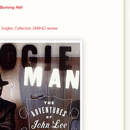
Burning Hell
Singles Collection 1949-62
review