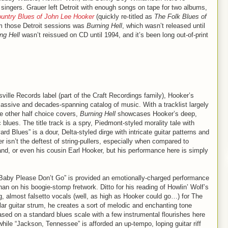
” singers. Grauer left Detroit with enough songs on tape for two albums,
untry Blues of John Lee Hooker
(quickly re-titled as
The Folk Blues of
om those Detroit sessions was
Burning Hell
, which wasn’t released until
ng Hell
wasn’t reissued on CD until 1994, and it’s been long out-of-print
sville Records label (part of the Craft Recordings family), Hooker’s
massive and decades-spanning catalog of music. With a tracklist largely
he other half choice covers,
Burning Hell
showcases Hooker’s deep,
 blues. The title track is a spry, Piedmont-styled morality tale with
d Blues” is a dour, Delta-styled dirge with intricate guitar patterns and
 isn’t the deftest of string-pullers, especially when compared to
nd, or even his cousin Earl Hooker, but his performance here is simply
 “Baby Please Don’t Go” is provided an emotionally-charged performance
han on his boogie-stomp fretwork. Ditto for his reading of Howlin’ Wolf’s
, almost falsetto vocals (well, as high as Hooker could go…) for The
lar guitar strum, he creates a sort of melodic and enchanting tone
based on a standard blues scale with a few instrumental flourishes here
hile “Jackson, Tennessee” is afforded an up-tempo, loping guitar riff