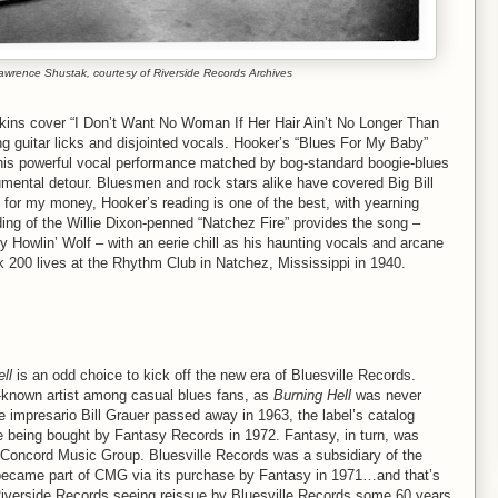
wrence Shustak, courtesy of Riverside Records Archives
pkins cover “I Don’t Want No Woman If Her Hair Ain’t No Longer Than
g guitar licks and disjointed vocals. Hooker’s “Blues For My Baby”
, his powerful vocal performance matched by bog-standard boogie-blues
trumental detour. Bluesmen and rock stars alike have covered Big Bill
for my money, Hooker’s reading is one of the best, with yearning
ing of the Willie Dixon-penned “Natchez Fire” provides the song –
by Howlin’ Wolf – with an eerie chill as his haunting vocals and arcane
took 200 lives at the Rhythm Club in Natchez, Mississippi in 1940.
ll
is an odd choice to kick off the new era of Bluesville Records.
-known artist among casual blues fans, as
Burning Hell
was never
e impresario Bill Grauer passed away in 1963, the label’s catalog
 being bought by Fantasy Records in 1972. Fantasy, in turn, was
Concord Music Group. Bluesville Records was a subsidiary of the
 became part of CMG via its purchase by Fantasy in 1971…and that’s
verside Records seeing reissue by Bluesville Records some 60 years