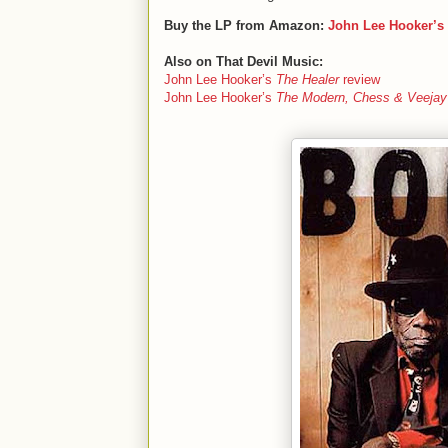
Buy the LP from Amazon:
John Lee Hooker’s
Also on That Devil Music:
John Lee Hooker’s
The Healer
review
John Lee Hooker’s
The Modern, Chess & Veejay 