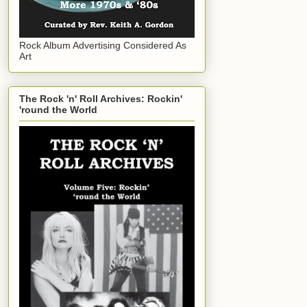
Rock Album Advertising Considered As
Art
The Rock 'n' Roll Archives: Rockin'
'round the World