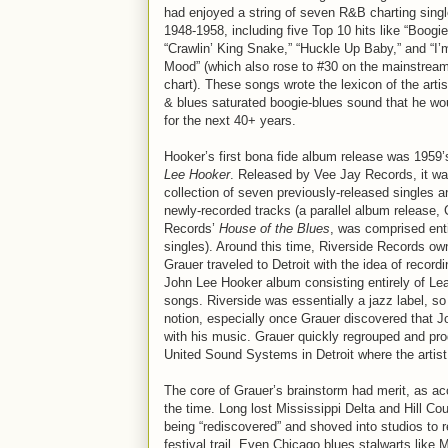
had enjoyed a string of seven R&B charting singl
1948-1958, including five Top 10 hits like “Boogie 
“Crawlin’ King Snake,” “Huckle Up Baby,” and “I’
Mood” (which also rose to #30 on the mainstream
chart). These songs wrote the lexicon of the arti
& blues saturated boogie-blues sound that he wo
for the next 40+ years.
Hooker’s first bona fide album release was 1959
Lee Hooker
. Released by Vee Jay Records, it wa
collection of seven previously-released singles a
newly-recorded tracks (a parallel album release,
Records’
House of the Blues
, was comprised enti
singles). Around this time, Riverside Records own
Grauer traveled to Detroit with the idea of record
John Lee Hooker album consisting entirely of Le
songs. Riverside was essentially a jazz label, so
notion, especially once Grauer discovered that 
with his music. Grauer quickly regrouped and pro
United Sound Systems in Detroit where the artist
The core of Grauer’s brainstorm had merit, as acou
the time. Long lost Mississippi Delta and Hill 
being “rediscovered” and shoved into studios to re
festival trail. Even Chicago blues stalwarts lik