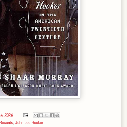
14, 2024
 Records
,
John Lee Hooker