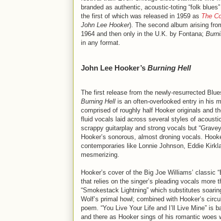
branded as authentic, acoustic-toting “folk blues
the first of which was released in 1959 as
The Co
John Lee Hooker
). The second album arising fr
1964 and then only in the U.K. by Fontana;
Burni
in any format.
John Lee Hooker’s
Burning Hell
The first release from the newly-resurrected Blue
Burning Hell
is an often-overlooked entry in his 
comprised of roughly half Hooker originals and t
fluid vocals laid across several styles of acoustic
scrappy guitarplay and strong vocals but “Graveyar
Hooker’s sonorous, almost droning vocals. Hooker
contemporaries like Lonnie Johnson, Eddie Kirkla
mesmerizing.
Hooker’s cover of the Big Joe Williams’ classic
that relies on the singer’s pleading vocals more t
“Smokestack Lightning” which substitutes soaring
Wolf’s primal howl; combined with Hooker’s circu
poem. “You Live Your Life and I’ll Live Mine” is 
and there as Hooker sings of his romantic woes w