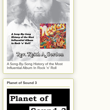
A Song-By-Song History of the Most
Influential Album In Rock 'n' Roll
Planet of Sound 3