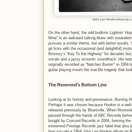
John Lee Hooker photo by La
On the other hand, the odd bodkins Lightnin’ Ho
Mine” is an awkward talking blues with meanderin
pursues a similar theme, but with better results
git licks with the occasional (and delightful) ins
Broonzy’s “Key To the Highway” for decades but, 
vocals and a jazzy acoustic soundtrack. His read
originally recorded as “Natchez Burnin’” in 1956 
guitar playing mourn the true-life tragedy that 
The Reverend’s Bottom Line
Looking at its history and provenance,
Burning He
Perhaps it was chosen because Hooker is a well
released previously by Bluesville. When Riversid
passed through the hands of ABC Records before
bought by Concord Records in 2004, forming the 
esteemed Prestige Records jazz label that also
how you get a 1964 John Lee Hooker album on Ri