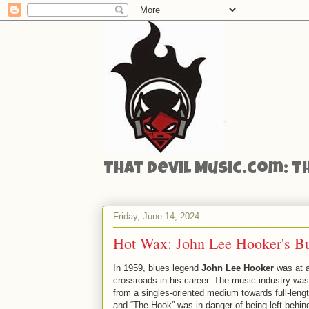
That Devil Music.com: T
Friday, June 14, 2024
Hot Wax: John Lee Hooker's Bu
In 1959, blues legend
John Lee Hooker
was at 
crossroads in his career. The music industry was
from a singles-oriented medium towards full-leng
and “The Hook” was in danger of being left behin