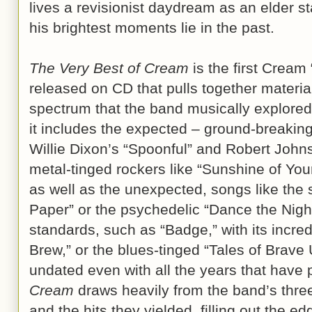
lives a revisionist daydream as an elder s
his brightest moments lie in the past.
The Very Best of Cream
is the first Cream 
released on CD that pulls together material
spectrum that the band musically explored.
it includes the expected – ground-breakin
Willie Dixon’s “Spoonful” and Robert John
metal-tinged rockers like “Sunshine of Yo
as well as the unexpected, songs like the 
Paper” or the psychedelic “Dance the Nig
standards, such as “Badge,” with its incre
Brew,” or the blues-tinged “Tales of Brav
undated even with all the years that have
Cream
draws heavily from the band’s three
and the hits they yielded, filling out the e