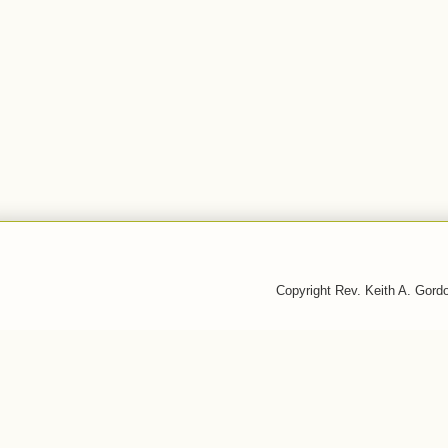
Copyright Rev. Keith A. Gor