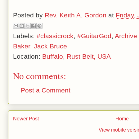
Posted by
Rev. Keith A. Gordon
at
Friday,
Labels:
#classicrock
,
#GuitarGod
,
Archive
Baker
,
Jack Bruce
Location:
Buffalo, Rust Belt, USA
No comments:
Post a Comment
Newer Post
Home
View mobile versi