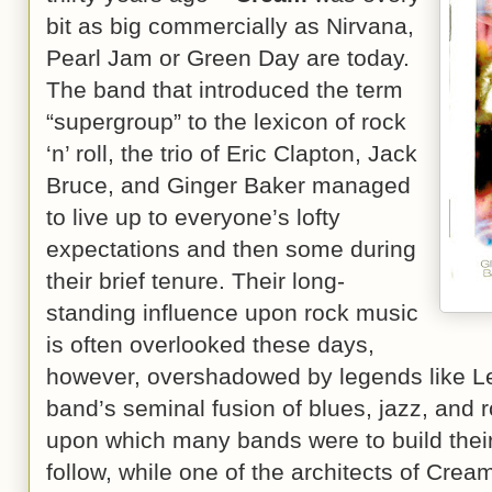
bit as big commercially as Nirvana,
Pearl Jam or Green Day are today.
The band that introduced the term
“supergroup” to the lexicon of rock
‘n’ roll, the trio of Eric Clapton, Jack
Bruce, and Ginger Baker managed
to live up to everyone’s lofty
expectations and then some during
their brief tenure. Their long-
standing influence upon rock music
is often overlooked these days,
however, overshadowed by legends like Le
band’s seminal fusion of blues, jazz, and 
upon which many bands were to build thei
follow, while one of the architects of Cream