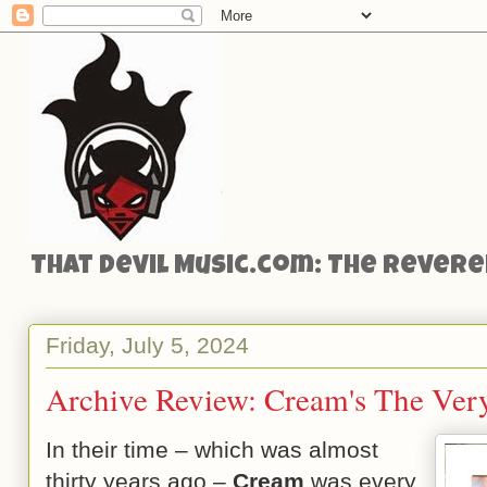
That Devil Music.com: The Reveren
Friday, July 5, 2024
Archive Review: Cream's The Ver
In their time – which was almost
thirty years ago –
Cream
was every