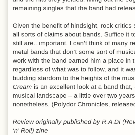
remaining singles that the band had relea
Given the benefit of hindsight, rock critic
all sorts of claims about bands. Suffice it
still are...important. I can’t think of many
metal bands that don’t some sort of musical
work with the band earned him a place in 
regardless of what was to follow, and it w
budding stardom to the heights of the mus
Cream
is an excellent look at a band that, 
musical landscape – a little over two years
nonetheless. (Polydor Chronicles, rele
Review originally published by R.A.D! (Re
‘n’ Roll) zine