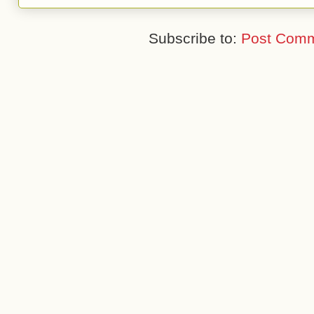
Subscribe to:
Post Comm