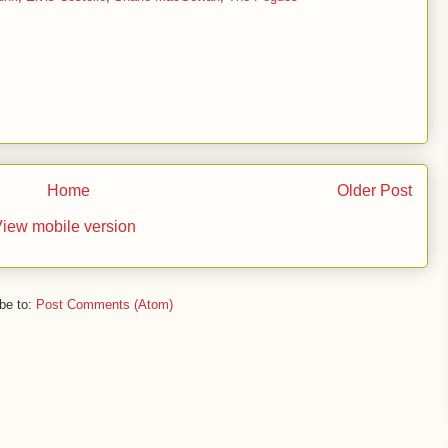
Home
Older Post
iew mobile version
be to:
Post Comments (Atom)