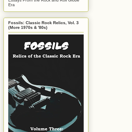
Era
Fossils: Classic Rock Relics, Vol. 3
(More 1970s & '80s)