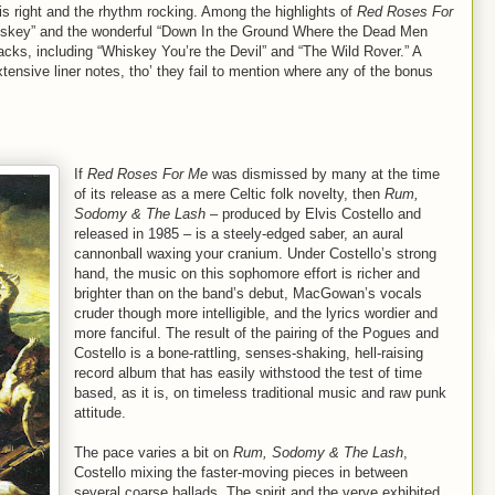
is right and the rhythm rocking. Among the highlights of
Red Roses For
hiskey” and the wonderful “Down In the Ground Where the Dead Men
acks, including “Whiskey You’re the Devil” and “The Wild Rover.” A
xtensive liner notes, tho’ they fail to mention where any of the bonus
If
Red Roses For Me
was dismissed by many at the time
of its release as a mere Celtic folk novelty, then
Rum,
Sodomy & The Lash
– produced by Elvis Costello and
released in 1985 – is a steely-edged saber, an aural
cannonball waxing your cranium. Under Costello’s strong
hand, the music on this sophomore effort is richer and
brighter than on the band’s debut, MacGowan’s vocals
cruder though more intelligible, and the lyrics wordier and
more fanciful. The result of the pairing of the Pogues and
Costello is a bone-rattling, senses-shaking, hell-raising
record album that has easily withstood the test of time
based, as it is, on timeless traditional music and raw punk
attitude.
The pace varies a bit on
Rum, Sodomy & The Lash
,
Costello mixing the faster-moving pieces in between
several coarse ballads. The spirit and the verve exhibited