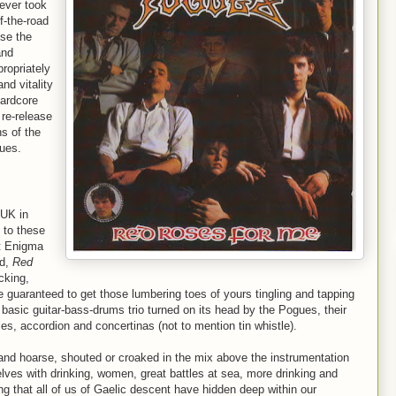
ever took
f-the-road
se the
and
propriately
and vitality
hardcore
 re-release
ns of the
gues.
 UK in
 to these
st Enigma
rd,
Red
cking,
e guaranteed to get those lumbering toes of yours tingling and tapping
e basic guitar-bass-drums trio turned on its head by the Pogues, their
les, accordion and concertinas (not to mention tin whistle).
 hoarse, shouted or croaked in the mix above the instrumentation
ves with drinking, women, great battles at sea, more drinking and
g that all of us of Gaelic descent have hidden deep within our