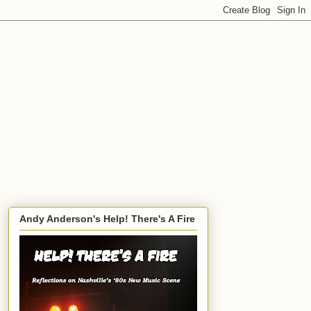
Andy Anderson's Help! There's A Fire