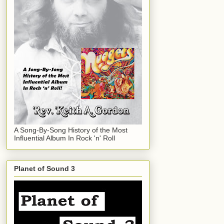
A Song-By-Song History of the Most
Influential Album In Rock 'n' Roll
Planet of Sound 3