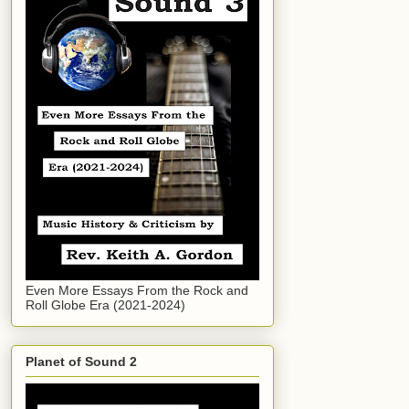
Even More Essays From the Rock and
Roll Globe Era (2021-2024)
Planet of Sound 2