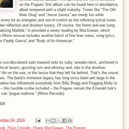
on the Pogues’ first album can be found here in abundance,
albeit tempered with a slight maturity. Tunes like “The Old
Main Drag” and “Jesse James” are rowdy fun while
every bit as energetic and out-of-control as the rollicking lyrical tunes.
ober reflection and drunken lunacy. Of course, the finest anti-war song
Waltzing Matilda,” is provided a weary reading by MacGowan, which
 Rhino reissue includes another batch of fine liner notes, song lyrics,
 For Paddy Garcia” and “Body of An American.”
ts sun-discolored sails lowered onto its salty, wooden deck, anchored in
e local tavern, guzzling rum and whiskey and, late in the drunken
life on the sea, or the lassie that they left far behind. That’s the sound
gues. The band’s immense legacy has long since been writ large in the
 shadow has influenced everybody from Billy Bragg and Flogging Molly to
 this humble scribe included – the Pogues remain the Emerald Isle’s
e can “pogue mahone.” (Rhino Records)
008
mber 04, 2024
punk
,
Elvis Costello
,
Shane MacGowan
,
The Pogues