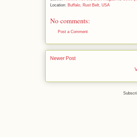
Location:
Buffalo, Rust Belt, USA
No comments:
Post a Comment
Newer Post
V
Subscri