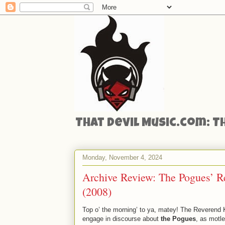
That Devil Music.com: T
Monday, November 4, 2024
Archive Review: The Pogues’ 
(2008)
Top o’ the morning’ to ya, matey! The Reverend 
engage in discourse about
the Pogues
, as motl