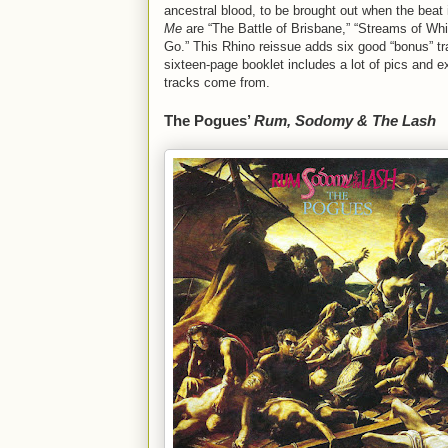
ancestral blood, to be brought out when the beat 
Me
are “The Battle of Brisbane,” “Streams of W
Go.” This Rhino reissue adds six good “bonus” tr
sixteen-page booklet includes a lot of pics and e
tracks come from.
The Pogues’
Rum, Sodomy & The Lash