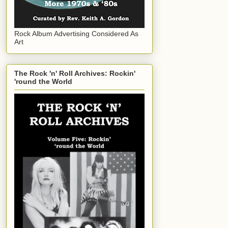
Rock Album Advertising Considered As
Art
The Rock 'n' Roll Archives: Rockin'
'round the World