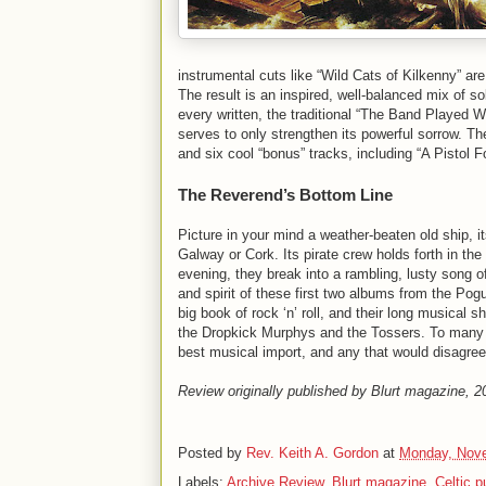
instrumental cuts like “Wild Cats of Kilkenny” are 
The result is an inspired, well-balanced mix of s
every written, the traditional “The Band Played 
serves to only strengthen its powerful sorrow. The
and six cool “bonus” tracks, including “A Pistol
The Reverend’s Bottom Line
Picture in your mind a weather-beaten old ship, i
Galway or Cork. Its pirate crew holds forth in th
evening, they break into a rambling, lusty song of 
and spirit of these first two albums from the Po
big book of rock ‘n’ roll, and their long musical
the Dropkick Murphys and the Tossers. To many –
best musical import, and any that would disagre
Review originally published by Blurt magazine, 2
Posted by
Rev. Keith A. Gordon
at
Monday, Nove
Labels:
Archive Review
,
Blurt magazine
,
Celtic 