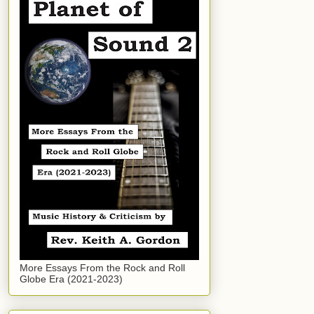
More Essays From the Rock and Roll
Globe Era (2021-2023)