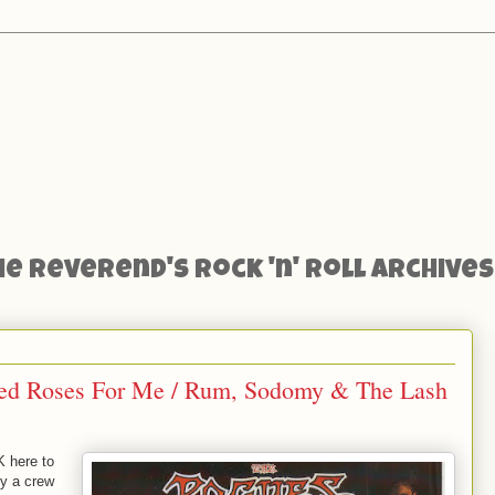
he Reverend's Rock 'n' Roll Archives
Red Roses For Me / Rum, Sodomy & The Lash
K here to
ey a crew