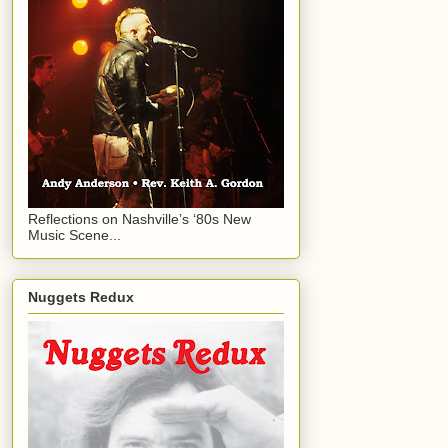
Reflections on Nashville’s ‘80s New
Music Scene...
Nuggets Redux