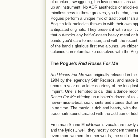
of drunken, swaggering, fun-loving musicians as 
up an instrument. No AOR aesthetics or middle-o
mindlessness in these grooves, you betcha, ‘cau
Pogues perform a unique mix of traditional Irish 
English folk melodies thrown in with their own ap
antiquated originals. They present it with a spirit 
that out-rocks any half-o’-dozen heavy metal or 
bands you’d care to mention, and with the recent
of the band’s glorious first two albums, we citize
colonies can refamiliarize ourselves with the Po
The Pogue’s
Red Roses For Me
Red Roses For Me
was originally released in the
1984 by the legendary Stiff Records, and made it
shores a year or so later courtesy of the long-lo
imprint. One is tempted to call this a dance reco
Roses For Me
offering up a baker’s dozen of rolli
never-miss-a-beat sea chants and stories that ar
in no time. The music is rich and hearty, with th
trademark sound created with the addition of fidd
Frontman Shane MacGowan’s vocals are rowdy and
and the lyrics…well, they mostly concern themsel
even more women. In other words, the sort of thin