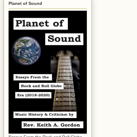
Planet of Sound
Essays From the Rock and Roll Globe