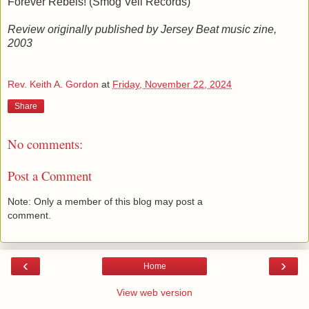
Forever Rebels! (Smog Veil Records)
Review originally published by Jersey Beat music zine,
2003
Rev. Keith A. Gordon
at
Friday, November 22, 2024
Share
No comments:
Post a Comment
Note: Only a member of this blog may post a
comment.
‹
›
Home
View web version