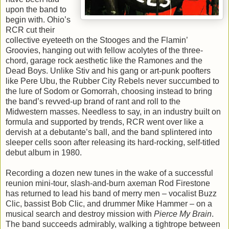
upon the band to
begin with. Ohio’s
RCR cut their
collective eyeteeth on the Stooges and the Flamin’
Groovies, hanging out with fellow acolytes of the three-
chord, garage rock aesthetic like the Ramones and the
Dead Boys. Unlike Stiv and his gang or art-punk poofters
like Pere Ubu, the Rubber City Rebels never succumbed to
the lure of Sodom or Gomorrah, choosing instead to bring
the band’s revved-up brand of rant and roll to the
Midwestern masses. Needless to say, in an industry built on
formula and supported by trends, RCR went over like a
dervish at a debutante’s ball, and the band splintered into
sleeper cells soon after releasing its hard-rocking, self-titled
debut album in 1980.
Recording a dozen new tunes in the wake of a successful
reunion mini-tour, slash-and-burn axeman Rod Firestone
has returned to lead his band of merry men – vocalist Buzz
Clic, bassist Bob Clic, and drummer Mike Hammer – on a
musical search and destroy mission with
Pierce My Brain
.
The band succeeds admirably, walking a tightrope between