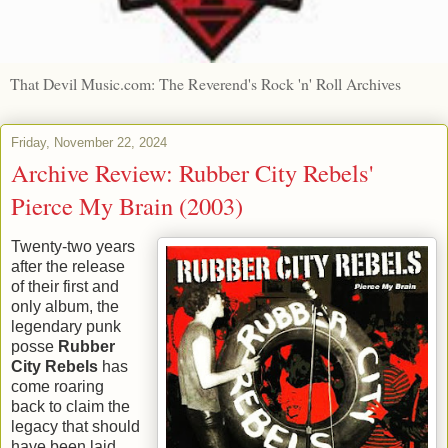
That Devil Music.com: The Reverend's Rock 'n' Roll Archives
Friday, November 22, 2024
Archive Review: Rubber City Rebels'
Pierce My Brain (2003)
Twenty-two years
after the release
of their first and
only album, the
legendary punk
posse
Rubber
City Rebels
has
come roaring
back to claim the
legacy that should
have been laid