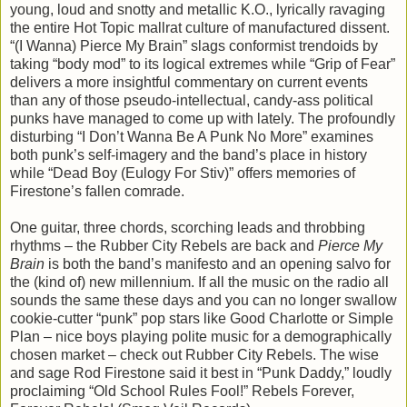
young, loud and snotty and metallic K.O., lyrically ravaging
the entire Hot Topic mallrat culture of manufactured dissent.
“(I Wanna) Pierce My Brain” slags conformist trendoids by
taking “body mod” to its logical extremes while “Grip of Fear”
delivers a more insightful commentary on current events
than any of those pseudo-intellectual, candy-ass political
punks have managed to come up with lately. The profoundly
disturbing “I Don’t Wanna Be A Punk No More” examines
both punk’s self-imagery and the band’s place in history
while “Dead Boy (Eulogy For Stiv)” offers memories of
Firestone’s fallen comrade.
One guitar, three chords, scorching leads and throbbing
rhythms – the Rubber City Rebels are back and
Pierce My
Brain
is both the band’s manifesto and an opening salvo for
the (kind of) new millennium. If all the music on the radio all
sounds the same these days and you can no longer swallow
cookie-cutter “punk” pop stars like Good Charlotte or Simple
Plan – nice boys playing polite music for a demographically
chosen market – check out Rubber City Rebels. The wise
and sage Rod Firestone said it best in “Punk Daddy,” loudly
proclaiming “Old School Rules Fool!” Rebels Forever,