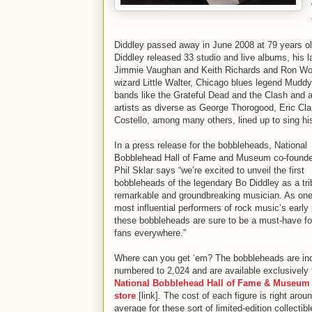
Diddley passed away in June 2008 at 79 years old 
Diddley released 33 studio and live albums, his 
Jimmie Vaughan and Keith Richards and Ron Wood
wizard Little Walter, Chicago blues legend Muddy 
bands like the Grateful Dead and the Clash and 
artists as diverse as George Thorogood, Eric Cla
Costello, among many others, lined up to sing hi
In a press release for the bobbleheads, National
Bobblehead Hall of Fame and Museum co-found
Phil Sklar says “we’re excited to unveil the first
bobbleheads of the legendary Bo Diddley as a tri
remarkable and groundbreaking musician. As one
most influential performers of rock music’s early 
these bobbleheads are sure to be a must-have f
fans everywhere.”
Where can you get ‘em? The bobbleheads are ind
numbered to 2,024 and are available exclusively 
National Bobblehead Hall of Fame & Museum 
store
[link]. The cost of each figure is right arou
average for these sort of limited-edition collectibl