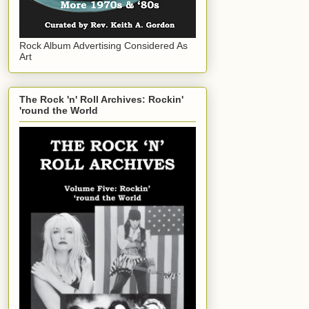
Rock Album Advertising Considered As
Art
The Rock 'n' Roll Archives: Rockin'
'round the World