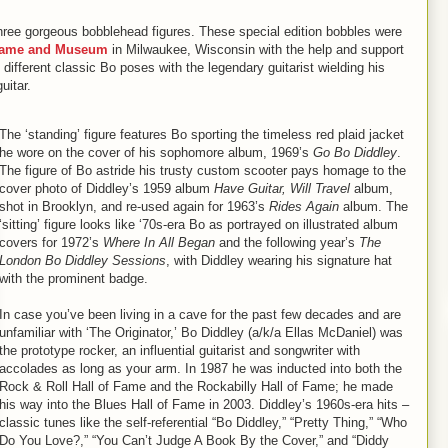
 three gorgeous bobblehead figures. These special edition bobbles were
 Fame and Museum
in Milwaukee, Wisconsin with the help and support
different classic Bo poses with the legendary guitarist wielding his
uitar.
The ‘standing’ figure features Bo sporting the timeless red plaid jacket
he wore on the cover of his sophomore album, 1969’s
Go Bo Diddley
.
The figure of Bo astride his trusty custom scooter pays homage to the
cover photo of Diddley’s 1959 album
Have Guitar, Will Travel
album,
shot in Brooklyn, and re-used again for 1963’s
Rides Again
album. The
‘sitting’ figure looks like ‘70s-era Bo as portrayed on illustrated album
covers for 1972’s
Where In All Began
and the following year’s
The
London Bo Diddley Sessions
, with Diddley wearing his signature hat
with the prominent badge.
In case you’ve been living in a cave for the past few decades and are
unfamiliar with ‘The Originator,’ Bo Diddley (a/k/a Ellas McDaniel) was
the prototype rocker, an influential guitarist and songwriter with
accolades as long as your arm. In 1987 he was inducted into both the
Rock & Roll Hall of Fame and the Rockabilly Hall of Fame; he made
his way into the Blues Hall of Fame in 2003. Diddley’s 1960s-era hits –
classic tunes like the self-referential “Bo Diddley,” “Pretty Thing,” “Who
Do You Love?,” “You Can’t Judge A Book By the Cover,” and “Diddy