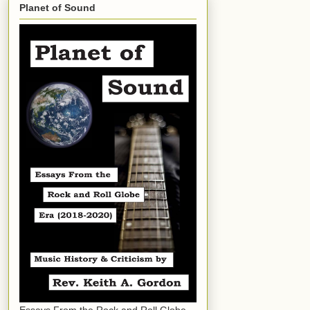
Planet of Sound
Essays From the Rock and Roll Globe