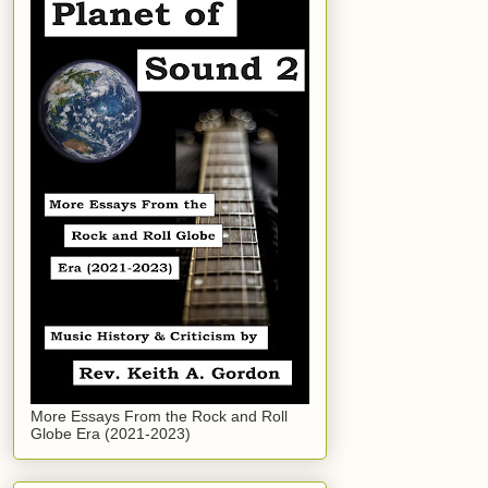
More Essays From the Rock and Roll
Globe Era (2021-2023)