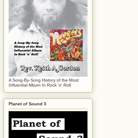
A Song-By-Song History of the Most
Influential Album In Rock 'n' Roll
Planet of Sound 3