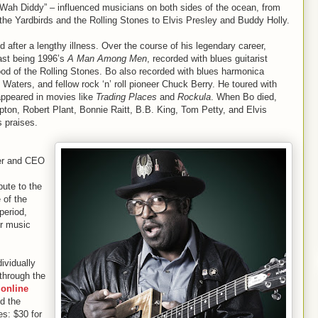
Wah Diddy” – influenced musicians on both sides of the ocean, from
the Yardbirds and the Rolling Stones to Elvis Presley and Buddy Holly.
after a lengthy illness. Over the course of his legendary career,
last being 1996’s
A Man Among Men
, recorded with blues guitarist
 of the Rolling Stones. Bo also recorded with blues harmonica
Waters, and fellow rock ‘n’ roll pioneer Chuck Berry. He toured with
appeared in movies like
Trading Places
and
Rockula
. When Bo died,
pton, Robert Plant, Bonnie Raitt, B.B. King, Tom Petty, and Elvis
s praises.
er and CEO
bute to the
 of the
period,
or music
ividually
through the
online
nd the
es: $30 for