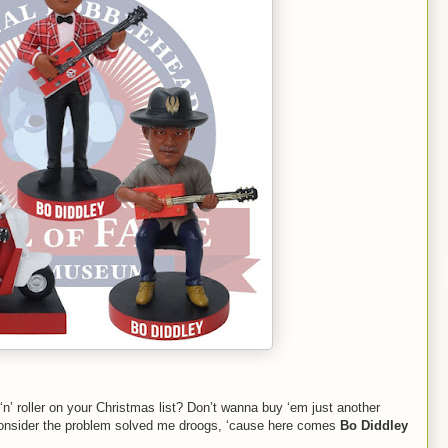
k ‘n’ roller on your Christmas list? Don’t wanna buy ‘em just another
consider the problem solved me droogs, ‘cause here comes
Bo Diddley