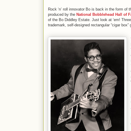
Rock ‘n’ roll innovator Bo is back in the form of
produced by the
National Bobblehead Hall of
of the Bo Diddley Estate. Just look at ‘em! Three 
trademark, self-designed rectangular “cigar box” g