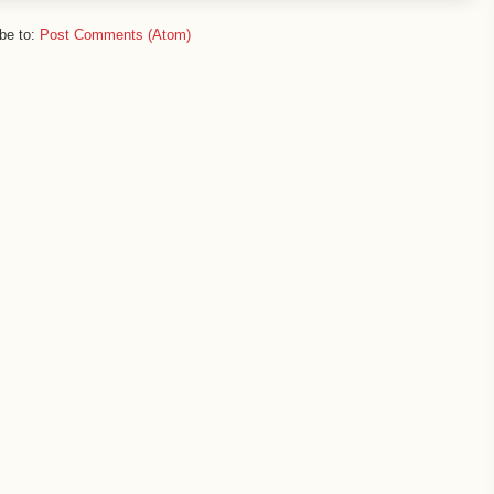
be to:
Post Comments (Atom)