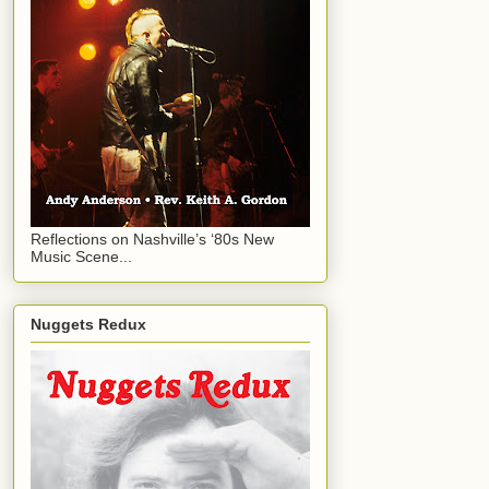
Reflections on Nashville’s ‘80s New
Music Scene...
Nuggets Redux