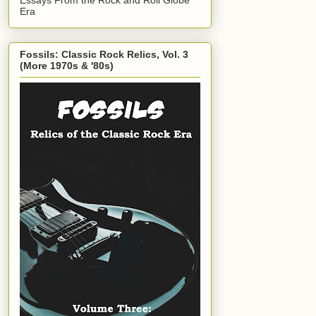
Era
Fossils: Classic Rock Relics, Vol. 3
(More 1970s & '80s)