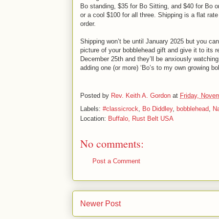
Bo standing, $35 for Bo Sitting, and $40 for Bo o
or a cool $100 for all three. Shipping is a flat rat
order.
Shipping won’t be until January 2025 but you can 
picture of your bobblehead gift and give it to its r
December 25th and they’ll be anxiously watching 
adding one (or more) ‘Bo’s to my own growing bo
Posted by
Rev. Keith A. Gordon
at
Friday, Nove
Labels:
#classicrock
,
Bo Diddley
,
bobblehead
,
Na
Location:
Buffalo, Rust Belt USA
No comments:
Post a Comment
Newer Post