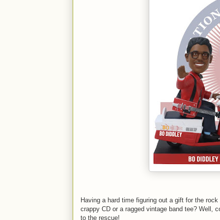
Having a hard time figuring out a gift for the roc
crappy CD or a ragged vintage band tee? Well, 
to the rescue!