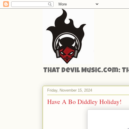
That Devil Music.com: T
Friday, November 15, 2024
Have A Bo Diddley Holiday!