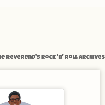
he Reverend's Rock 'n' Roll Archives