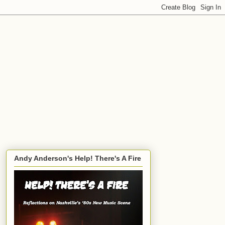
Andy Anderson's Help! There's A Fire