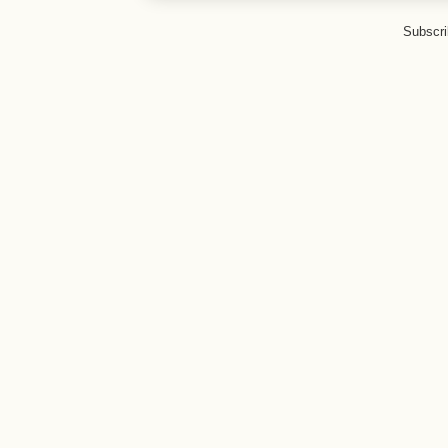
Subscri