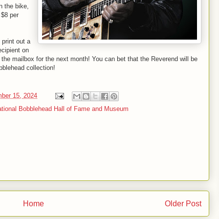
n the bike,
e $8 per
print out a
ecipient on
the mailbox for the next month! You can bet that the Reverend will be
bblehead collection!
mber 15, 2024
tional Bobblehead Hall of Fame and Museum
Home
Older Post