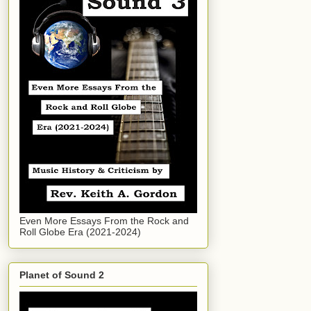
Even More Essays From the Rock and
Roll Globe Era (2021-2024)
Planet of Sound 2