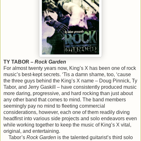
TY TABOR –
Rock Garden
For almost twenty years now, King’s X has been one of rock
music’s best-kept secrets. ‘Tis a damn shame, too, ‘cause
the three guys behind the King’s X name – Doug Pinnick, Ty
Tabor, and Jerry Gaskill – have consistently produced music
more daring, progressive, and hard rocking than just about
any other band that comes to mind. The band members
seemingly pay no mind to fleeting commercial
considerations, however, each one of them readily diving
headfirst into various side projects and solo endeavors even
while working together to keep the music of King’s X vital,
original, and entertaining.
Tabor’s
Rock Garden
is the talented guitarist’s third solo