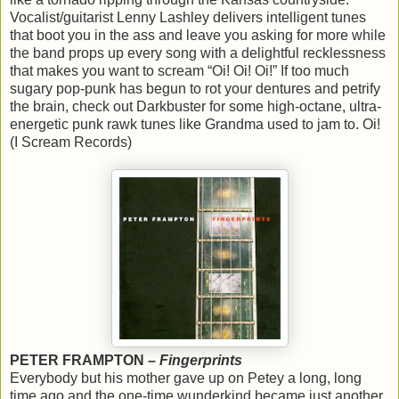
Vocalist/guitarist Lenny Lashley delivers intelligent tunes
that boot you in the ass and leave you asking for more while
the band props up every song with a delightful recklessness
that makes you want to scream “Oi! Oi! Oi!” If too much
sugary pop-punk has begun to rot your dentures and petrify
the brain, check out Darkbuster for some high-octane, ultra-
energetic punk rawk tunes like Grandma used to jam to. Oi!
(I Scream Records)
PETER FRAMPTON –
Fingerprints
Everybody but his mother gave up on Petey a long, long
time ago and the one-time wunderkind became just another