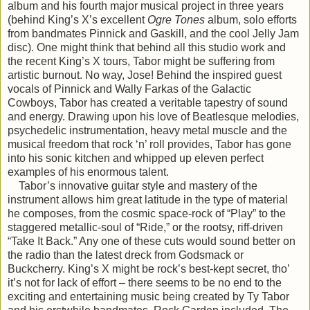
album and his fourth major musical project in three years
(behind King’s X’s excellent
Ogre Tones
album, solo efforts
from bandmates Pinnick and Gaskill, and the cool Jelly Jam
disc). One might think that behind all this studio work and
the recent King’s X tours, Tabor might be suffering from
artistic burnout. No way, Jose! Behind the inspired guest
vocals of Pinnick and Wally Farkas of the Galactic
Cowboys, Tabor has created a veritable tapestry of sound
and energy. Drawing upon his love of Beatlesque melodies,
psychedelic instrumentation, heavy metal muscle and the
musical freedom that rock ‘n’ roll provides, Tabor has gone
into his sonic kitchen and whipped up eleven perfect
examples of his enormous talent.
Tabor’s innovative guitar style and mastery of the
instrument allows him great latitude in the type of material
he composes, from the cosmic space-rock of “Play” to the
staggered metallic-soul of “Ride,” or the rootsy, riff-driven
“Take It Back.” Any one of these cuts would sound better on
the radio than the latest dreck from Godsmack or
Buckcherry. King’s X might be rock’s best-kept secret, tho’
it’s not for lack of effort – there seems to be no end to the
exciting and entertaining music being created by Ty Tabor