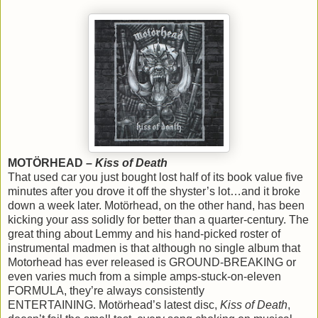
MOTÖRHEAD –
Kiss of Death
That used car you just bought lost half of its book value five
minutes after you drove it off the shyster’s lot…and it broke
down a week later. Motörhead, on the other hand, has been
kicking your ass solidly for better than a quarter-century. The
great thing about Lemmy and his hand-picked roster of
instrumental madmen is that although no single album that
Motorhead has ever released is GROUND-BREAKING or
even varies much from a simple amps-stuck-on-eleven
FORMULA, they’re always consistently
ENTERTAINING. Motörhead’s latest disc,
Kiss of Death
,