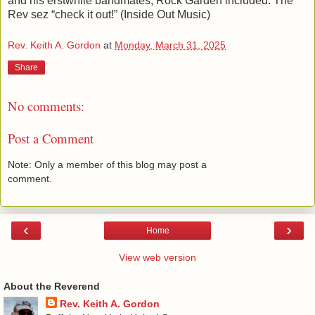
and his erstwhile bandmates, Rock Garden included. The
Rev sez “check it out!” (Inside Out Music)
Rev. Keith A. Gordon
at
Monday, March 31, 2025
Share
No comments:
Post a Comment
Note: Only a member of this blog may post a
comment.
‹
›
Home
View web version
About the Reverend
Rev. Keith A. Gordon