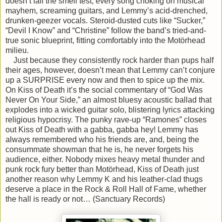
doesn’t fail the smell test, every song choking on musical
mayhem, screaming guitars, and Lemmy’s acid-drenched,
drunken-geezer vocals. Steroid-dusted cuts like “Sucker,”
“Devil I Know” and “Christine” follow the band’s tried-and-
true sonic blueprint, fitting comfortably into the Motörhead
milieu.
Just because they consistently rock harder than pups half
their ages, however, doesn’t mean that Lemmy can’t conjure
up a SURPRISE every now and then to spice up the mix.
On Kiss of Death it’s the social commentary of “God Was
Never On Your Side,” an almost bluesy acoustic ballad that
explodes into a wicked guitar solo, blistering lyrics attacking
religious hypocrisy. The punky rave-up “Ramones” closes
out Kiss of Death with a gabba, gabba hey! Lemmy has
always remembered who his friends are, and, being the
consummate showman that he is, he never forgets his
audience, either. Nobody mixes heavy metal thunder and
punk rock fury better than Motörhead, Kiss of Death just
another reason why Lemmy K and his leather-clad thugs
deserve a place in the Rock & Roll Hall of Fame, whether
the hall is ready or not… (Sanctuary Records)