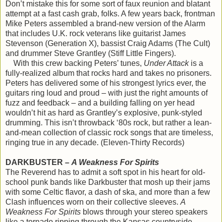
Don’t mistake this for some sort of faux reunion and blatant
attempt at a fast cash grab, folks. A few years back, frontman
Mike Peters assembled a brand-new version of the Alarm
that includes U.K. rock veterans like guitarist James
Stevenson (Generation X), bassist Craig Adams (The Cult)
and drummer Steve Grantley (Stiff Little Fingers).
With this crew backing Peters’ tunes,
Under Attack
is a
fully-realized album that rocks hard and takes no prisoners.
Peters has delivered some of his strongest lyrics ever, the
guitars ring loud and proud – with just the right amounts of
fuzz and feedback – and a building falling on yer head
wouldn’t hit as hard as Grantley’s explosive, punk-styled
drumming. This isn’t throwback ‘80s rock, but rather a lean-
and-mean collection of classic rock songs that are timeless,
ringing true in any decade. (Eleven-Thirty Records)
DARKBUSTER –
A Weakness For Spirits
The Reverend has to admit a soft spot in his heart for old-
school punk bands like Darkbuster that mosh up their jams
with some Celtic flavor, a dash of ska, and more than a few
Clash influences worn on their collective sleeves.
A
Weakness For Spirits
blows through your stereo speakers
like a tornado ripping through the Kansas countryside.