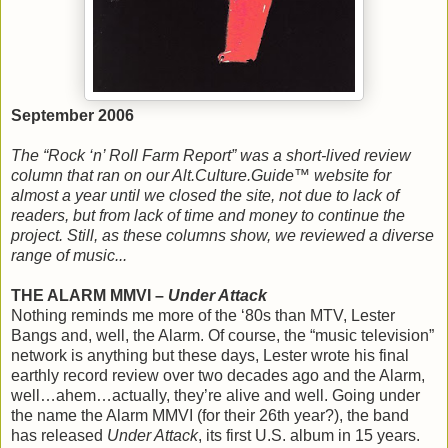
September 2006
The “Rock ‘n’ Roll Farm Report” was a short-lived review
column that ran on our Alt.Culture.Guide™ website for
almost a year until we closed the site, not due to lack of
readers, but from lack of time and money to continue the
project. Still, as these columns show, we reviewed a diverse
range of music...
THE ALARM MMVI –
Under Attack
Nothing reminds me more of the ‘80s than MTV, Lester
Bangs and, well, the Alarm. Of course, the “music television”
network is anything but these days, Lester wrote his final
earthly record review over two decades ago and the Alarm,
well…ahem…actually, they’re alive and well. Going under
the name the Alarm MMVI (for their 26th year?), the band
has released
Under Attack
, its first U.S. album in 15 years.