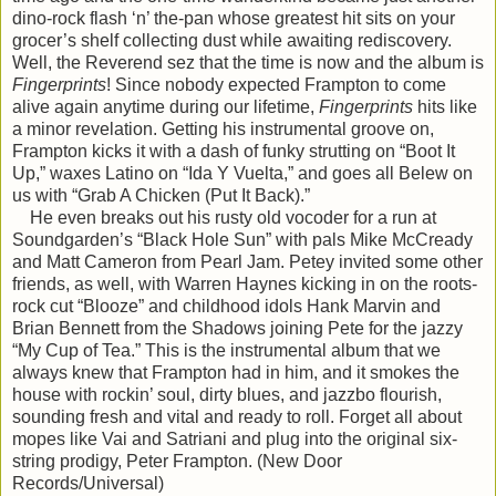
dino-rock flash ‘n’ the-pan whose greatest hit sits on your
grocer’s shelf collecting dust while awaiting rediscovery.
Well, the Reverend sez that the time is now and the album is
Fingerprints
! Since nobody expected Frampton to come
alive again anytime during our lifetime,
Fingerprints
hits like
a minor revelation. Getting his instrumental groove on,
Frampton kicks it with a dash of funky strutting on “Boot It
Up,” waxes Latino on “Ida Y Vuelta,” and goes all Belew on
us with “Grab A Chicken (Put It Back).”
He even breaks out his rusty old vocoder for a run at
Soundgarden’s “Black Hole Sun” with pals Mike McCready
and Matt Cameron from Pearl Jam. Petey invited some other
friends, as well, with Warren Haynes kicking in on the roots-
rock cut “Blooze” and childhood idols Hank Marvin and
Brian Bennett from the Shadows joining Pete for the jazzy
“My Cup of Tea.” This is the instrumental album that we
always knew that Frampton had in him, and it smokes the
house with rockin’ soul, dirty blues, and jazzbo flourish,
sounding fresh and vital and ready to roll. Forget all about
mopes like Vai and Satriani and plug into the original six-
string prodigy, Peter Frampton. (New Door
Records/Universal)