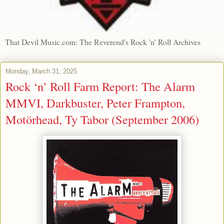
That Devil Music.com: The Reverend's Rock 'n' Roll Archives
Monday, March 31, 2025
Rock ‘n’ Roll Farm Report: The Alarm
MMVI, Darkbuster, Peter Frampton,
Motörhead, Ty Tabor (September 2006)